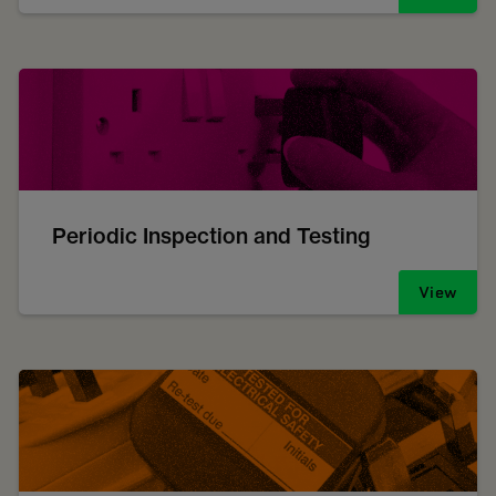
Periodic Inspection and Testing
View