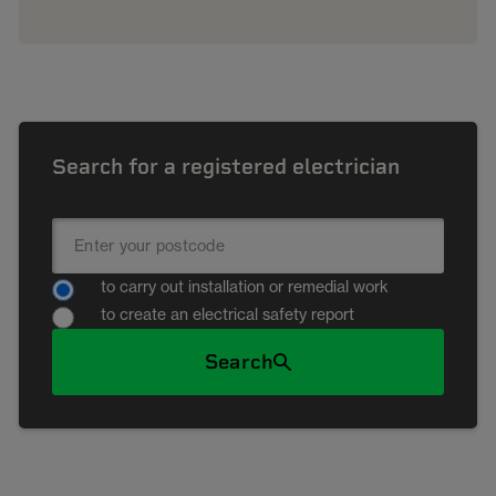
Search for a registered electrician
to carry out installation or remedial work
to create an electrical safety report
Search