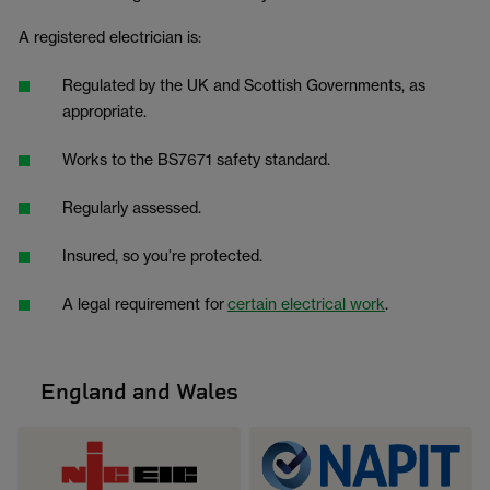
A registered electrician is:
Regulated by the UK and Scottish Governments, as
appropriate.
Works to the BS7671 safety standard.
Regularly assessed.
Insured, so you’re protected.
A legal requirement for
certain electrical work
.
England and Wales