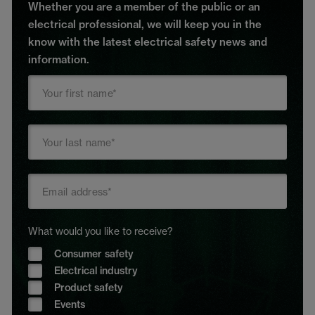
Whether you are a member of the public or an
electrical professional, we will keep you in the
know with the latest electrical safety news and
information.
What would you like to receive?
Consumer safety
Electrical industry
Product safety
Events