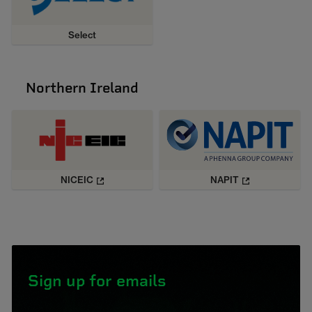
Select
Northern Ireland
NICEIC
NAPIT
Sign up for emails