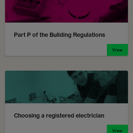
Part P of the Building Regulations
View
Choosing a registered electrician
View