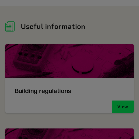
Useful information
Building regulations
View