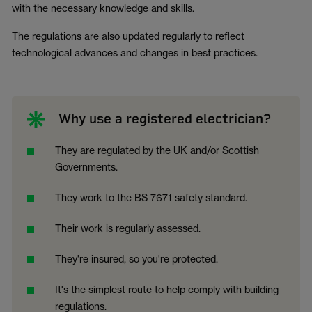
with the necessary knowledge and skills.
The regulations are also updated regularly to reflect
technological advances and changes in best practices.
Why use a registered electrician?
They are regulated by the UK and/or Scottish
Governments.
They work to the BS 7671 safety standard.
Their work is regularly assessed.
They're insured, so you're protected.
It's the simplest route to help comply with building
regulations.