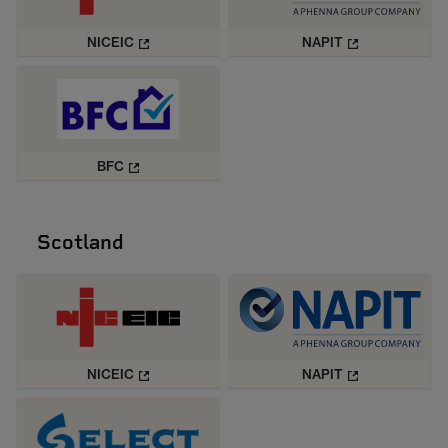
NICEIC
NAPIT
BFC
Scotland
NICEIC
NAPIT