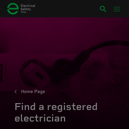
Home Page
Find a registered
electrician