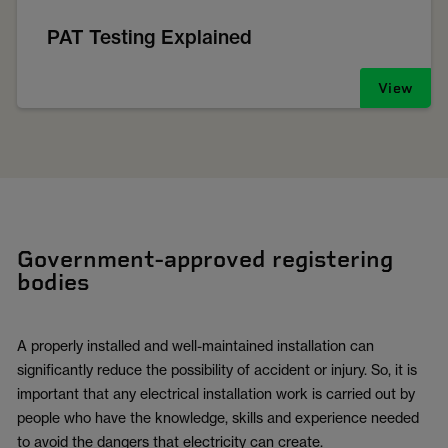
PAT Testing Explained
View
Government-approved registering
bodies
A properly installed and well-maintained installation can
significantly reduce the possibility of accident or injury. So, it is
important that any electrical installation work is carried out by
people who have the knowledge, skills and experience needed
to avoid the dangers that electricity can create.