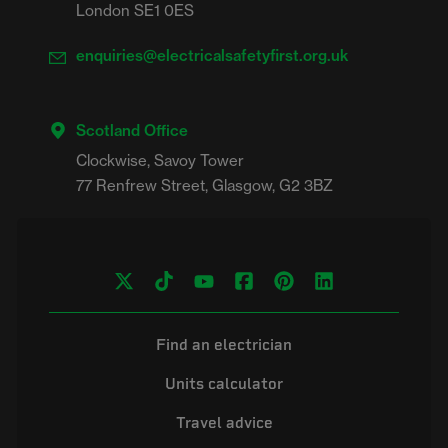
London SE1 0ES
enquiries@electricalsafetyfirst.org.uk
Scotland Office
Clockwise, Savoy Tower

Find an electrician
Units calculator
Travel advice