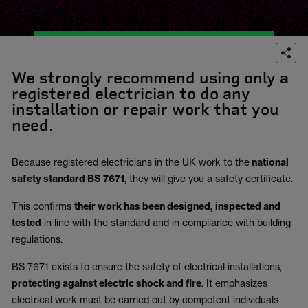
We strongly recommend using only a
registered electrician to do any
installation or repair work that you
need.
Because registered electricians in the UK work to the
national
safety standard BS 7671
, they will give you a safety certificate.
This confirms
their work has been designed, inspected and
tested
in line with the standard and in compliance with building
regulations.
BS 7671 exists to ensure the safety of electrical installations,
protecting against electric shock and fire
.
It emphasizes
electrical work must be carried out by competent individuals