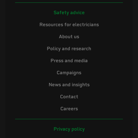
Safety advice
Resources for electricians
About us
Policy and research
Press and media
Campaigns
News and insights
Contact
Careers
Privacy policy