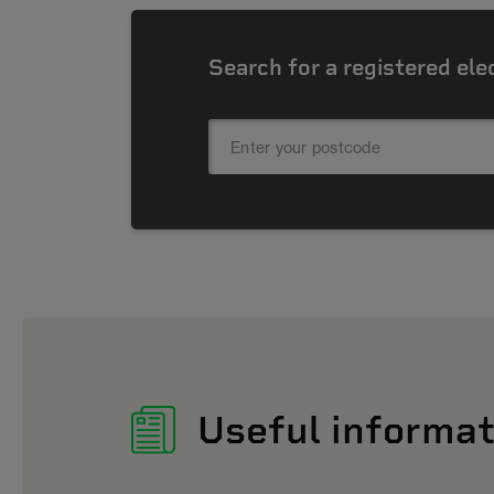
Search for a registered ele
Useful informat