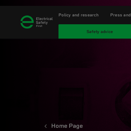
Policy and research
Press and
Safety advice
Home Page