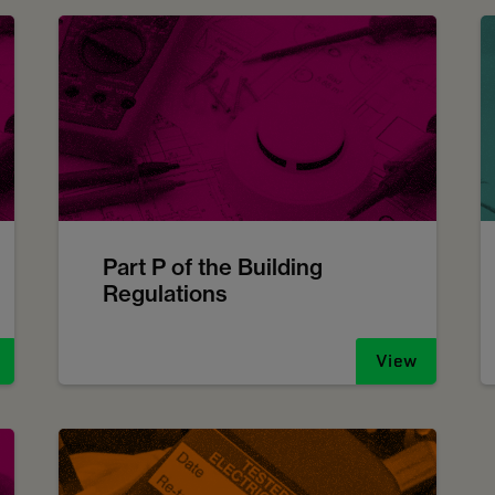
Part P of the Building
Regulations
View