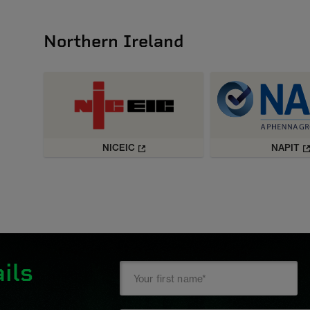
Northern Ireland
NICEIC
NAPIT
ils