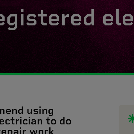
egistered ele
mend using
ectrician to do
 repair work