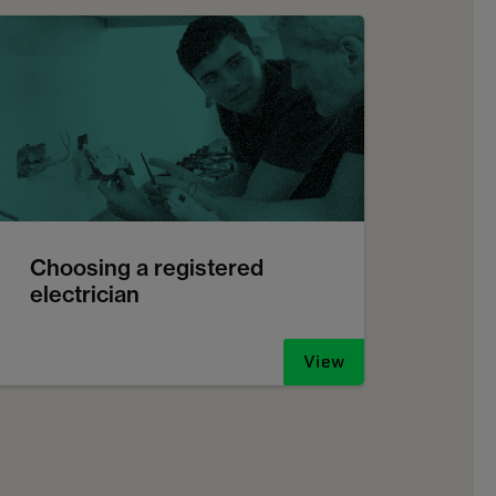
Choosing a registered
electrician
View