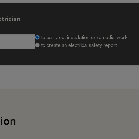
ctrician
to carry out installation or remedial work
to create an electrical safety report
ion