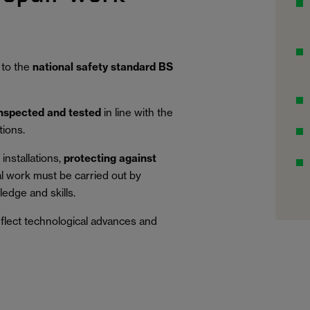
 to the
national safety standard BS
inspected and tested
in line with the
tions.
installations,
protecting against
al work must be carried out by
edge and skills.
eflect technological advances and