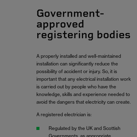
Government-
approved
registering bodies
A properly installed and well-maintained
installation can significantly reduce the
possibility of accident or injury. So, it is
important that any electrical installation work
is carried out by people who have the
knowledge, skills and experience needed to
avoid the dangers that electricity can create.
A registered electrician is:
Regulated by the UK and Scottish
Governments, as appropriate.