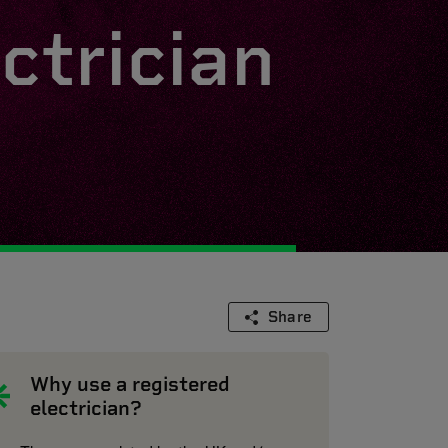
ctrician
Share
Why use a registered
electrician?