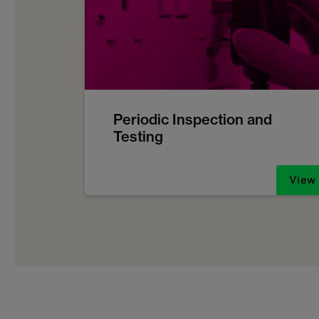
Periodic Inspection and
Testing
View