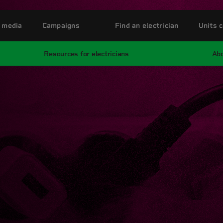
 media
Campaigns
Find an electrician
Units c
Resources for electricians
Abo