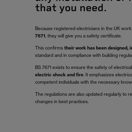
that you need.
Because registered electricians in the UK work
7671
, they will give you a safety certificate.
This confirms
their work has been designed, 
standard and in compliance with building regula
BS 7671 exists to ensure the safety of electrical 
electric shock and fire
.
It emphasizes electric
competent individuals with the necessary knowl
The regulations are also updated regularly to r
changes in best practices.