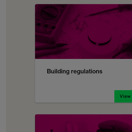
Building regulations
View