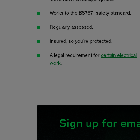
Works to the BS7671 safety standard.
Regularly assessed.
Insured, so you’re protected.
A legal requirement for
certain electrical
work
.
Sign up for ema