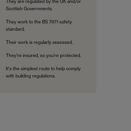
They are regulated by the UK and/or
Scottish Governments.
They work to the BS 7671 safety
standard.
Their work is regularly assessed.
They're insured, so you're protected.
It's the simplest route to help comply
with building regulations.