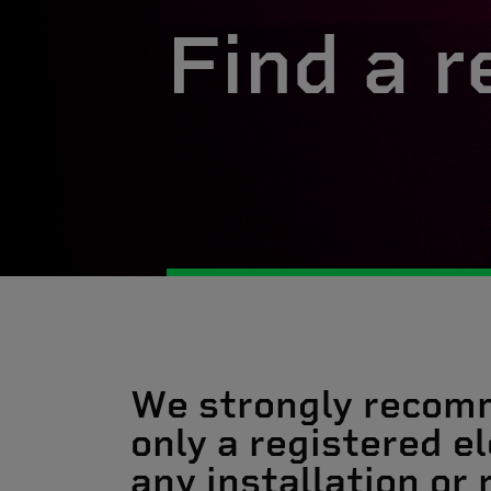
Find a r
We strongly recom
only a registered el
any installation or