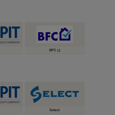
BFC
Select