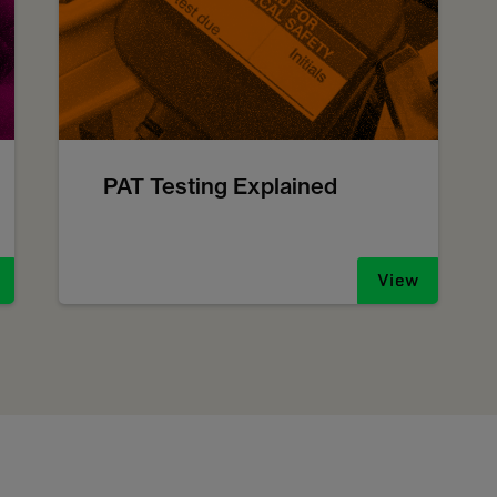
PAT Testing Explained
View