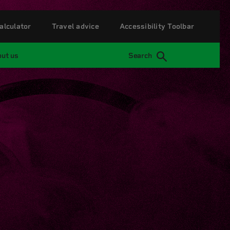
alculator
Travel advice
Accessibility Toolbar
ut us
Search