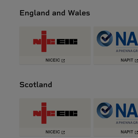
England and Wales
NICEIC
NAPIT
Scotland
NICEIC
NAPIT