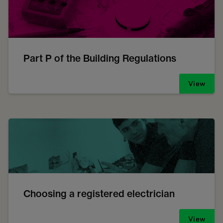
Part P of the Building Regulations
View
Choosing a registered electrician
View