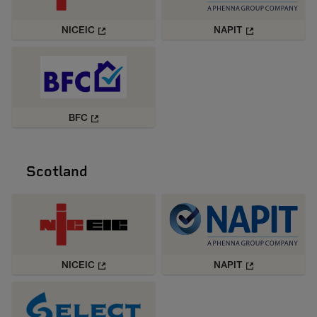
NICEIC
NAPIT
BFC
Scotland
NICEIC
NAPIT