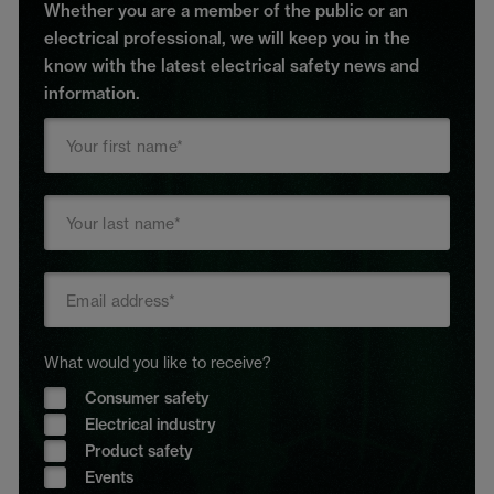
Whether you are a member of the public or an
electrical professional, we will keep you in the
know with the latest electrical safety news and
information.
What would you like to receive?
Consumer safety
Electrical industry
Product safety
Events