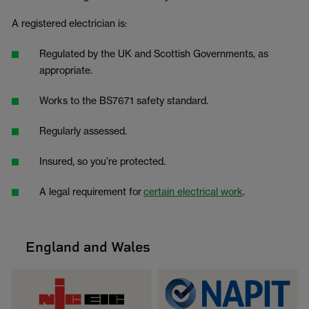
A registered electrician is:
Regulated by the UK and Scottish Governments, as
appropriate.
Works to the BS7671 safety standard.
Regularly assessed.
Insured, so you’re protected.
A legal requirement for
certain electrical work
.
England and Wales