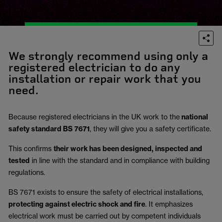
We strongly recommend using only a
registered electrician to do any
installation or repair work that you
need.
Because registered electricians in the UK work to the
national
safety standard BS 7671
, they will give you a safety certificate.
This confirms
their work has been designed, inspected and
tested
in line with the standard and in compliance with building
regulations.
BS 7671 exists to ensure the safety of electrical installations,
protecting against electric shock and fire
.
It emphasizes
electrical work must be carried out by competent individuals