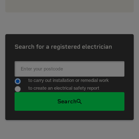
Search for a registered electrician
to carry out installation or remedial work
to create an electrical safety report
Search