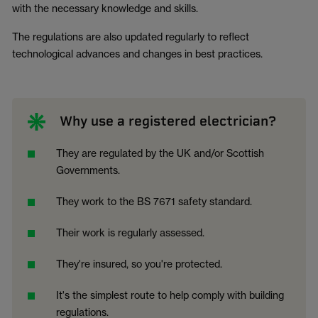
with the necessary knowledge and skills.
The regulations are also updated regularly to reflect
technological advances and changes in best practices.
Why use a registered electrician?
They are regulated by the UK and/or Scottish
Governments.
They work to the BS 7671 safety standard.
Their work is regularly assessed.
They're insured, so you're protected.
It's the simplest route to help comply with building
regulations.