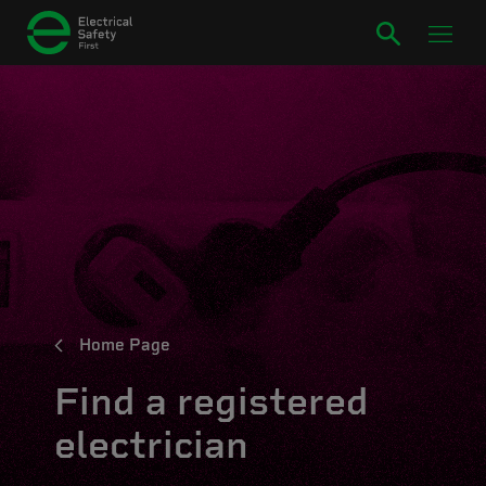
Home Page
Find a registered
electrician