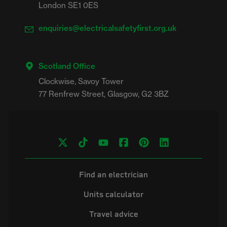
London SE1 0ES
enquiries@electricalsafetyfirst.org.uk
Scotland Office
Clockwise, Savoy Tower

Find an electrician
Units calculator
Travel advice