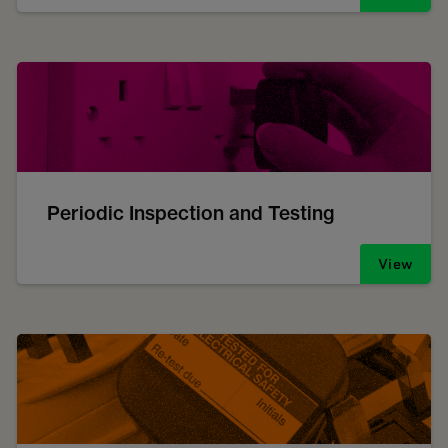
Periodic Inspection and Testing
View