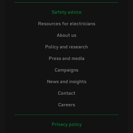
Safety advice
Resources for electricians
About us
Policy and research
Press and media
Campaigns
News and insights
Contact
Careers
Privacy policy