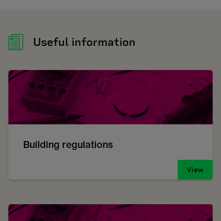
Useful information
Building regulations
View