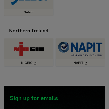
Select
Northern Ireland
NICEIC
NAPIT
Sign up for emails