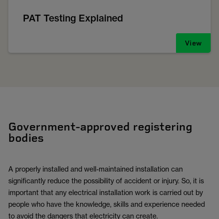
PAT Testing Explained
View
Government-approved registering
bodies
A properly installed and well-maintained installation can
significantly reduce the possibility of accident or injury. So, it is
important that any electrical installation work is carried out by
people who have the knowledge, skills and experience needed
to avoid the dangers that electricity can create.