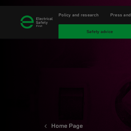
Policy and research
Press and
Safety advice
Home Page