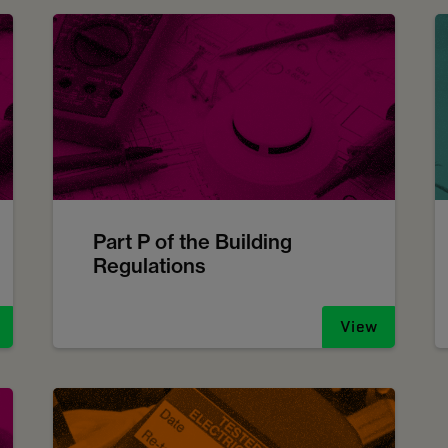
Part P of the Building
Regulations
View