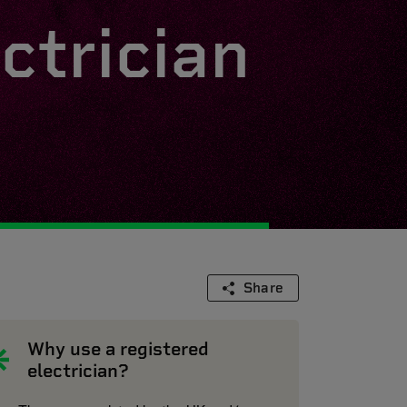
ctrician
Share
Why use a registered
electrician?