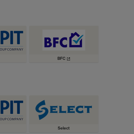
BFC
Select