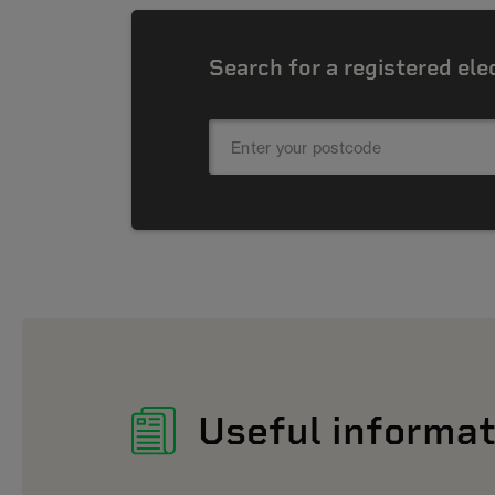
Search for a registered ele
Useful informat