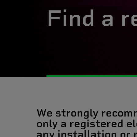
Find a r
We strongly recom
only a registered el
any installation or