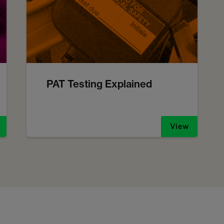
PAT Testing Explained
View