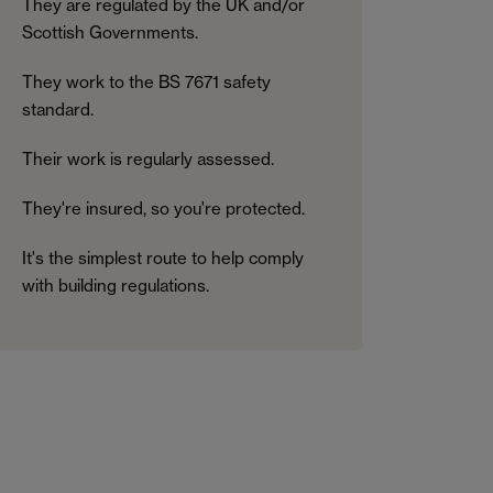
They are regulated by the UK and/or
Scottish Governments.
They work to the BS 7671 safety
standard.
Their work is regularly assessed.
They're insured, so you're protected.
It's the simplest route to help comply
with building regulations.