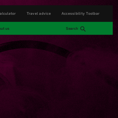
alculator
Travel advice
Accessibility Toolbar
ut us
Search