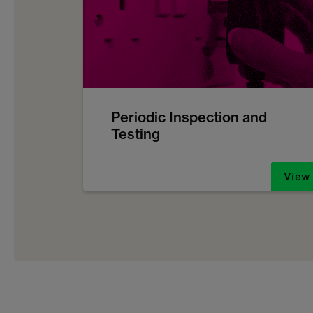
Periodic Inspection and
Testing
View