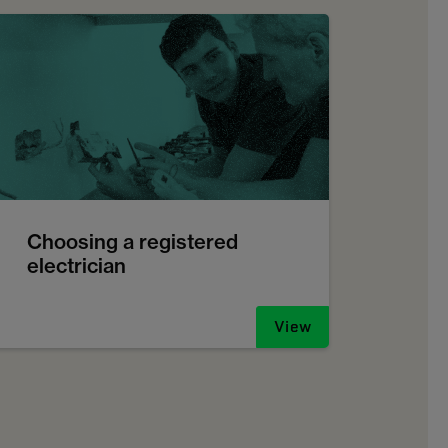
Choosing a registered
electrician
View