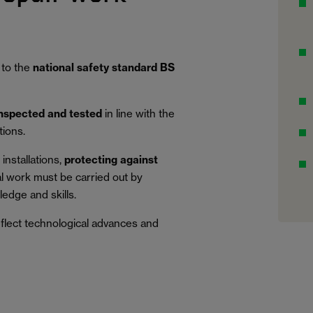
 to the
national safety standard BS
inspected and tested
in line with the
tions.
installations,
protecting against
al work must be carried out by
edge and skills.
eflect technological advances and