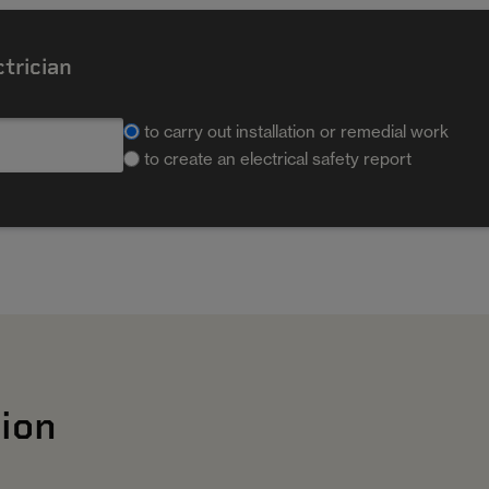
ctrician
to carry out installation or remedial work
to create an electrical safety report
ion