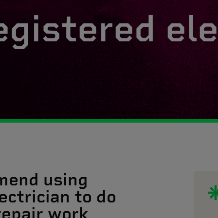
egistered ele
mend using
ectrician to do
 repair work