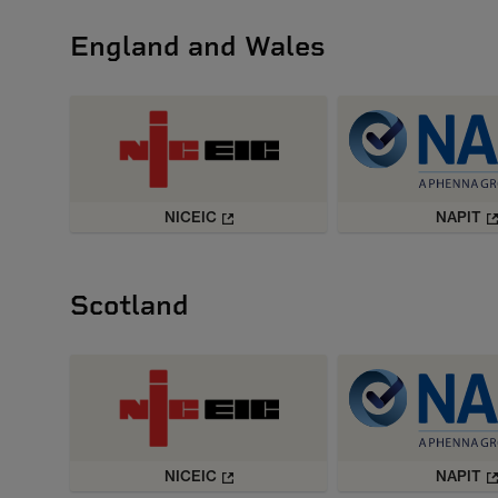
England and Wales
NICEIC
NAPIT
Scotland
NICEIC
NAPIT