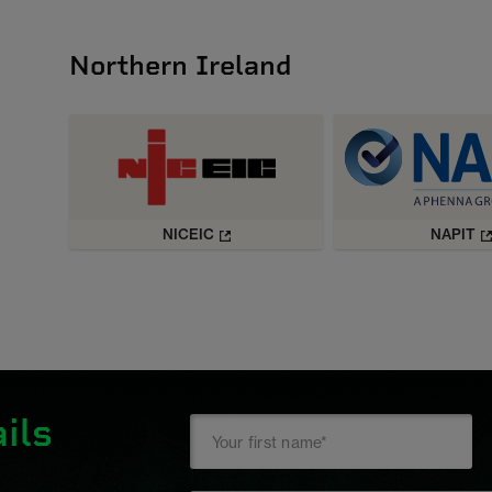
Northern Ireland
NICEIC
NAPIT
ils