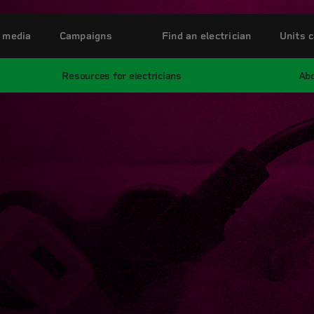
 media
Campaigns
Find an electrician
Units c
Resources for electricians
Abo