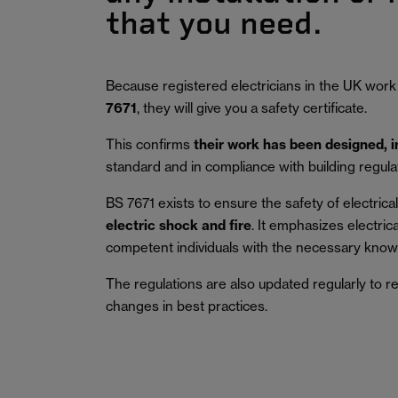
that you need.
Because registered electricians in the UK work
7671
, they will give you a safety certificate.
This confirms
their work has been designed, 
standard and in compliance with building regula
BS 7671 exists to ensure the safety of electrical 
electric shock and fire
.
It emphasizes electric
competent individuals with the necessary knowl
The regulations are also updated regularly to r
changes in best practices.