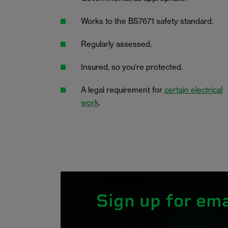
Works to the BS7671 safety standard.
Regularly assessed.
Insured, so you’re protected.
A legal requirement for
certain electrical
work
.
Sign up for ema