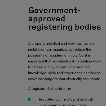
Government-
approved
registering bodies
A properly installed and well-maintained
installation can significantly reduce the
possibility of accident or injury. So, it is
important that any electrical installation work
is carried out by people who have the
knowledge, skills and experience needed to
avoid the dangers that electricity can create.
A registered electrician is:
Regulated by the UK and Scottish
Governments, as appropriate.