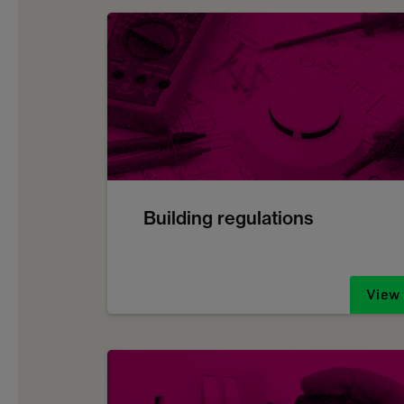
Building regulations
View