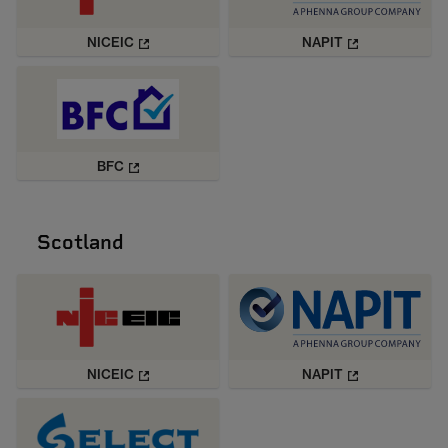
NICEIC
NAPIT
BFC
Scotland
NICEIC
NAPIT