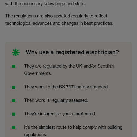
with the necessary knowledge and skills.
The regulations are also updated regularly to reflect
technological advances and changes in best practices.
Why use a registered electrician?
They are regulated by the UK and/or Scottish
Governments.
They work to the BS 7671 safety standard.
Their work is regularly assessed.
They're insured, so you're protected.
It's the simplest route to help comply with building
regulations.