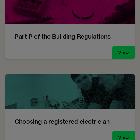
Part P of the Building Regulations
View
Choosing a registered electrician
View