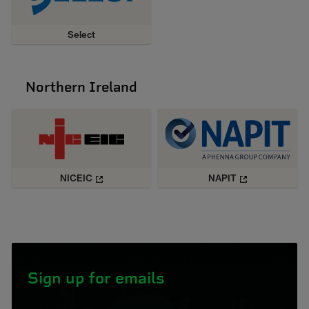
Select
Northern Ireland
NICEIC
NAPIT
Sign up for emails