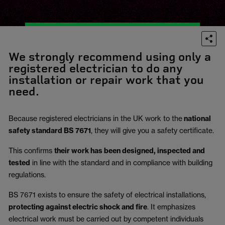
We strongly recommend using only a
registered electrician to do any
installation or repair work that you
need.
Because registered electricians in the UK work to the
national
safety standard BS 7671
, they will give you a safety certificate.
This confirms
their work has been designed, inspected and
tested
in line with the standard and in compliance with building
regulations.
BS 7671 exists to ensure the safety of electrical installations,
protecting against electric shock and fire
.
It emphasizes
electrical work must be carried out by competent individuals