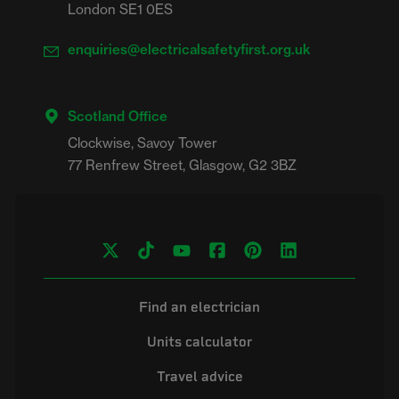
London SE1 0ES
enquiries@electricalsafetyfirst.org.uk
Scotland Office
Clockwise, Savoy Tower

Find an electrician
Units calculator
Travel advice