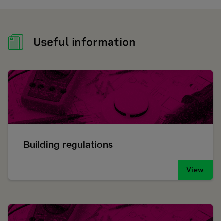
Useful information
Building regulations
View