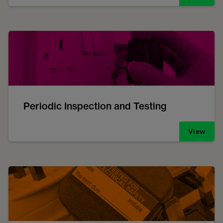
Periodic Inspection and Testing
View