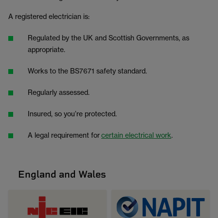
A registered electrician is:
Regulated by the UK and Scottish Governments, as
appropriate.
Works to the BS7671 safety standard.
Regularly assessed.
Insured, so you’re protected.
A legal requirement for
certain electrical work
.
England and Wales