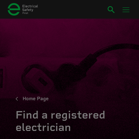
Home Page
Find a registered
electrician