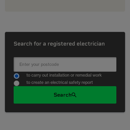
Search for a registered electrician
to carry out installation or remedial work
to create an electrical safety report
Search