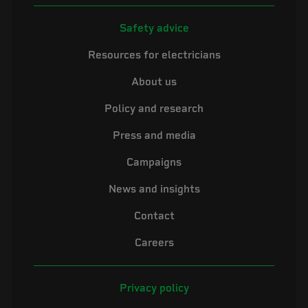
Safety advice
Resources for electricians
About us
Policy and research
Press and media
Campaigns
News and insights
Contact
Careers
Privacy policy