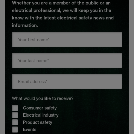
Whether you are a member of the public or an
electrical professional, we will keep you in the
know with the latest electrical safety news and
information.
What would you like to receive?
Consumer safety
Electrical industry
Product safety
Events