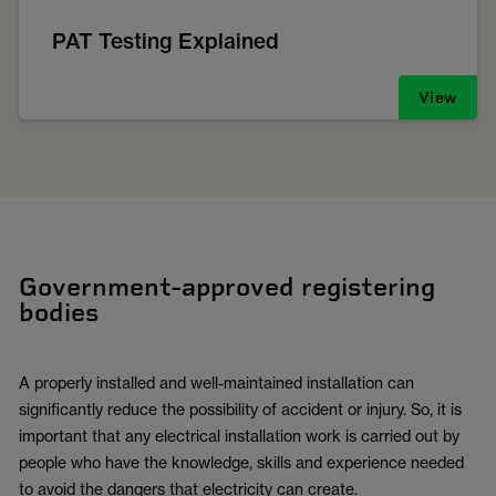
PAT Testing Explained
View
Government-approved registering
bodies
A properly installed and well-maintained installation can
significantly reduce the possibility of accident or injury. So, it is
important that any electrical installation work is carried out by
people who have the knowledge, skills and experience needed
to avoid the dangers that electricity can create.