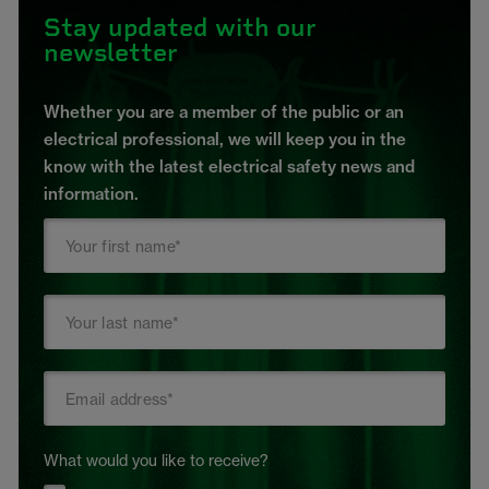
Stay updated with our
newsletter
Whether you are a member of the public or an
electrical professional, we will keep you in the
know with the latest electrical safety news and
information.
What would you like to receive?