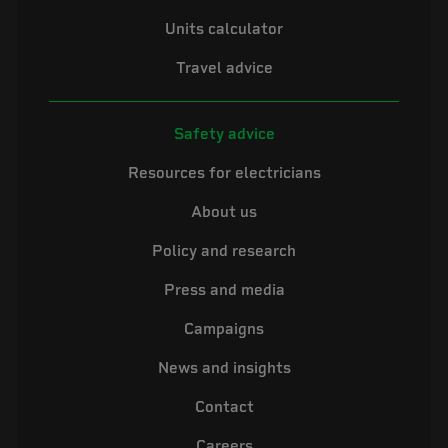
Units calculator
Travel advice
Safety advice
Resources for electricians
About us
Policy and research
Press and media
Campaigns
News and insights
Contact
Careers