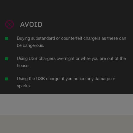
AVOID
Buying substandard or counterfeit chargers as these can
be dangerous.
Using USB chargers overnight or while you are out of the
house.
Using the USB charger if you notice any damage or
sparks.