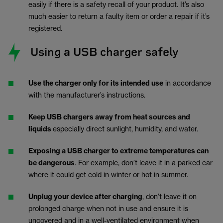
easily if there is a safety recall of your product. It’s also
much easier to return a faulty item or order a repair if it’s
registered.
Using a USB charger safely
Use the charger only for its intended use
in accordance
with the manufacturer’s instructions.
Keep USB chargers away from heat sources and
liquids
especially direct sunlight, humidity, and water.
Exposing a USB charger to extreme temperatures can
be dangerous
. For example, don’t leave it in a parked car
where it could get cold in winter or hot in summer.
Unplug your device after charging
, don’t leave it on
prolonged charge when not in use and ensure it is
uncovered and in a well-ventilated environment when