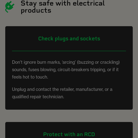
Stay safe with electrical
products
Check plugs and sockets
Don't ignore burn marks, ‘arcing’ (buzzing or crackling)
sounds, fuses blowing, circuit-breakers tripping, or if it
feels hot to touch.
Unplug and contact the retailer, manufacturer, or a
qualified repair technician.
Protect with an RCD