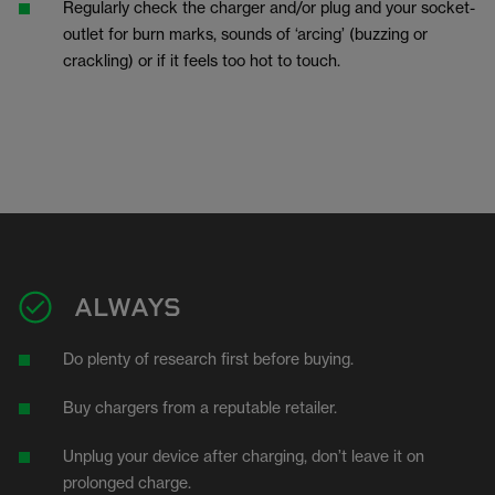
Regularly check the charger and/or plug and your socket-
outlet for burn marks, sounds of ‘arcing’ (buzzing or
crackling) or if it feels too hot to touch.
ALWAYS
Do plenty of research first before buying.
Buy chargers from a reputable retailer.
Unplug your device after charging, don’t leave it on
prolonged charge.