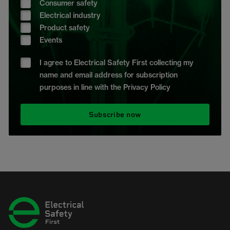
Consumer safety
Electrical industry
Product safety
Events
I agree to Electrical Safety First collecting my
name and email address for subscription
purposes in line with the Privacy Policy