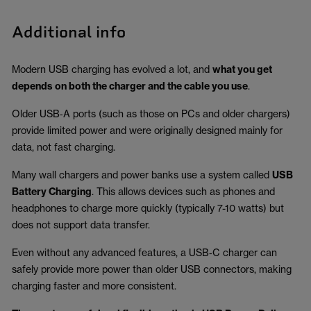
Additional info
Modern USB charging has evolved a lot, and
what you get
depends on both the charger and the cable you use
.
Older USB‑A ports (such as those on PCs and older chargers)
provide limited power and were originally designed mainly for
data, not fast charging.
Many wall chargers and power banks use a system called
USB
Battery Charging
. This allows devices such as phones and
headphones to charge more quickly (typically 7-10 watts) but
does not support data transfer.
Even without any advanced features, a USB‑C charger can
safely provide more power than older USB connectors, making
charging faster and more consistent.