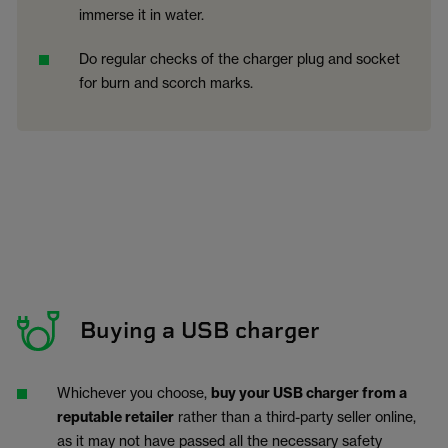
immerse it in water.
Do regular checks of the charger plug and socket
for burn and scorch marks.
Buying a USB charger
Whichever you choose,
buy your USB charger from a
reputable retailer
rather than a third-party seller online,
as it may not have passed all the necessary safety