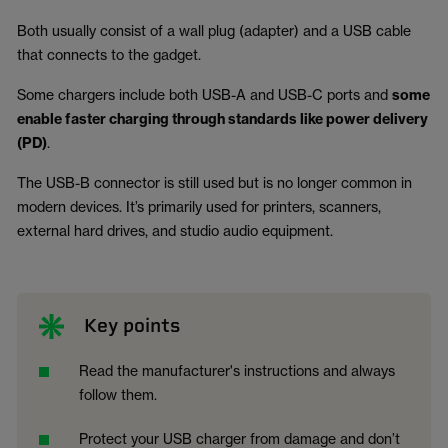
Both usually consist of a wall plug (adapter) and a USB cable
that connects to the gadget.
Some chargers include both USB-A and USB-C ports and
some
enable faster charging through standards like power delivery
(PD)
.
The USB-B connector is still used but is no longer common in
modern devices. It’s primarily used for printers, scanners,
external hard drives, and studio audio equipment.
Key points
Read the manufacturer's instructions and always
follow them.
Protect your USB charger from damage and don’t