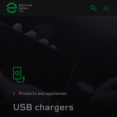
Products and appliances
USB chargers