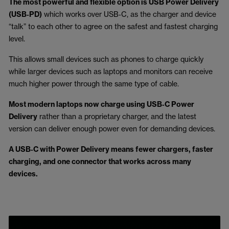
The most powerful and flexible option is USB Power Delivery
(USB‑PD)
which works over USB‑C, as the charger and device
“talk” to each other to agree on the safest and fastest charging
level.
This allows small devices such as phones to charge quickly
while larger devices such as laptops and monitors can receive
much higher power through the same type of cable.
Most modern laptops now charge using USB‑C Power
Delivery
rather than a proprietary charger, and the latest
version can deliver enough power even for demanding devices.
A USB‑C with Power Delivery means fewer chargers, faster
charging, and one connector that works across many
devices.