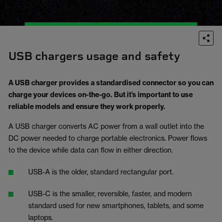
USB chargers usage and safety
A USB charger provides a standardised connector so you can
charge your devices on-the-go. But it’s important to use
reliable models and ensure they work properly.
A USB charger converts AC power from a wall outlet into the
DC power needed to charge portable electronics. Power flows
to the device while data can flow in either direction.
USB-A is the older, standard rectangular port.
USB-C is the smaller, reversible, faster, and modern
standard used for new smartphones, tablets, and some
laptops.