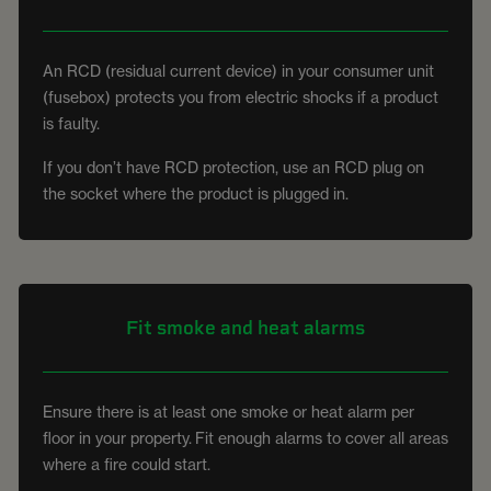
An RCD (residual current device) in your consumer unit
(fusebox) protects you from electric shocks if a product
is faulty.
If you don’t have RCD protection, use an RCD plug on
the socket where the product is plugged in.
Fit smoke and heat alarms
Ensure there is at least one smoke or heat alarm per
floor in your property. Fit enough alarms to cover all areas
where a fire could start.