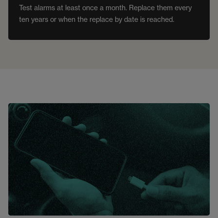
Test alarms at least once a month. Replace them every
ten years or when the replace by date is reached.