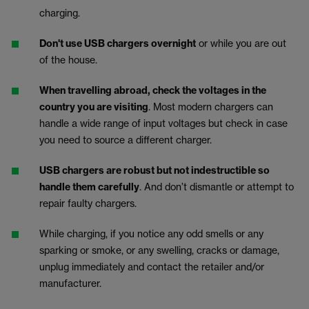
charging.
Don't use USB chargers overnight
or while you are out
of the house.
When travelling abroad, check the voltages in the
country you are visiting
. Most modern chargers can
handle a wide range of input voltages but check in case
you need to source a different charger.
USB chargers are robust but not indestructible so
handle them carefully
. And don’t dismantle or attempt to
repair faulty chargers.
While charging, if you notice any odd smells or any
sparking or smoke, or any swelling, cracks or damage,
unplug immediately and contact the retailer and/or
manufacturer.