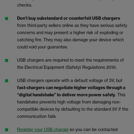
checks.
Don’t buy substandard or counterfeit USB chargers
from third-party sellers online as they have serious safety
concerns and may present a higher risk of exploding or
catching fire. They may also damage your device which
could void your guarantee.
USB chargers are required to meet the requirements of
the Electrical Equipment (Safety) Regulations 2016.
USB chargers operate with a default voltage of 5V, but
fast-chargers can negotiate higher voltages through a
“digital handshake” to deliver more power safely
. This
handshake prevents high voltage from damaging non-
compatible devices by defaulting to the standard 5V if the
communication fails.
Register your USB charger
so you can be contacted