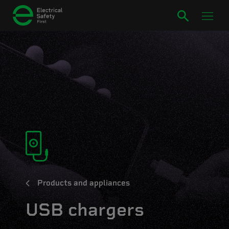
Products and appliances
USB chargers