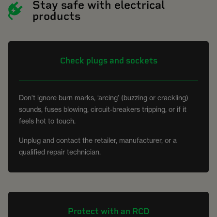
Stay safe with electrical
products
Check plugs and sockets
Don't ignore burn marks, ‘arcing’ (buzzing or crackling)
sounds, fuses blowing, circuit-breakers tripping, or if it
feels hot to touch.
Unplug and contact the retailer, manufacturer, or a
qualified repair technician.
Protect with an RCD