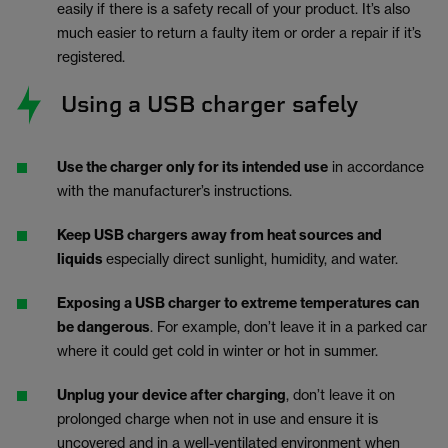
easily if there is a safety recall of your product. It’s also
much easier to return a faulty item or order a repair if it’s
registered.
Using a USB charger safely
Use the charger only for its intended use
in accordance
with the manufacturer’s instructions.
Keep USB chargers away from heat sources and
liquids
especially direct sunlight, humidity, and water.
Exposing a USB charger to extreme temperatures can
be dangerous
. For example, don’t leave it in a parked car
where it could get cold in winter or hot in summer.
Unplug your device after charging
, don’t leave it on
prolonged charge when not in use and ensure it is
uncovered and in a well-ventilated environment when