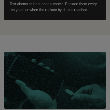
Test alarms at least once a month. Replace them every
ten years or when the replace by date is reached.