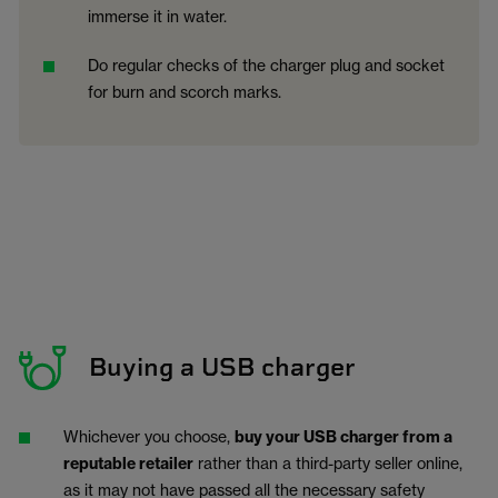
immerse it in water.
Do regular checks of the charger plug and socket
for burn and scorch marks.
Buying a USB charger
Whichever you choose,
buy your USB charger from a
reputable retailer
rather than a third-party seller online,
as it may not have passed all the necessary safety