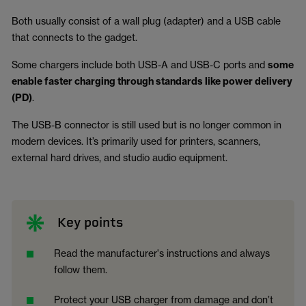
Both usually consist of a wall plug (adapter) and a USB cable
that connects to the gadget.
Some chargers include both USB-A and USB-C ports and
some
enable faster charging through standards like power delivery
(PD)
.
The USB-B connector is still used but is no longer common in
modern devices. It’s primarily used for printers, scanners,
external hard drives, and studio audio equipment.
Key points
Read the manufacturer's instructions and always
follow them.
Protect your USB charger from damage and don’t