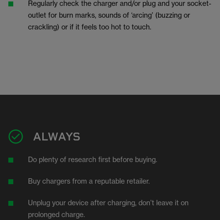
Regularly check the charger and/or plug and your socket-
outlet for burn marks, sounds of ‘arcing’ (buzzing or
crackling) or if it feels too hot to touch.
ALWAYS
Do plenty of research first before buying.
Buy chargers from a reputable retailer.
Unplug your device after charging, don’t leave it on
prolonged charge.