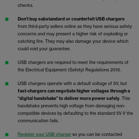
checks.
Don’t buy substandard or counterfeit USB chargers
from third-party sellers online as they have serious safety
concerns and may present a higher risk of exploding or
catching fire. They may also damage your device which
could void your guarantee.
USB chargers are required to meet the requirements of
the Electrical Equipment (Safety) Regulations 2016.
USB chargers operate with a default voltage of 5V, but
fast-chargers can negotiate higher voltages through a
“digital handshake” to deliver more power safely
. This
handshake prevents high voltage from damaging non-
compatible devices by defaulting to the standard 5V if the
communication fails.
Register your USB charger
so you can be contacted