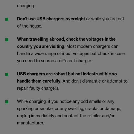
charging.
Don't use USB chargers overnight
or while you are out
of the house.
When travelling abroad, check the voltages in the
country you are visiting
. Most modern chargers can
handle a wide range of input voltages but check in case
you need to source a different charger.
USB chargers are robust but not indestructible so
handle them carefully
. And don’t dismantle or attempt to
repair faulty chargers.
While charging, if you notice any odd smells or any
sparking or smoke, or any swelling, cracks or damage,
unplug immediately and contact the retailer and/or
manufacturer.