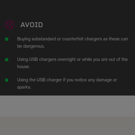
AVOID
Buying substandard or counterfeit chargers as these can
be dangerous.
Using USB chargers overnight or while you are out of the
house.
Using the USB charger if you notice any damage or
sparks.