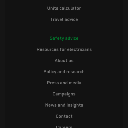
Units calculator
Travel advice
Safety advice
Resources for electricians
About us
Policy and research
Press and media
Campaigns
News and insights
Contact
Careers