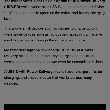
The most powerful and flexible option is USB Power Delivery
(USB‑PD)
which works over USB‑C, as the charger and device
“talk” to each other to agree on the safest and fastest charging
level.
This allows small devices such as phones to charge quickly
while larger devices such as laptops and monitors can receive
much higher power through the same type of cable.
Most modern laptops now charge using USB‑C Power
Delivery
rather than a proprietary charger, and the latest
version can deliver enough power even for demanding devices.
A USB‑C with Power Delivery means fewer chargers, faster
charging, and one connector that works across many
devices.