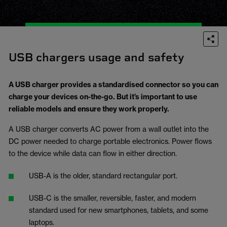
USB chargers usage and safety
A USB charger provides a standardised connector so you can
charge your devices on-the-go. But it’s important to use
reliable models and ensure they work properly.
A USB charger converts AC power from a wall outlet into the
DC power needed to charge portable electronics. Power flows
to the device while data can flow in either direction.
USB-A is the older, standard rectangular port.
USB-C is the smaller, reversible, faster, and modern
standard used for new smartphones, tablets, and some
laptops.