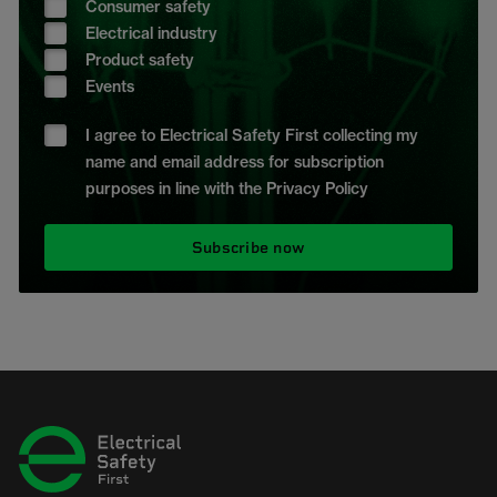
Consumer safety
Electrical industry
Product safety
Events
I agree to Electrical Safety First collecting my
name and email address for subscription
purposes in line with the Privacy Policy