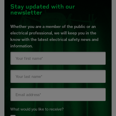
Stay updated with our
newsletter
Whether you are a member of the public or an
electrical professional, we will keep you in the
know with the latest electrical safety news and
information.
What would you like to receive?