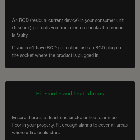
An RCD (residual current device) in your consumer unit
(fusebox) protects you from electric shocks if a product
is faulty.
If you don’t have RCD protection, use an RCD plug on
the socket where the product is plugged in.
Fit smoke and heat alarms
Ensure there is at least one smoke or heat alarm per
floor in your property. Fit enough alarms to cover all areas
where a fire could start.