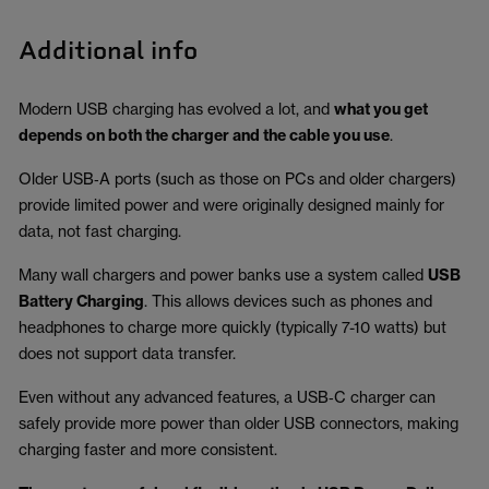
Additional info
Modern USB charging has evolved a lot, and
what you get
depends on both the charger and the cable you use
.
Older USB‑A ports (such as those on PCs and older chargers)
provide limited power and were originally designed mainly for
data, not fast charging.
Many wall chargers and power banks use a system called
USB
Battery Charging
. This allows devices such as phones and
headphones to charge more quickly (typically 7-10 watts) but
does not support data transfer.
Even without any advanced features, a USB‑C charger can
safely provide more power than older USB connectors, making
charging faster and more consistent.