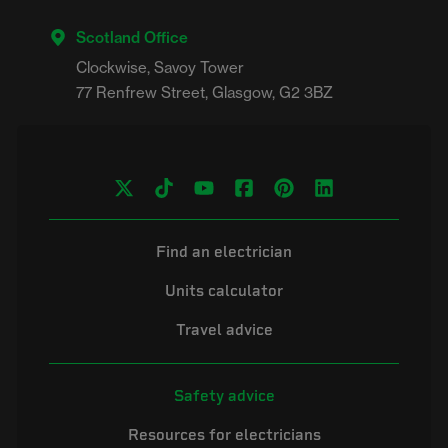
Scotland Office
Clockwise, Savoy Tower

Find an electrician
Units calculator
Travel advice
Safety advice
Resources for electricians