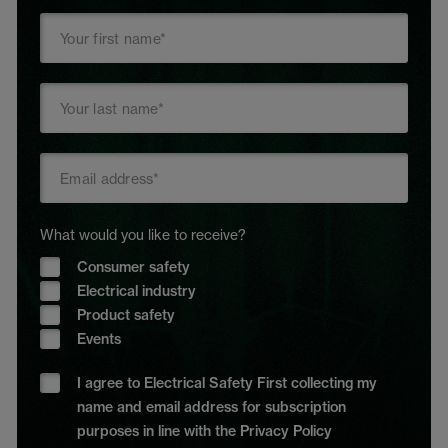
What would you like to receive?
Consumer safety
Electrical industry
Product safety
Events
I agree to Electrical Safety First collecting my
name and email address for subscription
purposes in line with the Privacy Policy