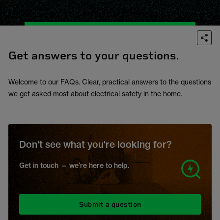
Get answers to your questions.
Welcome to our FAQs. Clear, practical answers to the questions
we get asked most about electrical safety in the home.
Don't see what you're looking for?
Get in touch — we’re here to help.
Submit a question