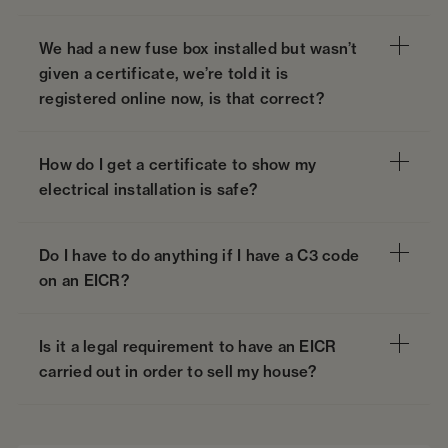
We had a new fuse box installed but wasn’t
given a certificate, we’re told it is
registered online now, is that correct?
How do I get a certificate to show my
electrical installation is safe?
Do I have to do anything if I have a C3 code
on an EICR?
Is it a legal requirement to have an EICR
carried out in order to sell my house?