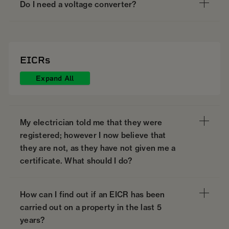
Do I need a voltage converter?
EICRs
Expand All
My electrician told me that they were
registered; however I now believe that
they are not, as they have not given me a
certificate. What should I do?
How can I find out if an EICR has been
carried out on a property in the last 5
years?