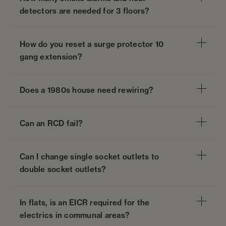
detectors are needed for 3 floors?
How do you reset a surge protector 10
gang extension?
Does a 1980s house need rewiring?
Can an RCD fail?
Can I change single socket outlets to
double socket outlets?
In flats, is an EICR required for the
electrics in communal areas?