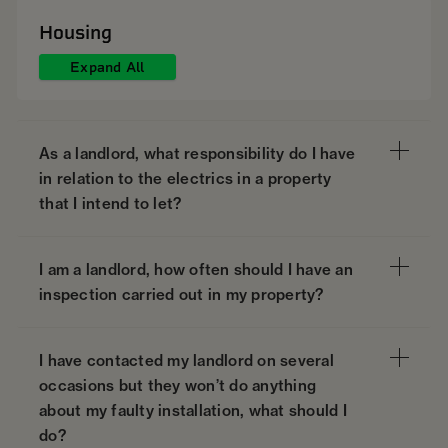
Housing
Expand All
As a landlord, what responsibility do I have
in relation to the electrics in a property
that I intend to let?
I am a landlord, how often should I have an
inspection carried out in my property?
I have contacted my landlord on several
occasions but they won’t do anything
about my faulty installation, what should I
do?