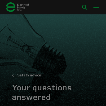
Safety advice
Your questions
answered