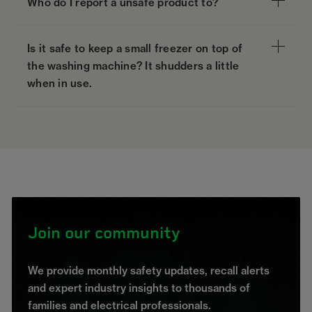
Who do I report a unsafe product to?
Is it safe to keep a small freezer on top of
the washing machine? It shudders a little
when in use.
Join our community
We provide monthly safety updates, recall alerts
and expert industry insights to thousands of
families and electrical professionals.