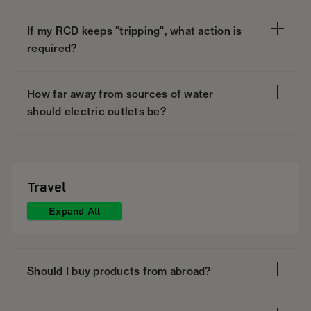
If my RCD keeps "tripping", what action is
required?
How far away from sources of water
should electric outlets be?
Travel
Expand All
Should I buy products from abroad?