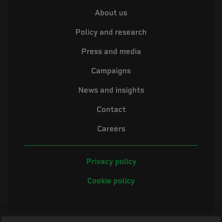
About us
Policy and research
Press and media
Campaigns
News and insights
Contact
Careers
Privacy policy
Cookie policy