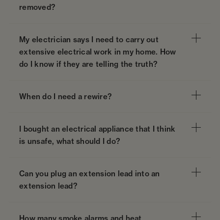
removed?
My electrician says I need to carry out
extensive electrical work in my home. How
do I know if they are telling the truth?
When do I need a rewire?
I bought an electrical appliance that I think
is unsafe, what should I do?
Can you plug an extension lead into an
extension lead?
How many smoke alarms and heat