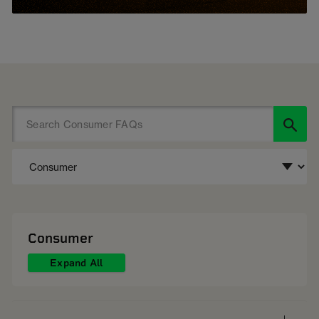
Consumer
Expand All