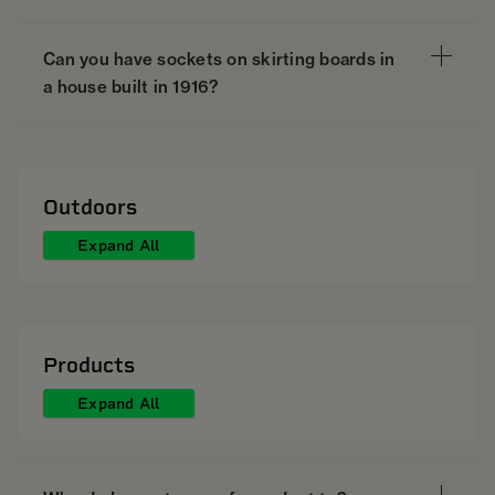
Can you have sockets on skirting boards in
a house built in 1916?
Outdoors
Expand All
Products
Expand All