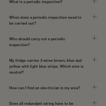
What is a periodic inspection?
When does a periodic inspection need to
be carried out?
Who should carry out a periodic
inspection?
My fridge carries 3 wires brown, blue and
yellow with light blue stripe. Which wire is
neutral?
How can I find an electrician in my area?
Does all redundant wiring have to be