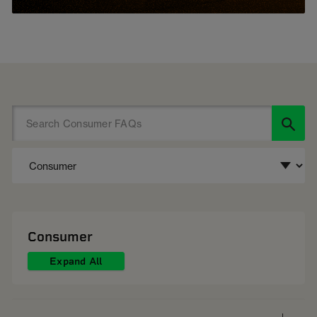
Consumer
Expand All