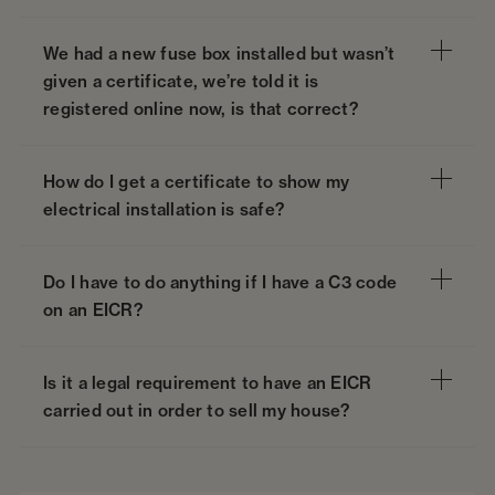
We had a new fuse box installed but wasn’t
given a certificate, we’re told it is
registered online now, is that correct?
How do I get a certificate to show my
electrical installation is safe?
Do I have to do anything if I have a C3 code
on an EICR?
Is it a legal requirement to have an EICR
carried out in order to sell my house?