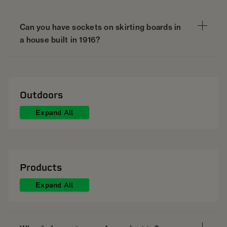
Can you have sockets on skirting boards in
a house built in 1916?
Outdoors
Expand All
Products
Expand All