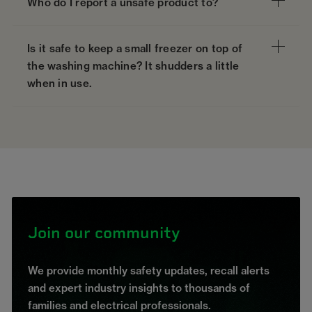
Who do I report a unsafe product to?
Is it safe to keep a small freezer on top of
the washing machine? It shudders a little
when in use.
Join our community
We provide monthly safety updates, recall alerts
and expert industry insights to thousands of
families and electrical professionals.