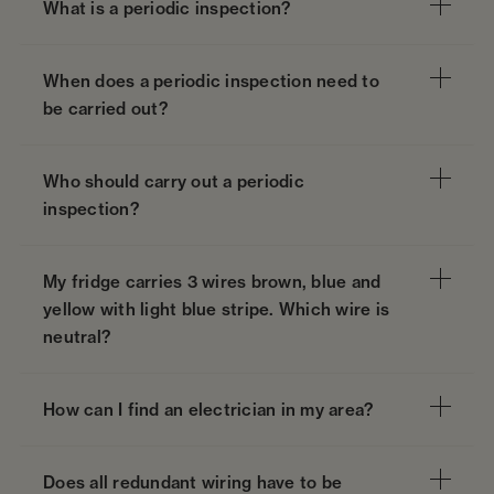
What is a periodic inspection?
When does a periodic inspection need to
be carried out?
Who should carry out a periodic
inspection?
My fridge carries 3 wires brown, blue and
yellow with light blue stripe. Which wire is
neutral?
How can I find an electrician in my area?
Does all redundant wiring have to be