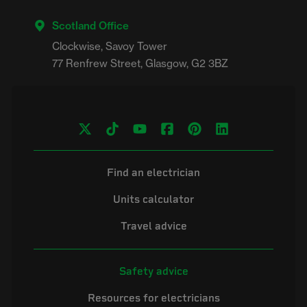
Scotland Office
Clockwise, Savoy Tower

Find an electrician
Units calculator
Travel advice
Safety advice
Resources for electricians