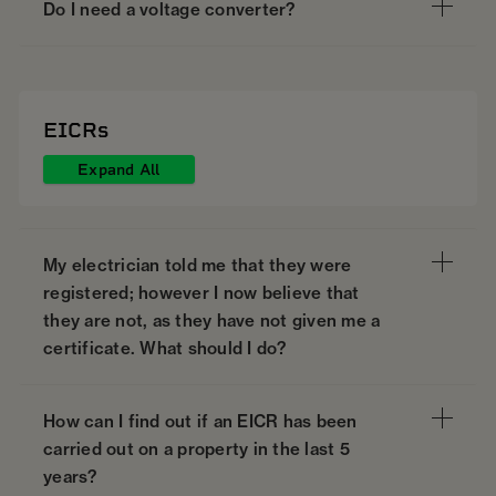
Do I need a voltage converter?
EICRs
Expand All
My electrician told me that they were
registered; however I now believe that
they are not, as they have not given me a
certificate. What should I do?
How can I find out if an EICR has been
carried out on a property in the last 5
years?