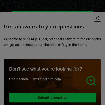
Get answers to your questions.
Welcome to our FAQs. Clear, practical answers to the questions
we get asked most about electrical safety in the home.
Don't see what you're looking for?
Get in touch — we’re here to help.
Submit a question