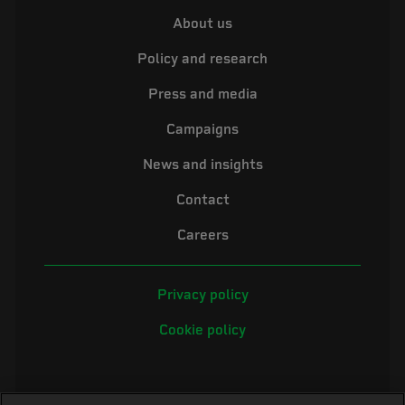
About us
Policy and research
Press and media
Campaigns
News and insights
Contact
Careers
Privacy policy
Cookie policy