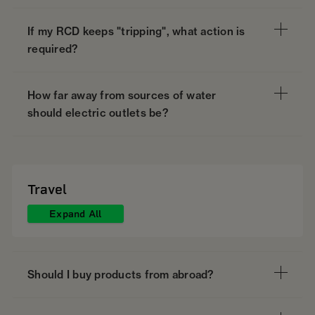
If my RCD keeps "tripping", what action is
required?
How far away from sources of water
should electric outlets be?
Travel
Expand All
Should I buy products from abroad?