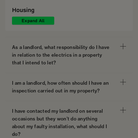
Housing
Expand All
As a landlord, what responsibility do I have
in relation to the electrics in a property
that I intend to let?
I am a landlord, how often should I have an
inspection carried out in my property?
I have contacted my landlord on several
occasions but they won’t do anything
about my faulty installation, what should I
do?