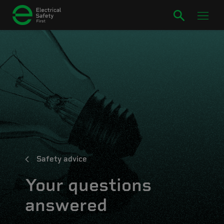
Safety advice
Your questions
answered