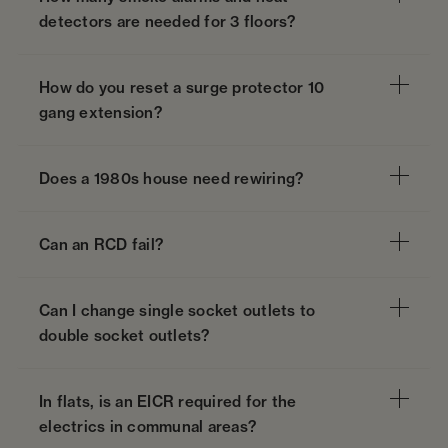
detectors are needed for 3 floors?
How do you reset a surge protector 10
gang extension?
Does a 1980s house need rewiring?
Can an RCD fail?
Can I change single socket outlets to
double socket outlets?
In flats, is an EICR required for the
electrics in communal areas?