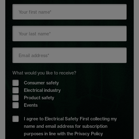
What would you like to receive?
Consumer safety
Electrical industry
Product safety
Events
I agree to Electrical Safety First collecting my
name and email address for subscription
purposes in line with the Privacy Policy