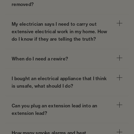
removed?
My electrician says I need to carry out
extensive electrical work in my home. How
do I know if they are telling the truth?
When do I need a rewire?
I bought an electrical appliance that I think
is unsafe, what should I do?
Can you plug an extension lead into an
extension lead?
How many smoke alarms and heat