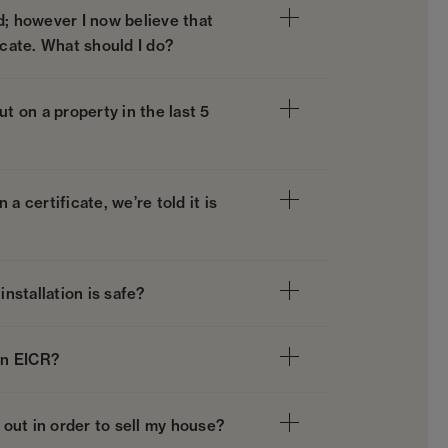
d; however I now believe that
icate. What should I do?
t on a property in the last 5
a certificate, we’re told it is
installation is safe?
an EICR?
 out in order to sell my house?