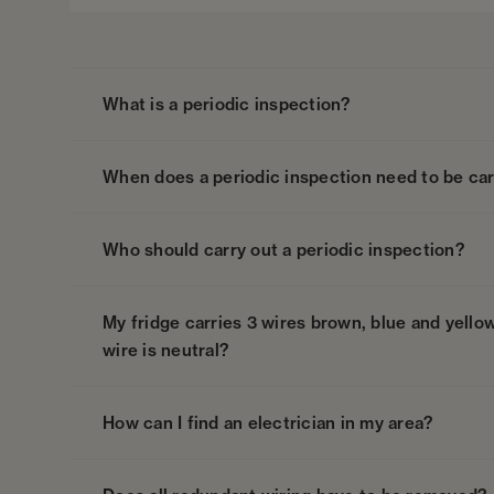
What is a periodic inspection?
When does a periodic inspection need to be car
Who should carry out a periodic inspection?
My fridge carries 3 wires brown, blue and yellow
wire is neutral?
How can I find an electrician in my area?