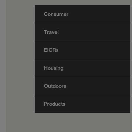
Consumer
Travel
EICRs
Housing
Outdoors
Products