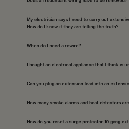
Does all redundant wiring have to be removed?
My electrician says I need to carry out extensi
How do I know if they are telling the truth?
When do I need a rewire?
I bought an electrical appliance that I think is 
Can you plug an extension lead into an extensi
How many smoke alarms and heat detectors are 
How do you reset a surge protector 10 gang ex