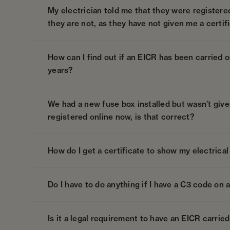
My electrician told me that they were registere
they are not, as they have not given me a certif
How can I find out if an EICR has been carried ou
years?
We had a new fuse box installed but wasn’t given 
registered online now, is that correct?
How do I get a certificate to show my electrical 
Do I have to do anything if I have a C3 code on 
Is it a legal requirement to have an EICR carried