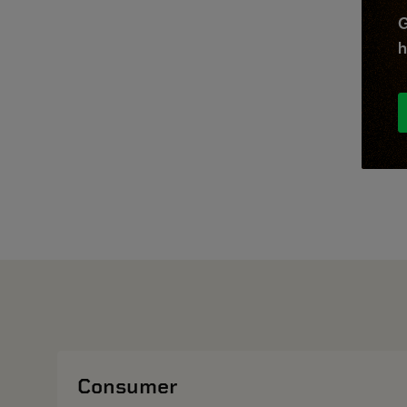
G
h
Consumer