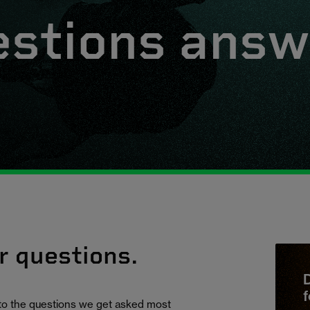
estions ans
r questions.
D
f
 to the questions we get asked most