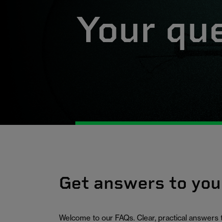
Your qu
Get answers to you
Welcome to our FAQs. Clear, practical answers