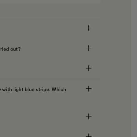
ried out?
 with light blue stripe. Which