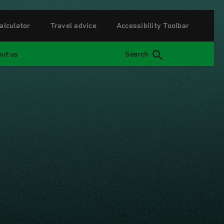
alculator
Travel advice
Accessibility Toolbar
ut us
Search