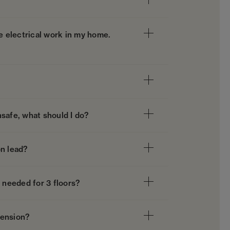
ve electrical work in my home.
unsafe, what should I do?
on lead?
needed for 3 floors?
tension?