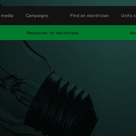
 media
Campaigns
Find an electrician
Units c
Resources for electricians
Abo