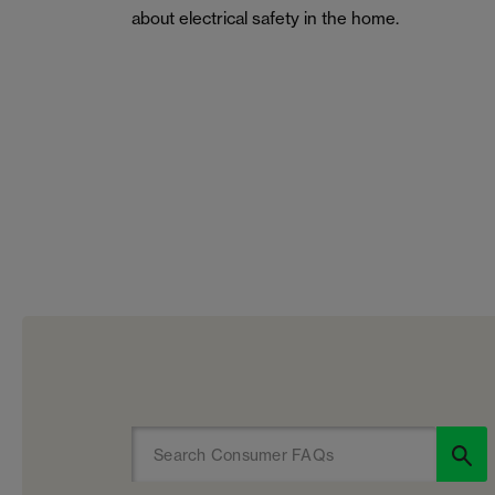
about electrical safety in the home.