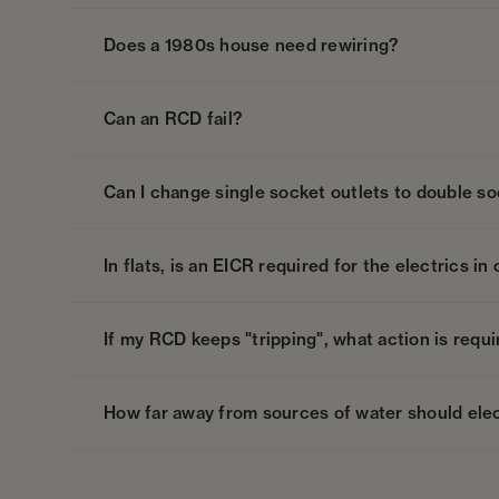
Does a 1980s house need rewiring?
Can an RCD fail?
Can I change single socket outlets to double so
In flats, is an EICR required for the electrics 
If my RCD keeps "tripping", what action is requ
How far away from sources of water should elec