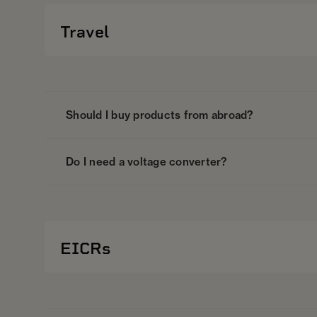
Travel
Should I buy products from abroad?
Do I need a voltage converter?
EICRs