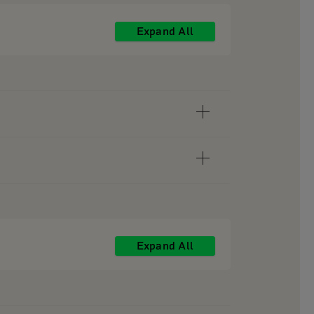
Expand All
Expand All