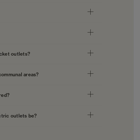
cket outlets?
in communal areas?
ired?
tric outlets be?