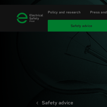
Policy and research
Press and
Safety advice
Safety advice