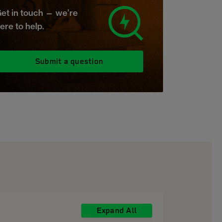
et in touch — we’re
ere to help.
Submit a question
Expand All