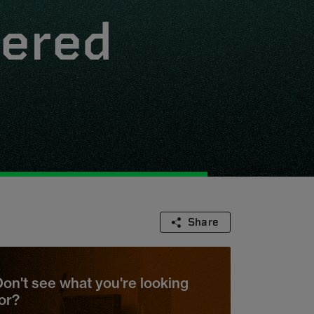
wered
Share
on't see what you're looking
or?