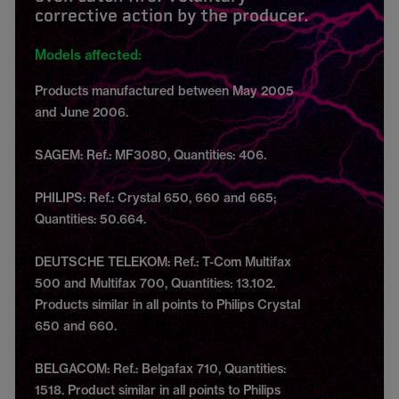
corrective action by the producer.
Models affected:
Products manufactured between May 2005
and June 2006.
SAGEM: Ref.: MF3080, Quantities: 406.
PHILIPS: Ref.: Crystal 650, 660 and 665;
Quantities: 50.664.
DEUTSCHE TELEKOM: Ref.: T-Com Multifax
500 and Multifax 700, Quantities: 13.102.
Products similar in all points to Philips Crystal
650 and 660.
BELGACOM: Ref.: Belgafax 710, Quantities:
1518. Product similar in all points to Philips