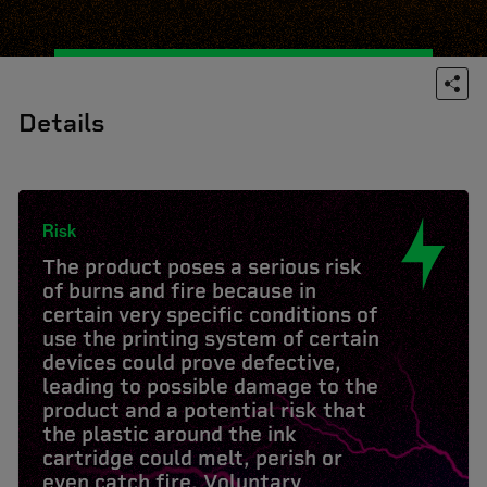
Details
Risk
The product poses a serious risk
of burns and fire because in
certain very specific conditions of
use the printing system of certain
devices could prove defective,
leading to possible damage to the
product and a potential risk that
the plastic around the ink
cartridge could melt, perish or
even catch fire. Voluntary