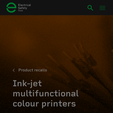
Product recalls
Ink-jet
multifunctional
colour printers