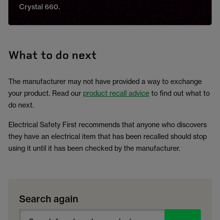
Crystal 660.
What to do next
The manufacturer may not have provided a way to exchange
your product. Read our
product recall advice
to find out what to
do next.
Electrical Safety First recommends that anyone who discovers
they have an electrical item that has been recalled should stop
using it until it has been checked by the manufacturer.
Search again