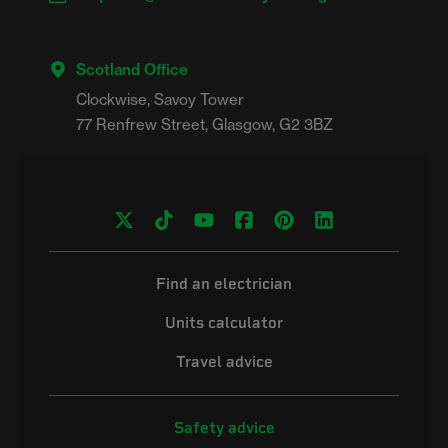
Scotland Office
Clockwise, Savoy Tower

Find an electrician
Units calculator
Travel advice
Safety advice