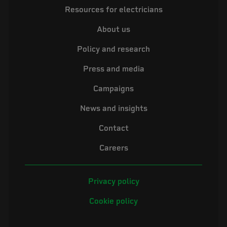
Resources for electricians
About us
Policy and research
Press and media
Campaigns
News and insights
Contact
Careers
Privacy policy
Cookie policy