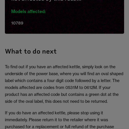
Models affected:
10789
What to do next
To find out if you have an affected kettle, simply look on the
underside of the power base, where you will find an oval shaped
label which contains a four digit code followed by a letter. The
models affected are codes from 0531M to 0612M. If your
product has an affected code but contains a green dot at the
side of the oval label, this does not need to be returned.
If you do have an affected kettle, please stop using it
immediately. Please return it to the retailer where it was
purchased for a replacement or full refund of the purchase