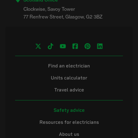
Clockwise, Savoy Tower

Find an electrician
Units calculator
Travel advice
Safety advice
Resources for electricians
About us