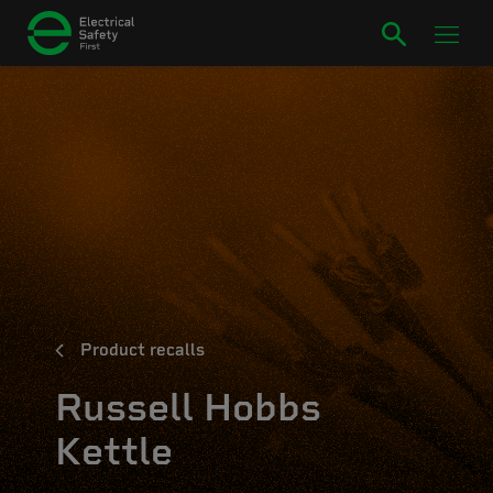
Product recalls
Russell Hobbs
Kettle