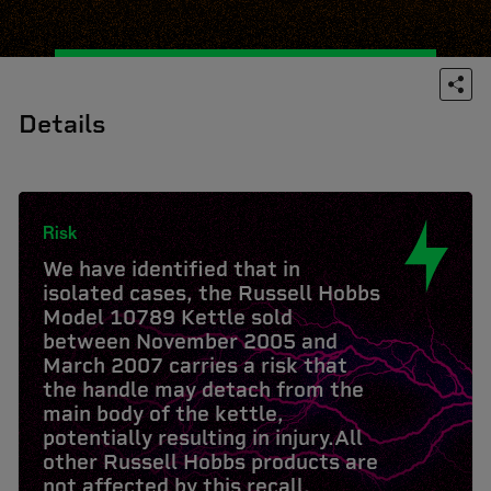
Details
Risk
We have identified that in
isolated cases, the Russell Hobbs
Model 10789 Kettle sold
between November 2005 and
March 2007 carries a risk that
the handle may detach from the
main body of the kettle,
potentially resulting in injury.All
other Russell Hobbs products are
not affected by this recall.