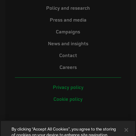
Policy and research
Press and media
Campaigns
News and insights
Contact
Careers
Privacy policy
Cookie policy
By clicking “Accept All Cookies”, you agree to the storing
of cookies on your device to enhance site navigation,