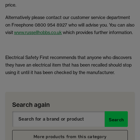
price.
Alternatively please contact our customer service department
on Freephone 0800 954 8927 who will advise you. You can also
visit
www.russellhobbs.co.uk
which provides further information.
Electrical Safety First recommends that anyone who discovers
they have an electrical item that has been recalled should stop
using it until it has been checked by the manufacturer.
Search again
Search
More products from this category