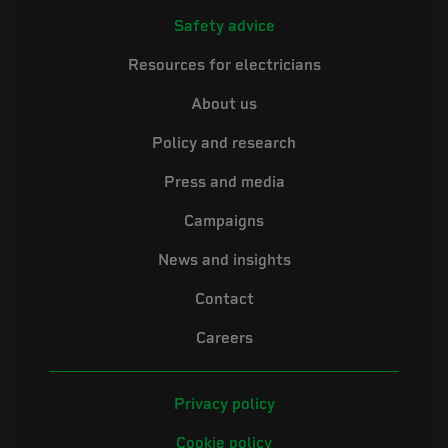
Safety advice
Resources for electricians
About us
Policy and research
Press and media
Campaigns
News and insights
Contact
Careers
Privacy policy
Cookie policy