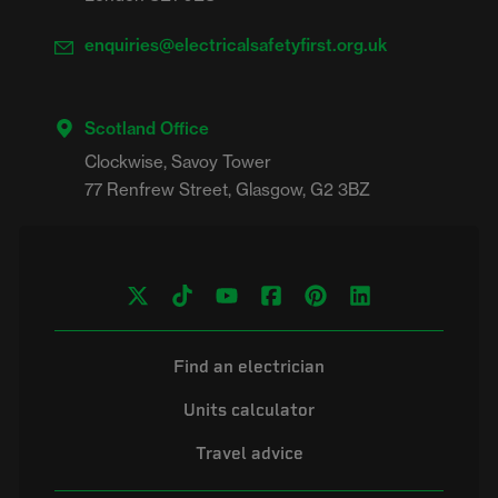
enquiries@electricalsafetyfirst.org.uk
Scotland Office
Clockwise, Savoy Tower

Find an electrician
Units calculator
Travel advice