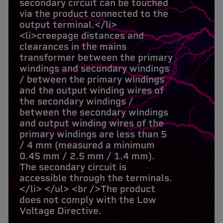
secondary circuit can be touched
via the product connected to the
output terminal.</li>
<li>creepage distances and
clearances in the mains
transformer between the primary
windings and secondary windings
/ between the primary windings
and the output winding wires of
the secondary windings /
between the secondary windings
and output winding wires of the
primary windings are less than 5
/ 4 mm (measured a minimum
0.45 mm / 2.5 mm / 1.4 mm).
The secondary circuit is
accessible through the terminals.
</li> </ul> <br />The product
does not comply with the Low
Voltage Directive.