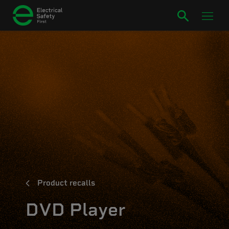
Product recalls
DVD Player