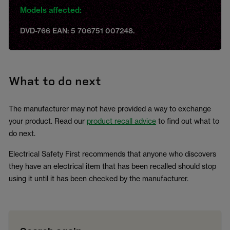
Models affected:
DVD-766 EAN: 5 706751 007248.
What to do next
The manufacturer may not have provided a way to exchange
your product. Read our
product recall advice
to find out what to
do next.
Electrical Safety First recommends that anyone who discovers
they have an electrical item that has been recalled should stop
using it until it has been checked by the manufacturer.