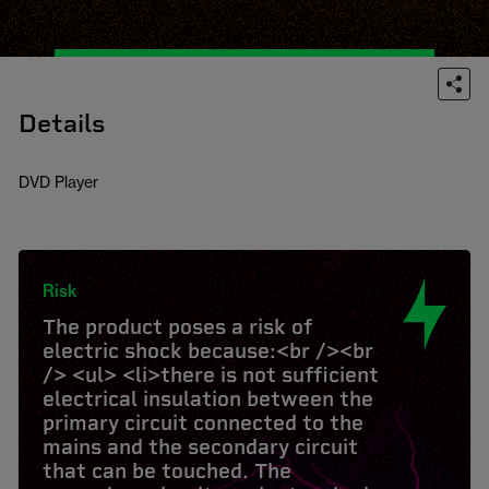
Details
DVD Player
Risk
The product poses a risk of
electric shock because:<br /><br
/> <ul> <li>there is not sufficient
electrical insulation between the
primary circuit connected to the
mains and the secondary circuit
that can be touched. The