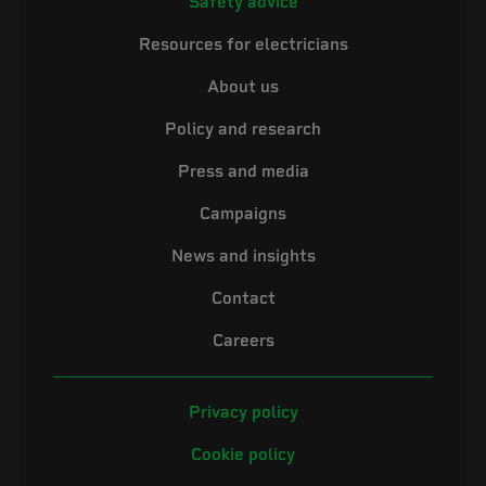
Safety advice
Resources for electricians
About us
Policy and research
Press and media
Campaigns
News and insights
Contact
Careers
Privacy policy
Cookie policy