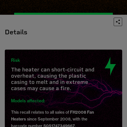
Details
Risk
The heater can short-circuit and
overheat, causing the plastic
casing to melt and in extreme
cases may cause a fire.
Models affected:
This recall relates to all sales of
FH2008 Fan
Heaters
since September 2008, with the
barcode number
5051747349667
.