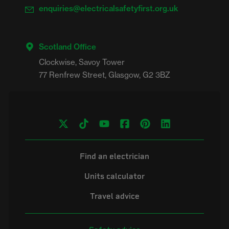
enquiries@electricalsafetyfirst.org.uk
Scotland Office
Clockwise, Savoy Tower

Find an electrician
Units calculator
Travel advice