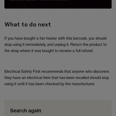
What to do next
If you have bought a fan heater with this barcode, you should
stop using it immediately, and unplug it. Return the product to
the shop where it was bought to receive a full refund.
Electrical Safety First recommends that anyone who discovers
they have an electrical item that has been recalled should stop
using it until it has been checked by the manufacturer.
Search again