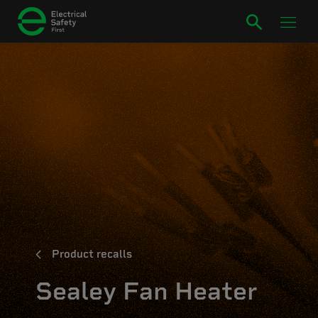
Product recalls
Sealey Fan Heater