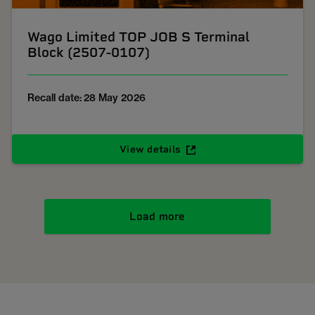
Wago Limited TOP JOB S Terminal
Block (2507-0107)
Recall date: 28 May 2026
View details
Load more