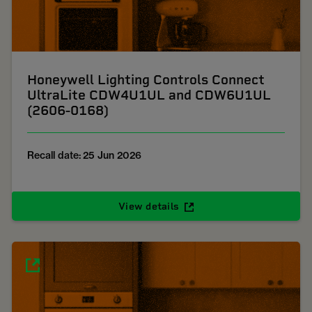
Honeywell Lighting Controls Connect
UltraLite CDW4U1UL and CDW6U1UL
(2606-0168)
Recall date: 25 Jun 2026
View details