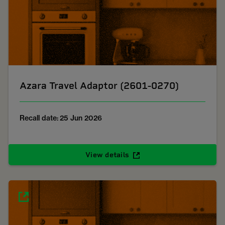
Azara Travel Adaptor (2601-0270)
Recall date: 25 Jun 2026
View details