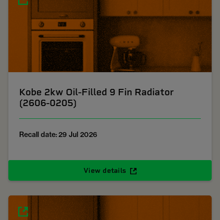
Kobe 2kw Oil-Filled 9 Fin Radiator
(2606-0205)
Recall date: 29 Jul 2026
View details