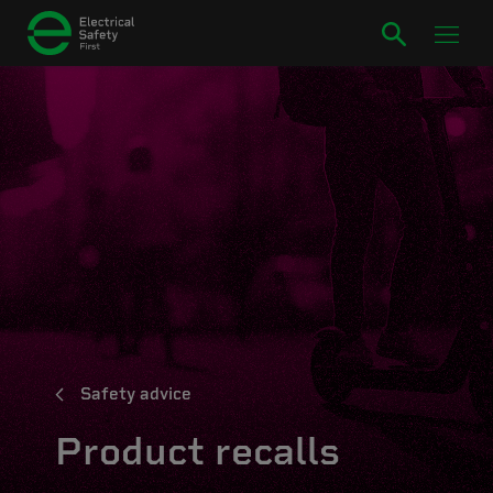
Safety advice
Product recalls