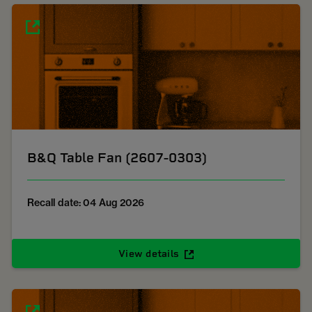
B&Q Table Fan (2607-0303)
Recall date: 04 Aug 2026
View details