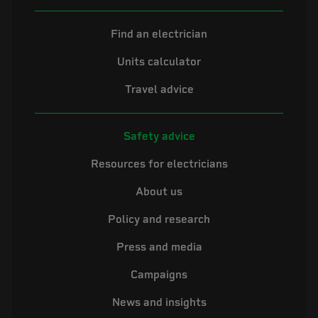
Find an electrician
Units calculator
Travel advice
Safety advice
Resources for electricians
About us
Policy and research
Press and media
Campaigns
News and insights