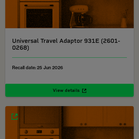
Universal Travel Adaptor 931E (2601-
0268)
Recall date: 25 Jun 2026
View details