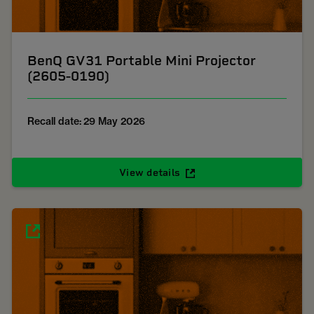
BenQ GV31 Portable Mini Projector
(2605-0190)
Recall date: 29 May 2026
View details