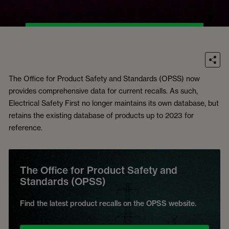
The Office for Product Safety and Standards (OPSS) now
provides comprehensive data for current recalls. As such,
Electrical Safety First no longer maintains its own database, but
retains the existing database of products up to 2023 for
reference.
The Office for Product Safety and
Standards (OPSS)
Find the latest product recalls on the OPSS website.