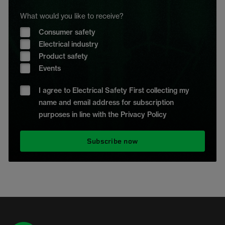
What would you like to receive?
Consumer safety
Electrical industry
Product safety
Events
I agree to Electrical Safety First collecting my
name and email address for subscription
purposes in line with the Privacy Policy