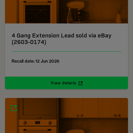
4 Gang Extension Lead sold via eBay
(2603-0174)
Recall date: 12 Jun 2026
View details