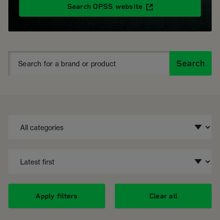
Search OPSS website
Search
Apply filters
Clear all