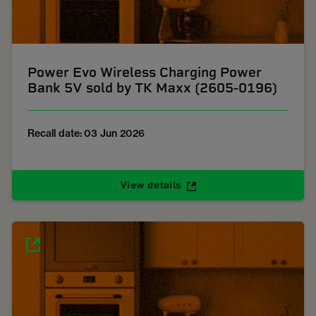
Power Evo Wireless Charging Power
Bank 5V sold by TK Maxx (2605-0196)
Recall date: 03 Jun 2026
View details