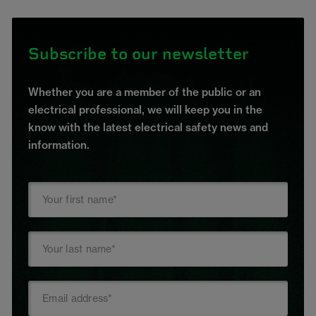
Subscribe to our newsletter
Whether you are a member of the public or an
electrical professional, we will keep you in the
know with the latest electrical safety news and
information.