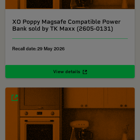
XO Poppy Magsafe Compatible Power
Bank sold by TK Maxx (2605-0131)
Recall date: 29 May 2026
View details