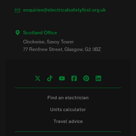
enquiries@electricalsafetyfirst.org.uk
Scotland Office
Clockwise, Savoy Tower

Find an electrician
Units calculator
Travel advice