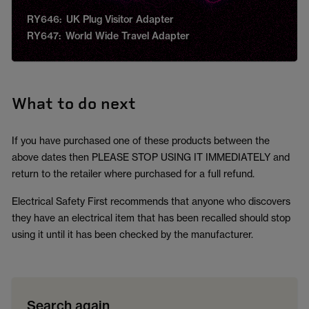
RY646: UK Plug Visitor Adapter
RY647: World Wide Travel Adapter
What to do next
If you have purchased one of these products between the
above dates then PLEASE STOP USING IT IMMEDIATELY and
return to the retailer where purchased for a full refund.
Electrical Safety First recommends that anyone who discovers
they have an electrical item that has been recalled should stop
using it until it has been checked by the manufacturer.
Search again