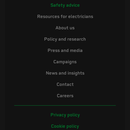
Safety advice
Resources for electricians
About us
Policy and research
Press and media
Campaigns
News and insights
Contact
Careers
Privacy policy
Cookie policy