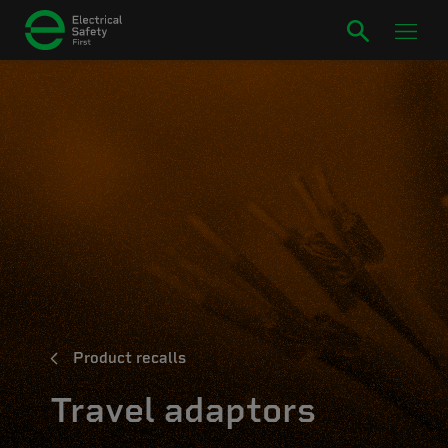
Product recalls
Travel adaptors