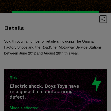
Details
Sold through a number of retailers including The Original
Factory Shops and the RoadChef Motorway Service Stations
between June 2012 and August 28th this year.
Risk
Electric shock. Boyz Toys have
recognised a manufacturing
defect.
Models affected: