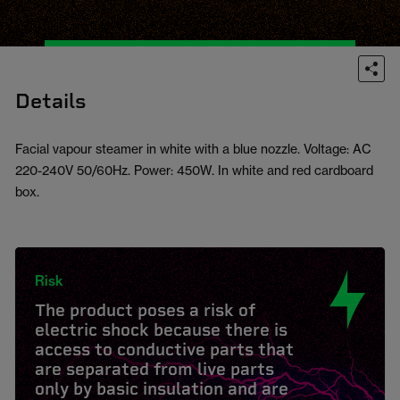
Details
Facial vapour steamer in white with a blue nozzle. Voltage: AC
220-240V 50/60Hz. Power: 450W. In white and red cardboard
box.
Risk
The product poses a risk of
electric shock because there is
access to conductive parts that
are separated from live parts
only by basic insulation and are