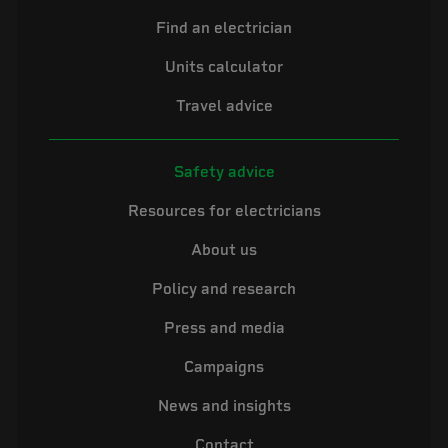
Find an electrician
Units calculator
Travel advice
Safety advice
Resources for electricians
About us
Policy and research
Press and media
Campaigns
News and insights
Contact