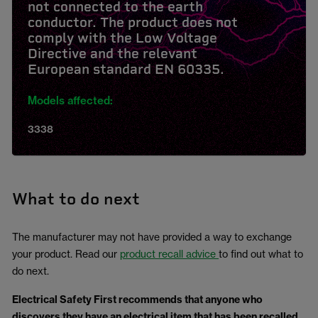
not connected to the earth
conductor. The product does not
comply with the Low Voltage
Directive and the relevant
European standard EN 60335.
Models affected:
3338
What to do next
The manufacturer may not have provided a way to exchange
your product. Read our
product recall advice
to find out what to
do next.
Electrical Safety First
recommends that anyone who
discovers they have an electrical item that has been recalled