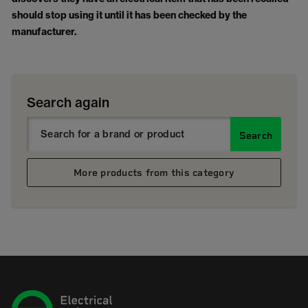
should stop using it until it has been checked by the
manufacturer.
Search again
Search
More products from this category