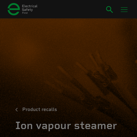
Product recalls
Ion vapour steamer