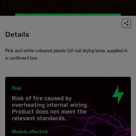
Details
Pink and white coloured plastic UV nail drying lamp, supplied in
a cardboard box.
Risk
Risk of fire caused by
overheating internal wiring.
Product does not meet the
relevant standards.
Models affected: