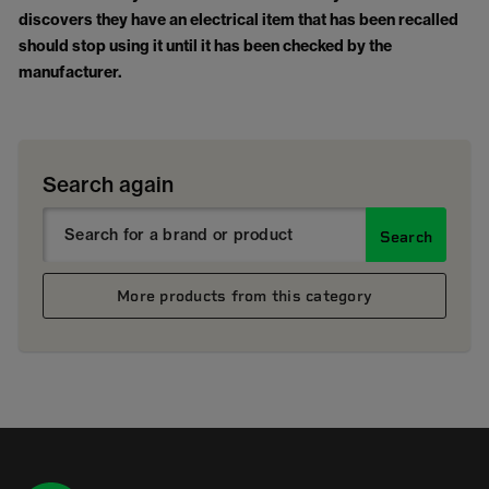
discovers they have an electrical item that has been recalled
should stop using it until it has been checked by the
manufacturer.
Search again
Search
More products from this category