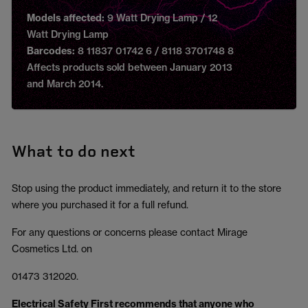
Models affected:
9 Watt Drying Lamp / 12
Watt Drying Lamp
Barcodes:
8 11837 01742 6 / 8118 3701748 8
Affects products sold between January 2013
and March 2014.
What to do next
Stop using the product immediately, and return it to the store
where you purchased it for a full refund.
For any questions or concerns please contact Mirage
Cosmetics Ltd. on
01473 312020.
Electrical Safety First recommends that anyone who