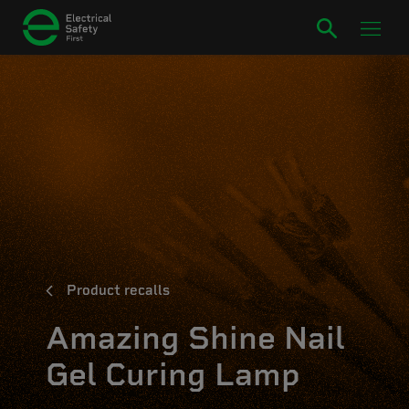
Product recalls
Amazing Shine Nail
Gel Curing Lamp