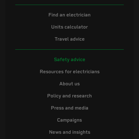
Find an electrician
Units calculator
Travel advice
Safety advice
Resources for electricians
About us
Policy and research
Press and media
Campaigns
News and insights