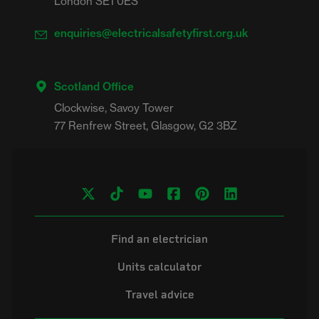
London SE1 0ES
enquiries@electricalsafetyfirst.org.uk
Scotland Office
Clockwise, Savoy Tower

Find an electrician
Units calculator
Travel advice