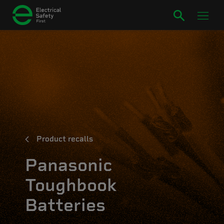
Product recalls
Panasonic
Toughbook
Batteries