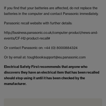
If you find that your batteries are affected, do not replace the
batteries in the computer and contact Panasonic immediately.
Panasonic recall website with further details:
http://business.panasonic.co.uk/computer-product/news-and-
events/CF-H2-product-recall#
Or contact Panasonic on: +44 (0) 8000884324
Or by email at: toughbooksupport@eu.panasonic.com
Electrical Safety First recommends that anyone who
discovers they have an electrical item that has been recalled
should stop using it until it has been checked by the
manufacturer.