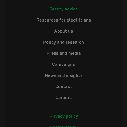
Safety advice
Resources for electricians
About us
Policy and research
Press and media
Campaigns
News and insights
Contact
Careers
Privacy policy