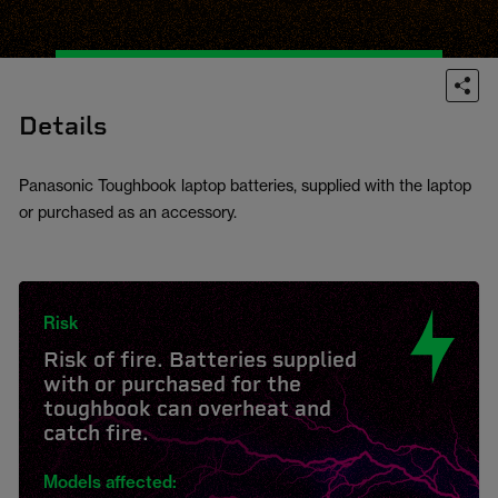
Details
Panasonic Toughbook laptop batteries, supplied with the laptop
or purchased as an accessory.
Risk
Risk of fire. Batteries supplied
with or purchased for the
toughbook can overheat and
catch fire.
Models affected: