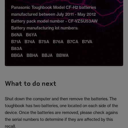
Panasonic Toughbook Model CF-H2 batteries
manufactured between July 2011 - May 2012
Battery pack model number - CF-VZSU53AW
Battery manufacturing lot numbers:
B6NA B6YA
B71A B74A B75A B76A B7CA B7VA
B83A
BBGA BBHA BBJA BBWA
What to do next
Shut down the computer and then remove the batteries. The
toughbook has two batteries, one located on each side of the
device. Once the batteries are removed, please check agains
the serial numbers to determine if they are affected by this
recall.