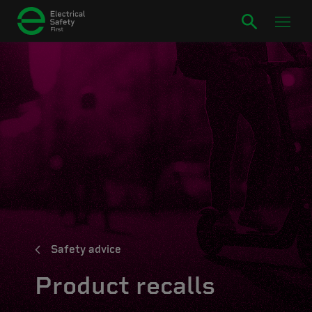
Safety advice
Product recalls