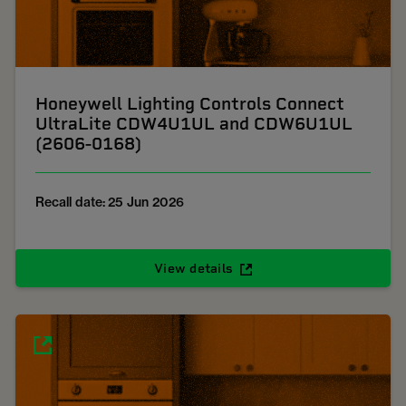
Honeywell Lighting Controls Connect
UltraLite CDW4U1UL and CDW6U1UL
(2606-0168)
Recall date: 25 Jun 2026
View details