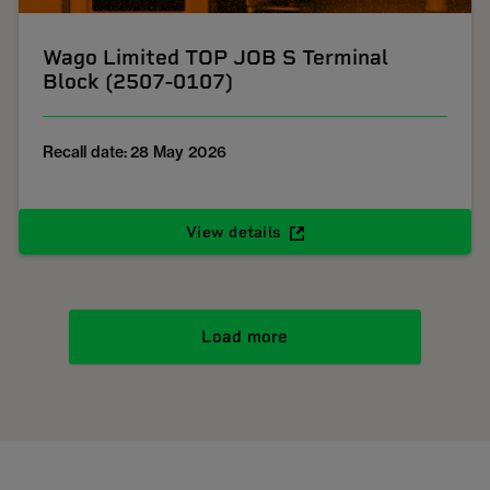
Wago Limited TOP JOB S Terminal
Block (2507-0107)
Recall date: 28 May 2026
View details
Load more