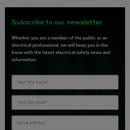
Subscribe to our newsletter
Whether you are a member of the public or an
electrical professional, we will keep you in the
know with the latest electrical safety news and
information.