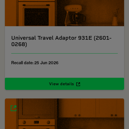
Universal Travel Adaptor 931E (2601-
0268)
Recall date: 25 Jun 2026
View details