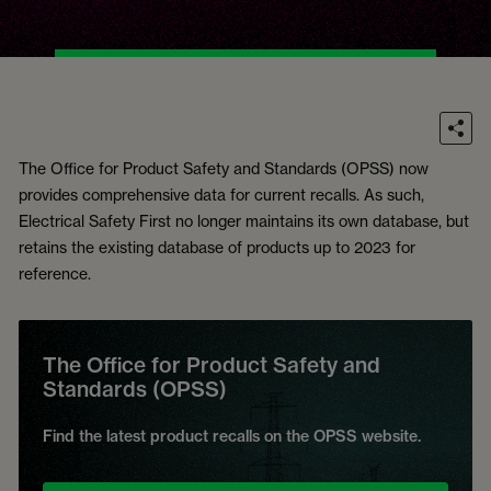
The Office for Product Safety and Standards (OPSS) now
provides comprehensive data for current recalls. As such,
Electrical Safety First no longer maintains its own database, but
retains the existing database of products up to 2023 for
reference.
The Office for Product Safety and
Standards (OPSS)
Find the latest product recalls on the OPSS website.