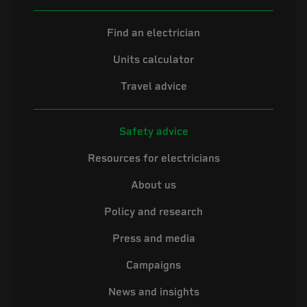
Find an electrician
Units calculator
Travel advice
Safety advice
Resources for electricians
About us
Policy and research
Press and media
Campaigns
News and insights