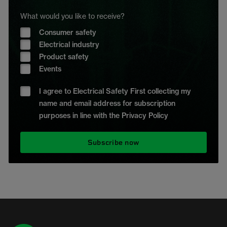
What would you like to receive?
Consumer safety
Electrical industry
Product safety
Events
I agree to Electrical Safety First collecting my
name and email address for subscription
purposes in line with the Privacy Policy