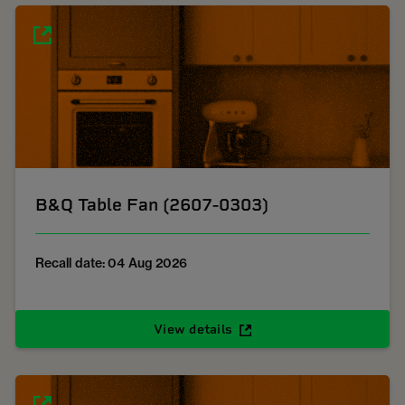
B&Q Table Fan (2607-0303)
Recall date: 04 Aug 2026
View details