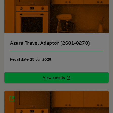
Azara Travel Adaptor (2601-0270)
Recall date: 25 Jun 2026
View details