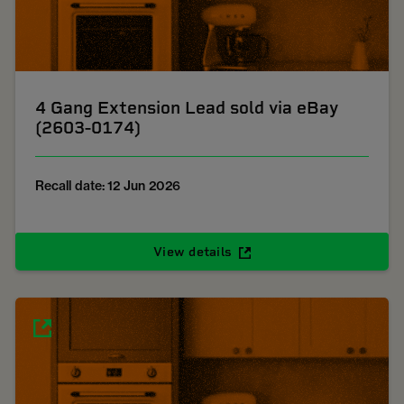
4 Gang Extension Lead sold via eBay
(2603-0174)
Recall date: 12 Jun 2026
View details