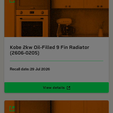
Kobe 2kw Oil-Filled 9 Fin Radiator
(2606-0205)
Recall date: 29 Jul 2026
View details