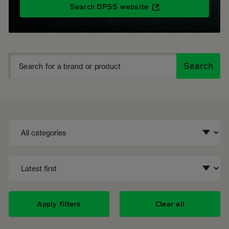
Search OPSS website
Search
Apply filters
Clear all