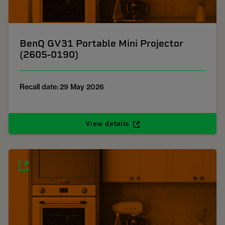
BenQ GV31 Portable Mini Projector
(2605-0190)
Recall date: 29 May 2026
View details