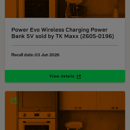
Power Evo Wireless Charging Power
Bank 5V sold by TK Maxx (2605-0196)
Recall date: 03 Jun 2026
View details