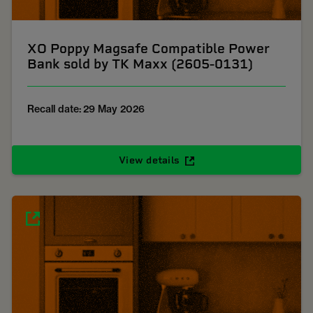
XO Poppy Magsafe Compatible Power
Bank sold by TK Maxx (2605-0131)
Recall date: 29 May 2026
View details