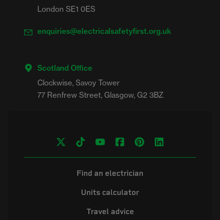
London SE1 0ES
enquiries@electricalsafetyfirst.org.uk
Scotland Office
Clockwise, Savoy Tower

Find an electrician
Units calculator
Travel advice