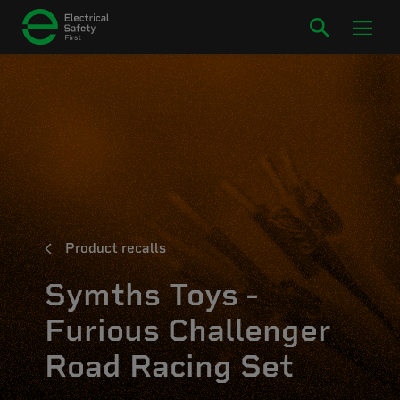
Product recalls
Symths Toys -
Furious Challenger
Road Racing Set