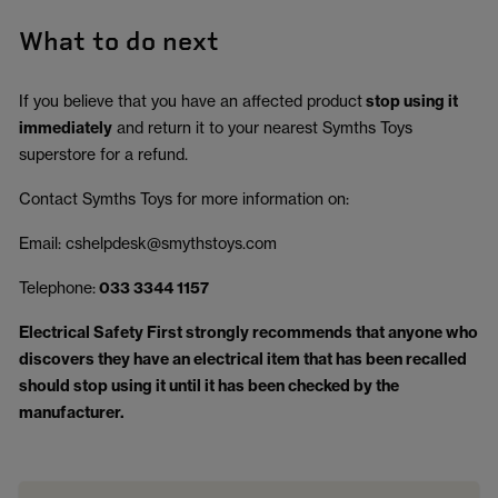
What to do next
If you believe that you have an affected product
stop using it
immediately
and return it to your nearest Symths Toys
superstore for a refund.
Contact Symths Toys for more information on:
Email: cshelpdesk@smythstoys.com
Telephone:
033 3344 1157
Electrical Safety First strongly recommends that anyone who
discovers they have an electrical item that has been recalled
should stop using it until it has been checked by the
manufacturer.