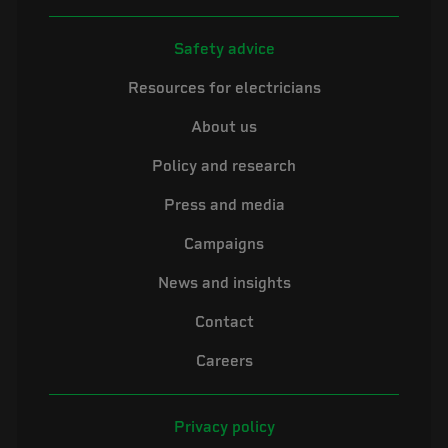
Safety advice
Resources for electricians
About us
Policy and research
Press and media
Campaigns
News and insights
Contact
Careers
Privacy policy