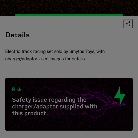
Details
Electric track racing set sold by Smyths Toys, with
charger/adaptor - see images for details.
Risk
Safety issue regarding the
charger/adaptor supplied with
this product.