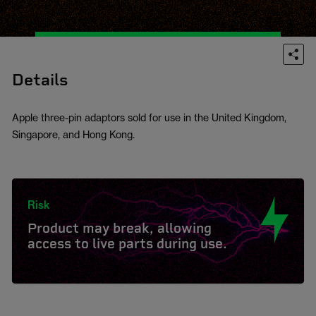
Details
Apple three-pin adaptors sold for use in the United Kingdom,
Singapore, and Hong Kong.
Risk
Product may break, allowing
access to live parts during use.