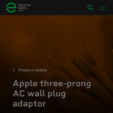
Product recalls
Apple three-prong
AC wall plug
adaptor