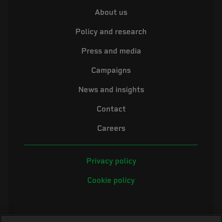
About us
Policy and research
Press and media
Campaigns
News and insights
Contact
Careers
Privacy policy
Cookie policy