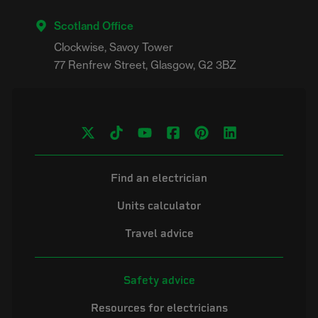
Scotland Office
Clockwise, Savoy Tower

Find an electrician
Units calculator
Travel advice
Safety advice
Resources for electricians