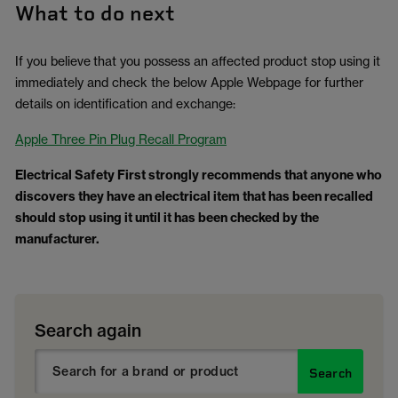
What to do next
If you believe that you possess an affected product stop using it
immediately and check the below Apple Webpage for further
details on identification and exchange:
Apple Three Pin Plug Recall Program
Electrical Safety First strongly recommends that anyone who
discovers they have an electrical item that has been recalled
should stop using it until it has been checked by the
manufacturer.
Search again
Search