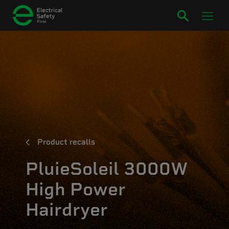
Product recalls
PluieSoleil 3000W
High Power
Hairdryer