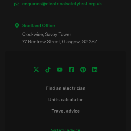
enquiries@electricalsafetyfirst.org.uk
Scotland Office
Clockwise, Savoy Tower

Find an electrician
Units calculator
Travel advice
Safety advice