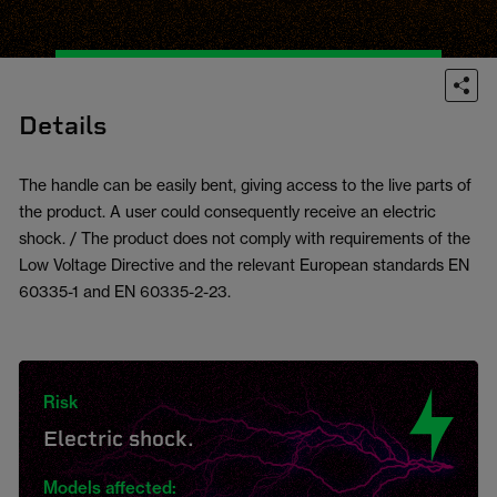
Details
The handle can be easily bent, giving access to the live parts of
the product. A user could consequently receive an electric
shock. / The product does not comply with requirements of the
Low Voltage Directive and the relevant European standards EN
60335-1 and EN 60335-2-23.
Risk
Electric shock.
Models affected: