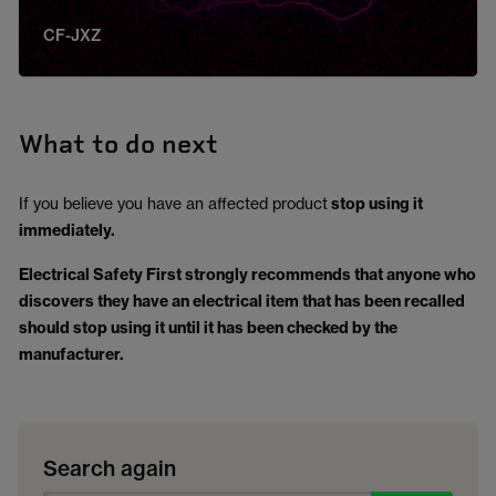
CF-JXZ
What to do next
If you believe you have an affected product
stop using it
immediately.
Electrical Safety First strongly recommends that anyone who
discovers they have an electrical item that has been recalled
should stop using it until it has been checked by the
manufacturer.
Search again