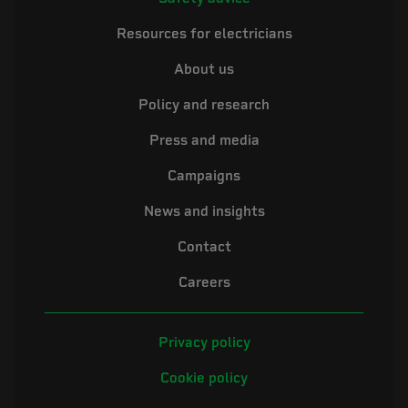
Resources for electricians
About us
Policy and research
Press and media
Campaigns
News and insights
Contact
Careers
Privacy policy
Cookie policy