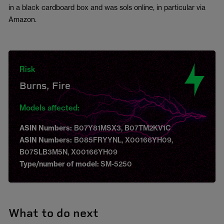
in a black cardboard box and was sols online, in particular via
Amazon.
Risk
Burns, Fire
Models affected:
ASIN Numbers:
B07Y81MSX3, B07TM2KV1C
ASIN Numbers:
B085FRYYNL, X00166YH09,
B07SLB3M5N, X00166YH09
Type/number of model:
SM-5250
What to do next