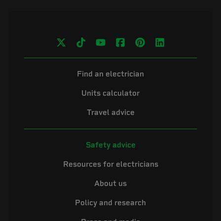
Find an electrician
Units calculator
Travel advice
Safety advice
Resources for electricians
About us
Policy and research