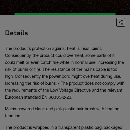
Details
The product's protection against heat is insufficient.
Consequently, the product could overheat, some parts of it
could melt or even catch fire while in normal use, increasing the
risk of burns or fire. The resistance of the mains cable is too
high. Consequently the power cord might overheat during use,
increasing the risk of burns. / The product does not comply with
the requirements of the Low Voltage Directive and the relevant
European standard EN 60335-2-23.
Mains-powered black and pink plastic hair brush with heating
function.
The product is wrapped in a transparent plastic bag, packaged