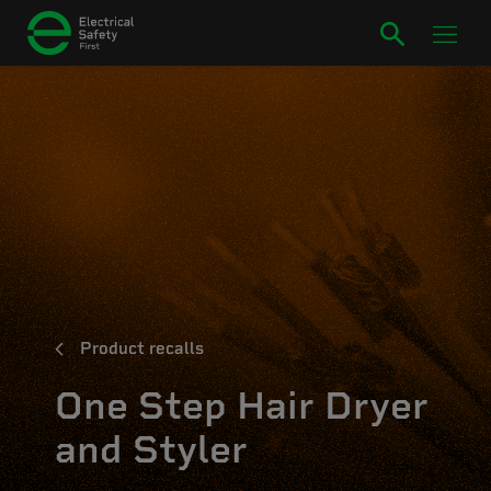
Product recalls
One Step Hair Dryer
and Styler