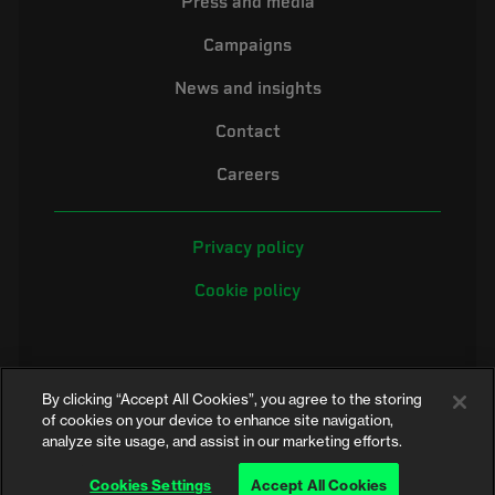
Press and media
Campaigns
News and insights
Contact
Careers
Privacy policy
Cookie policy
By clicking “Accept All Cookies”, you agree to the storing
of cookies on your device to enhance site navigation,
analyze site usage, and assist in our marketing efforts.
©2026 Electrical Safety First is the campaigning name of the Electrical
Safety Council, a registered charity in England and Wales (No. 257376)
Cookies Settings
Accept All Cookies
and Scotland (No. SC039990)