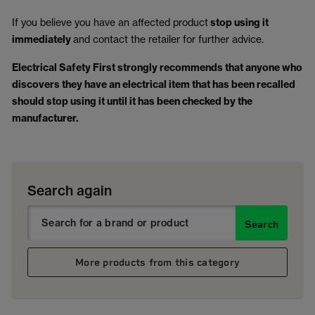
If you believe you have an affected product
stop using it
immediately
and contact the retailer for further advice.
Electrical Safety First strongly recommends that anyone who
discovers they have an electrical item that has been recalled
should stop using it until it has been checked by the
manufacturer.
Search again
Search
More products from this category