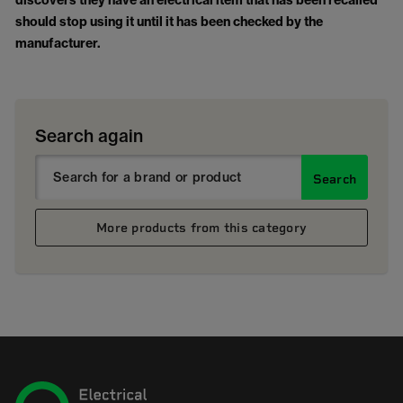
discovers they have an electrical item that has been recalled
should stop using it until it has been checked by the
manufacturer.
Search again
Search
More products from this category