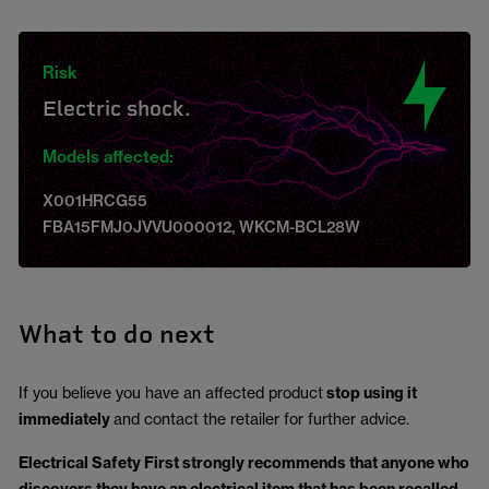
Risk
Electric shock.
Models affected:
X001HRCG55
FBA15FMJ0JVVU000012, WKCM-BCL28W
What to do next
If you believe you have an affected product
stop using it
immediately
and contact the retailer for further advice.
Electrical Safety First strongly recommends that anyone who