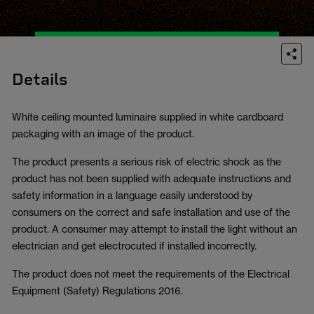
Details
White ceiling mounted luminaire supplied in white cardboard
packaging with an image of the product.
The product presents a serious risk of electric shock as the
product has not been supplied with adequate instructions and
safety information in a language easily understood by
consumers on the correct and safe installation and use of the
product. A consumer may attempt to install the light without an
electrician and get electrocuted if installed incorrectly.
The product does not meet the requirements of the Electrical
Equipment (Safety) Regulations 2016.