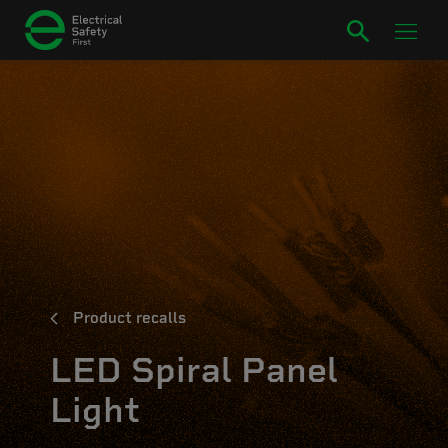
Product recalls
LED Spiral Panel
Light