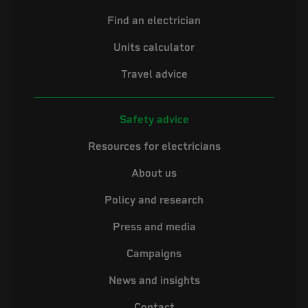
Find an electrician
Units calculator
Travel advice
Safety advice
Resources for electricians
About us
Policy and research
Press and media
Campaigns
News and insights
Contact