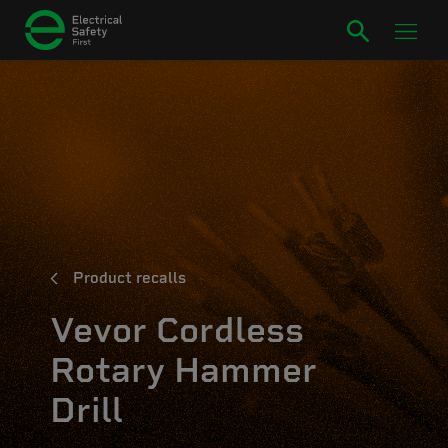
Product recalls
Vevor Cordless
Rotary Hammer
Drill