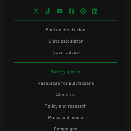
Find an electrician
Units calculator
Travel advice
Safety advice
Resources for electricians
About us
Policy and research
Press and media
Campaigns