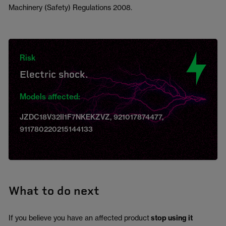
Machinery (Safety) Regulations 2008.
Risk
Electric shock.
Models affected:
JZDC18V32II1F7NKEKZVZ, 921017874477,
911780220215144133
What to do next
If you believe you have an affected product
stop using it