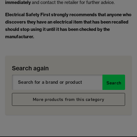
immediately
and contact the retailer for further advice.
Electrical Safety First strongly recommends that anyone who
discovers they have an electrical item that has been recalled
should stop using it until it has been checked by the
manufacturer.
Search again
Search
More products from this category