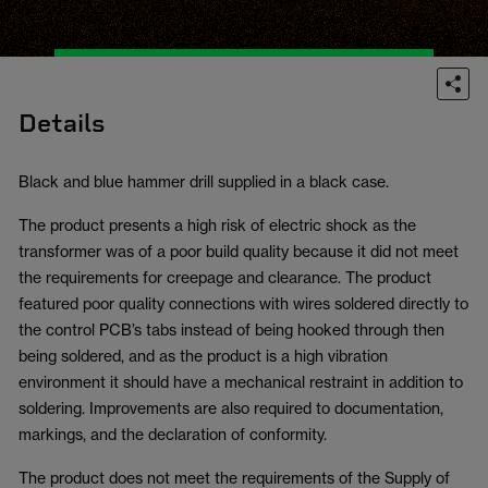
Details
Black and blue hammer drill supplied in a black case.
The product presents a high risk of electric shock as the
transformer was of a poor build quality because it did not meet
the requirements for creepage and clearance. The product
featured poor quality connections with wires soldered directly to
the control PCB’s tabs instead of being hooked through then
being soldered, and as the product is a high vibration
environment it should have a mechanical restraint in addition to
soldering. Improvements are also required to documentation,
markings, and the declaration of conformity.
The product does not meet the requirements of the Supply of