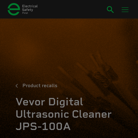
Product recalls
Vevor Digital
Ultrasonic Cleaner
JPS-100A