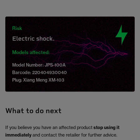
Risk
Electric shock.
Models affected:
Model Number: JPS-100A
Barcode: 220404930040
Plug: Xiang Meng XM-103
What to do next
If you believe you have an affected product
stop using it
immediately
and contact the retailer for further advice.