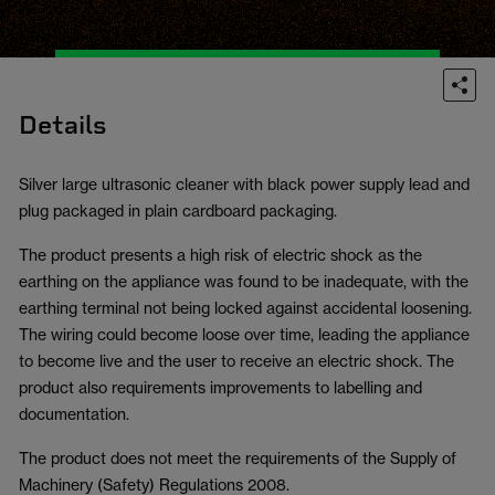
Details
Silver large ultrasonic cleaner with black power supply lead and
plug packaged in plain cardboard packaging.
The product presents a high risk of electric shock as the
earthing on the appliance was found to be inadequate, with the
earthing terminal not being locked against accidental loosening.
The wiring could become loose over time, leading the appliance
to become live and the user to receive an electric shock. The
product also requirements improvements to labelling and
documentation.
The product does not meet the requirements of the Supply of
Machinery (Safety) Regulations 2008.