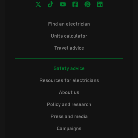
Find an electrician
Units calculator
Travel advice
Safety advice
Resources for electricians
About us
Policy and research
Press and media
Campaigns