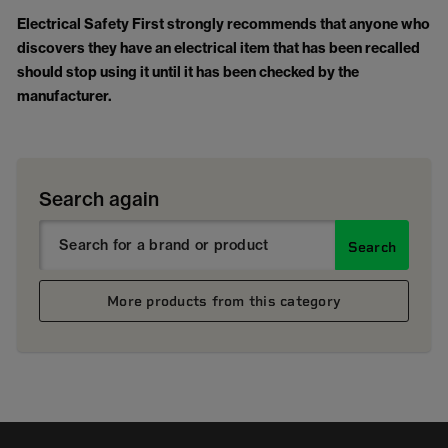
Electrical Safety First strongly recommends that anyone who
discovers they have an electrical item that has been recalled
should stop using it until it has been checked by the
manufacturer.
Search again
Search
More products from this category