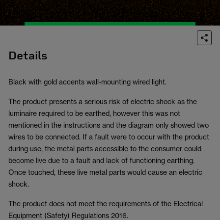
Details
Black with gold accents wall-mounting wired light.
The product presents a serious risk of electric shock as the
luminaire required to be earthed, however this was not
mentioned in the instructions and the diagram only showed two
wires to be connected. If a fault were to occur with the product
during use, the metal parts accessible to the consumer could
become live due to a fault and lack of functioning earthing.
Once touched, these live metal parts would cause an electric
shock.
The product does not meet the requirements of the Electrical
Equipment (Safety) Regulations 2016.