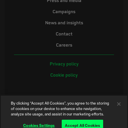
Press and media
Campaigns
News and insights
Contact
Careers
Privacy policy
Cookie policy
By clicking “Accept All Cookies”, you agree to the storing
of cookies on your device to enhance site navigation,
analyze site usage, and assist in our marketing efforts.
©2026 Electrical Safety First is the campaigning name of the Electrical
Safety Council, a registered charity in England and Wales (No. 257376)
Cookies Settings
Accept All Cookies
and Scotland (No. SC039990)