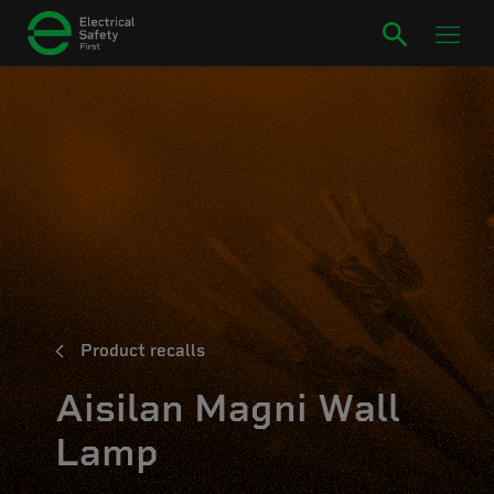
Product recalls
Aisilan Magni Wall
Lamp