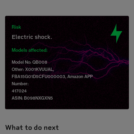
Risk
Electric shock.
Models affected:
Model No: QB008
Other: X001KVUUAL,
FBA15G01D5CFU000003, Amazon APP
Number:
417024
ASIN: B098NXGXN5
What to do next