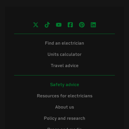
Find an electrician
Units calculator
Travel advice
Safety advice
Resources for electricians
About us
Policy and research