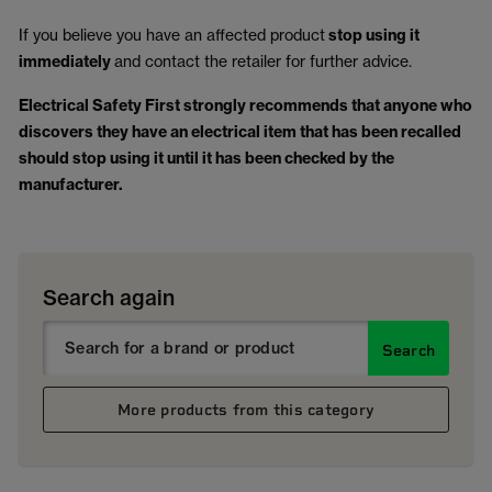
If you believe you have an affected product
stop using it
immediately
and contact the retailer for further advice.
Electrical Safety First strongly recommends that anyone who
discovers they have an electrical item that has been recalled
should stop using it until it has been checked by the
manufacturer.
Search again
Search
More products from this category