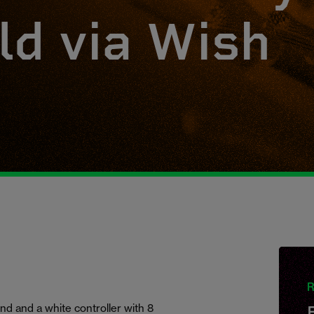
ld via Wish
R
nd and a white controller with 8