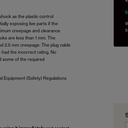
M
shock as the plastic control
lly exposing live parts if the
W
5
inimum creepage and clearance
acks are less than 1 mm. The
nd 2.5 mm creepage. The plug cable
 had the incorrect rating. No
d some of the required
al Equipment (Safety) Regulations