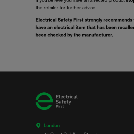
If you believe you have an affected product
sto
the retailer for further advice.
Electrical Safety First strongly recommends
have an electrical item that has been recalled 
been checked by the manufacturer.
London