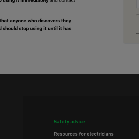
p using it immediately
and contact
 that anyone who discovers they
should stop using it until it has
Safety advice
Resources for electricians