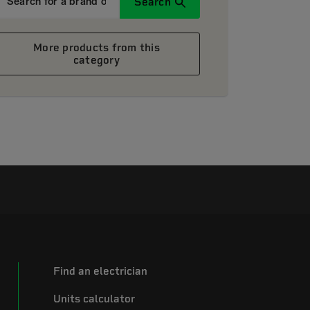
Search
More products from this
category
Find an electrician
Units calculator