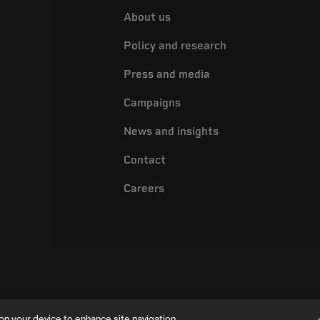
About us
Policy and research
Press and media
Campaigns
News and insights
Contact
Careers
on your device to enhance site navigation,