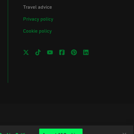
Travel advice
Privacy policy
Cookie policy