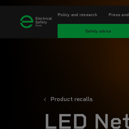
Policy and research
Press and
Safety advice
Product recalls
LED Net