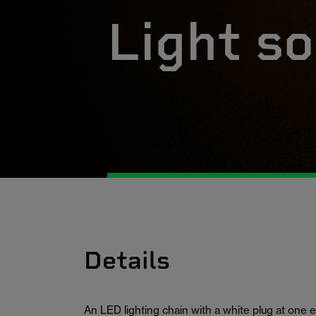
Light so
Details
An LED lighting chain with a white plug at one e