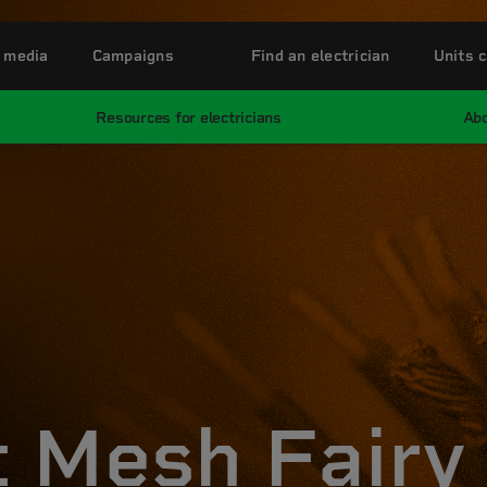
 media
Campaigns
Find an electrician
Units c
Resources for electricians
Abo
 Mesh Fairy 