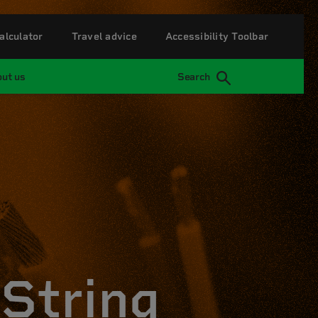
alculator
Travel advice
Accessibility Toolbar
ut us
Search
String