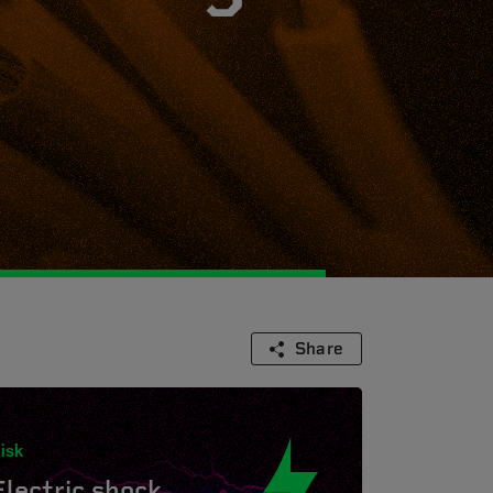
Share
isk
Electric shock.