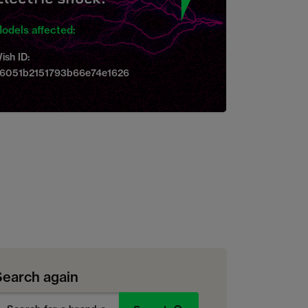
odels affected:
ish ID:
6051b2151793b66e74e1626
Search again