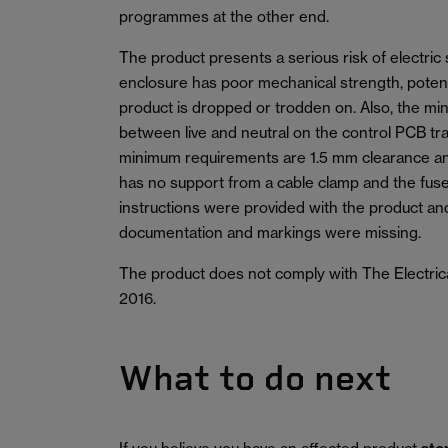
programmes at the other end.
The product presents a serious risk of electric 
enclosure has poor mechanical strength, potentia
product is dropped or trodden on. Also, the m
between live and neutral on the control PCB tr
minimum requirements are 1.5 mm clearance a
has no support from a cable clamp and the fuse
instructions were provided with the product an
documentation and markings were missing.
The product does not comply with The Electric
2016.
What to do next