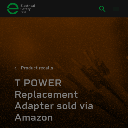
Product recalls
T POWER
Replacement
Adapter sold via
Amazon