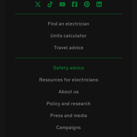
Find an electrician
Units calculator
Travel advice
Safety advice
Resources for electricians
About us
Policy and research
Press and media
Campaigns