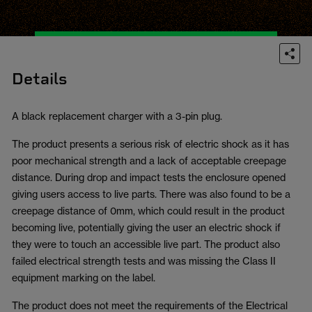
Details
A black replacement charger with a 3-pin plug.
The product presents a serious risk of electric shock as it has
poor mechanical strength and a lack of acceptable creepage
distance. During drop and impact tests the enclosure opened
giving users access to live parts. There was also found to be a
creepage distance of 0mm, which could result in the product
becoming live, potentially giving the user an electric shock if
they were to touch an accessible live part. The product also
failed electrical strength tests and was missing the Class II
equipment marking on the label.
The product does not meet the requirements of the Electrical