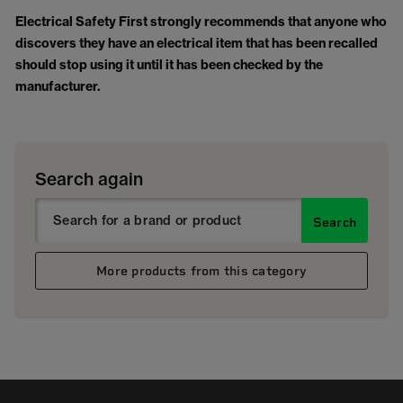
Electrical Safety First strongly recommends that anyone who
discovers they have an electrical item that has been recalled
should stop using it until it has been checked by the
manufacturer.
Search again
Search
More products from this category