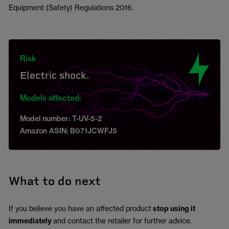
Equipment (Safety) Regulations 2016.
Risk
Electric shock.
Models affected:
Model number: T-UV-5-2
Amazon ASIN: B071JCWFJ5
What to do next
If you believe you have an affected product
stop using it
immediately
and contact the retailer for further advice.