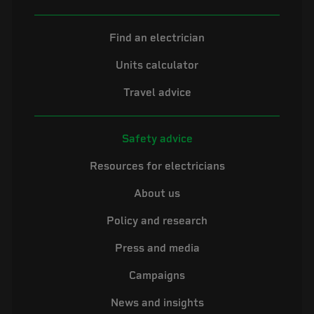
Find an electrician
Units calculator
Travel advice
Safety advice
Resources for electricians
About us
Policy and research
Press and media
Campaigns
News and insights