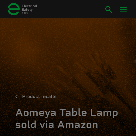
Product recalls
Aomeya Table Lamp
sold via Amazon