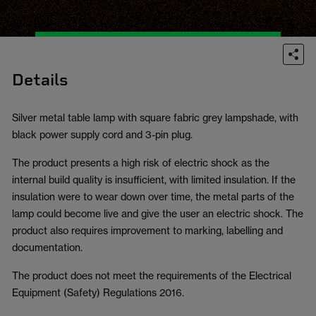
Details
Silver metal table lamp with square fabric grey lampshade, with
black power supply cord and 3-pin plug.
The product presents a high risk of electric shock as the
internal build quality is insufficient, with limited insulation. If the
insulation were to wear down over time, the metal parts of the
lamp could become live and give the user an electric shock. The
product also requires improvement to marking, labelling and
documentation.
The product does not meet the requirements of the Electrical
Equipment (Safety) Regulations 2016.