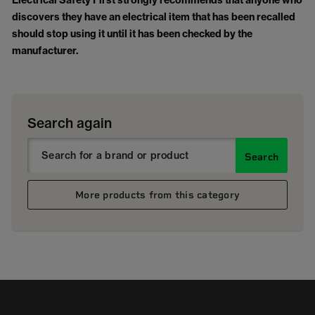
Electrical Safety First strongly recommends that anyone who
discovers they have an electrical item that has been recalled
should stop using it until it has been checked by the
manufacturer.
Search again
Search
More products from this category