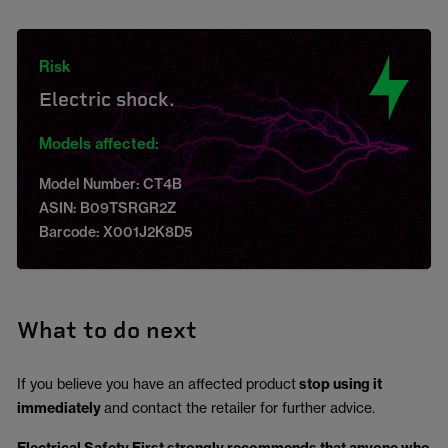
Risk
Electric shock.
Models affected:
Model Number: CT4B
ASIN: B09TSRGR2Z
Barcode: X001J2K8D5
What to do next
If you believe you have an affected product
stop using it
immediately
and contact the retailer for further advice.