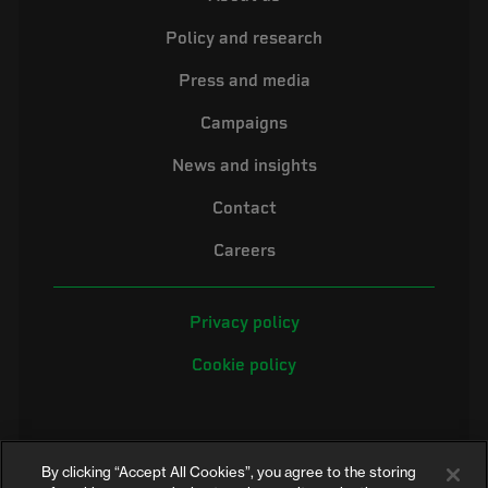
Policy and research
Press and media
Campaigns
News and insights
Contact
Careers
Privacy policy
Cookie policy
By clicking “Accept All Cookies”, you agree to the storing