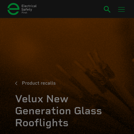
Product recalls
Velux New
Generation Glass
Rooflights