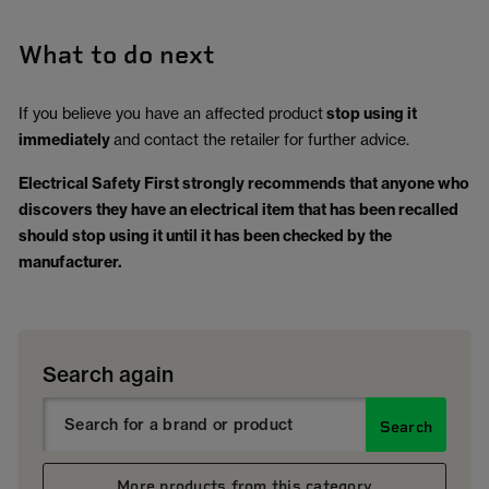
What to do next
If you believe you have an affected product
stop using it
immediately
and contact the retailer for further advice.
Electrical Safety First strongly recommends that anyone who
discovers they have an electrical item that has been recalled
should stop using it until it has been checked by the
manufacturer.
Search again
Search
More products from this category