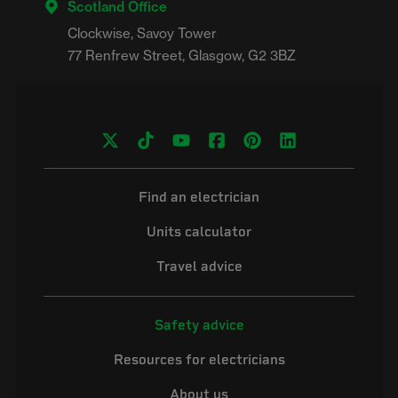
Scotland Office
Clockwise, Savoy Tower

Find an electrician
Units calculator
Travel advice
Safety advice
Resources for electricians
About us