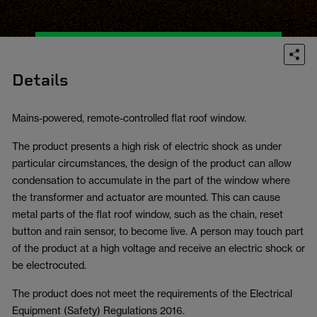
Details
Mains-powered, remote-controlled flat roof window.
The product presents a high risk of electric shock as under
particular circumstances, the design of the product can allow
condensation to accumulate in the part of the window where
the transformer and actuator are mounted. This can cause
metal parts of the flat roof window, such as the chain, reset
button and rain sensor, to become live. A person may touch part
of the product at a high voltage and receive an electric shock or
be electrocuted.
The product does not meet the requirements of the Electrical
Equipment (Safety) Regulations 2016.