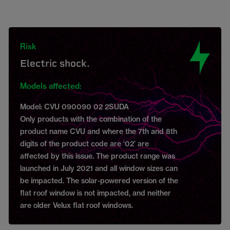
Risk
Electric shock.
Models affected:
Model: CVU 090090 02 2SUDA
Only products with the combination of the
product name CVU and where the 7th and 8th
digits of the product code are ‘02’ are
affected by this issue. The product range was
launched in July 2021 and all window sizes can
be impacted. The solar-powered version of the
flat roof window is not impacted, and neither
are older Velux flat roof windows.