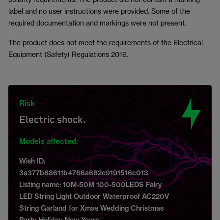
label and no user instructions were provided. Some of the
required documentation and markings were not present.
The product does not meet the requirements of the Electrical
Equipment (Safety) Regulations 2016.
Risk
Electric shock.
Models affected:
Wish ID:
3a377b88611b4766a682e9191516c013
Listing name: 10M-50M 100-500LEDS Fairy
LED String Light Outdoor Waterproof AC220V
String Garland for Xmas Wedding Christmas