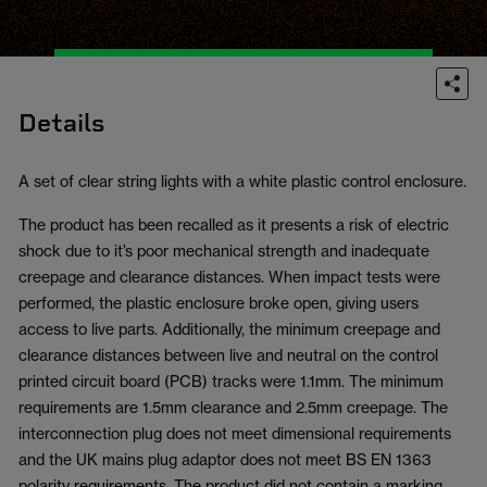
Details
A set of clear string lights with a white plastic control enclosure.
The product has been recalled as it presents a risk of electric
shock due to it’s poor mechanical strength and inadequate
creepage and clearance distances. When impact tests were
performed, the plastic enclosure broke open, giving users
access to live parts. Additionally, the minimum creepage and
clearance distances between live and neutral on the control
printed circuit board (PCB) tracks were 1.1mm. The minimum
requirements are 1.5mm clearance and 2.5mm creepage. The
interconnection plug does not meet dimensional requirements
and the UK mains plug adaptor does not meet BS EN 1363
polarity requirements. The product did not contain a marking