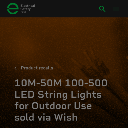
Product recalls
10M-50M 100-500
LED String Lights
for Outdoor Use
sold via Wish