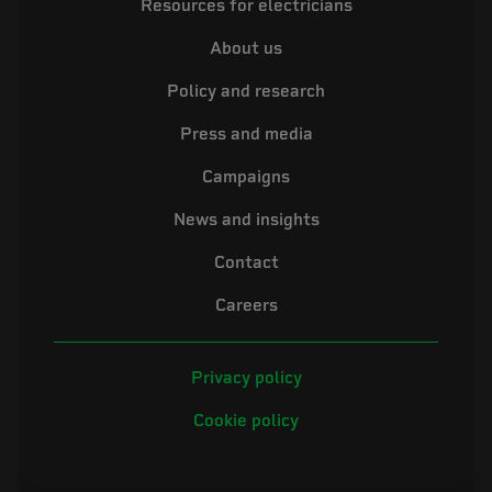
Resources for electricians
About us
Policy and research
Press and media
Campaigns
News and insights
Contact
Careers
Privacy policy
Cookie policy