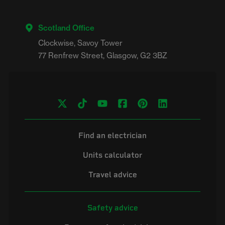
Scotland Office
Clockwise, Savoy Tower

Find an electrician
Units calculator
Travel advice
Safety advice