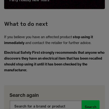
Party Holiday New Years
What to do next
If you believe you have an affected product
stop using it
immediately
and contact the retailer for further advice.
Electrical Safety First strongly recommends that anyone who
discovers they have an electrical item that has been recalled
should stop using it until it has been checked by the
manufacturer.
Search again
Search