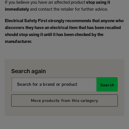
If you believe you have an affected product
stop using it
immediately
and contact the retailer for further advice.
Electrical Safety First strongly recommends that anyone who
discovers they have an electrical item that has been recalled
should stop using it until it has been checked by the
manufacturer.
Search again
Search
More products from this category