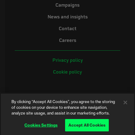
Campaigns
News and insights
Contact
Careers
Privacy policy
Cookie policy
By clicking “Accept All Cookies”, you agree to the storing
of cookies on your device to enhance site navigation,
analyze site usage, and assist in our marketing efforts.
©2026 Electrical Safety First is the campaigning name of the Electrical
Safety Council, a registered charity in England and Wales (No. 257376)
Cookies Settings
Accept All Cookies
and Scotland (No. SC039990)