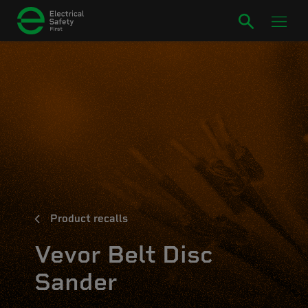
Product recalls
Vevor Belt Disc
Sander