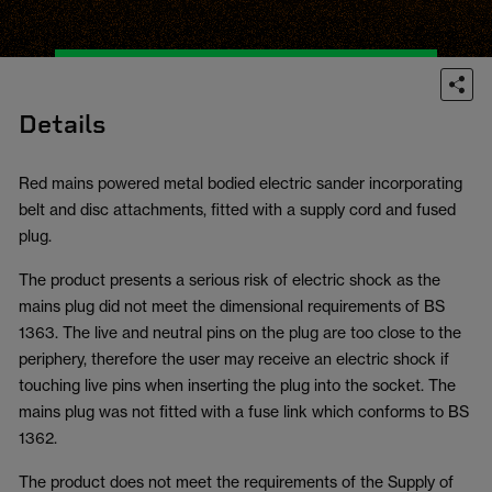
Details
Red mains powered metal bodied electric sander incorporating
belt and disc attachments, fitted with a supply cord and fused
plug.
The product presents a serious risk of electric shock as the
mains plug did not meet the dimensional requirements of BS
1363. The live and neutral pins on the plug are too close to the
periphery, therefore the user may receive an electric shock if
touching live pins when inserting the plug into the socket. The
mains plug was not fitted with a fuse link which conforms to BS
1362.
The product does not meet the requirements of the Supply of