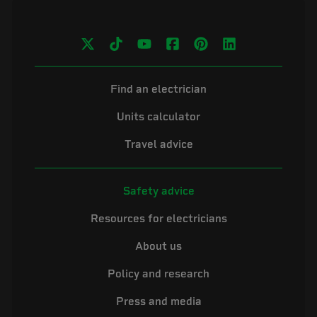
Find an electrician
Units calculator
Travel advice
Safety advice
Resources for electricians
About us
Policy and research
Press and media