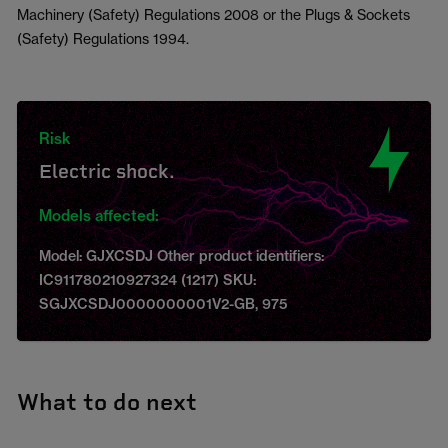
Machinery (Safety) Regulations 2008 or the Plugs & Sockets
(Safety) Regulations 1994.
Risk
Electric shock.
Models affected:
Model: GJXCSDJ Other product identifiers:
IC911780210927324 (1217) SKU:
SGJXCSDJ0000000001V2-GB, 975
What to do next