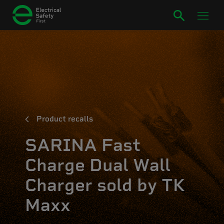
Product recalls
SARINA Fast
Charge Dual Wall
Charger sold by TK
Maxx