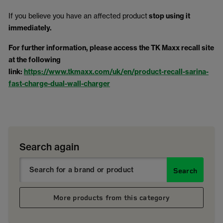
If you believe you have an affected product
stop using it
immediately.
For further information, please access the TK Maxx recall site
at the following
link:
https://www.tkmaxx.com/uk/en/product-recall-sarina-
fast-charge-dual-wall-charger
Search again
Search
More products from this category