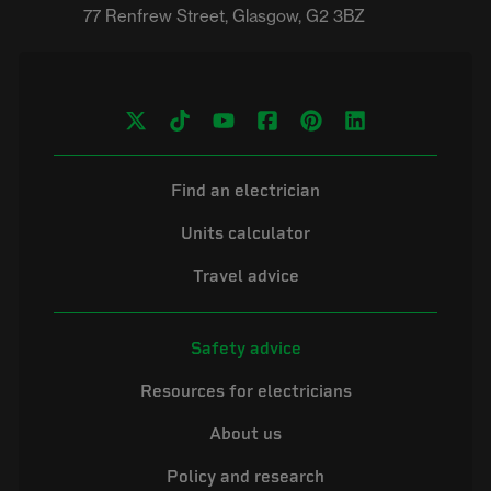
Find an electrician
Units calculator
Travel advice
Safety advice
Resources for electricians
About us
Policy and research