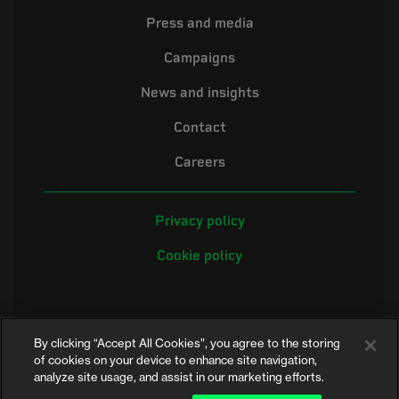
Press and media
Campaigns
News and insights
Contact
Careers
Privacy policy
Cookie policy
By clicking “Accept All Cookies”, you agree to the storing
of cookies on your device to enhance site navigation,
analyze site usage, and assist in our marketing efforts.
©2026 Electrical Safety First is the campaigning name of the Electrical
Safety Council, a registered charity in England and Wales (No. 257376)