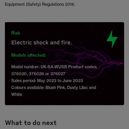
Equipment (Safety) Regulations 2016.
Risk
Electric shock and fire.
Models affected:
Model number: UK-SA-WUSB Product codes:
376020, 376026 or 376027
Sales period: May 2023 to June 2023
Colours available: Blush Pink, Dusty Lilac and
White
What to do next