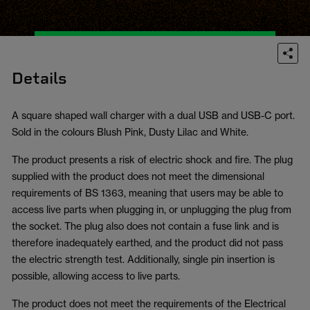
Details
A square shaped wall charger with a dual USB and USB-C port.
Sold in the colours Blush Pink, Dusty Lilac and White.
The product presents a risk of electric shock and fire. The plug
supplied with the product does not meet the dimensional
requirements of BS 1363, meaning that users may be able to
access live parts when plugging in, or unplugging the plug from
the socket. The plug also does not contain a fuse link and is
therefore inadequately earthed, and the product did not pass
the electric strength test. Additionally, single pin insertion is
possible, allowing access to live parts.
The product does not meet the requirements of the Electrical