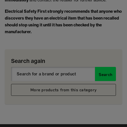
immediately
Electrical Safety First strongly recommends that anyone who
discovers they have an electrical item that has been recalled
should stop using it until it has been checked by the
manufacturer.
Search again
Search
More products from this category