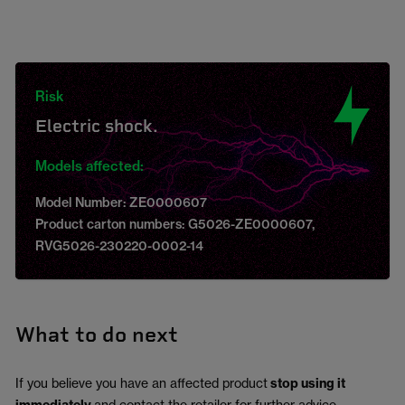
Risk
Electric shock.
Models affected:
Model Number: ZE0000607
Product carton numbers: G5026-ZE0000607,
RVG5026-230220-0002-14
What to do next
If you believe you have an affected product
stop using it
and contact the retailer for further advice.