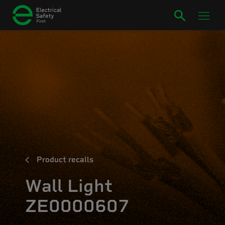
Product recalls
Wall Light
ZE0000607