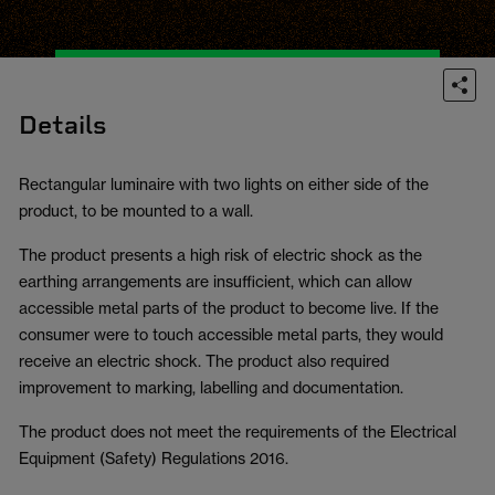
Details
Rectangular luminaire with two lights on either side of the
product, to be mounted to a wall.
The product presents a high risk of electric shock as the
earthing arrangements are insufficient, which can allow
accessible metal parts of the product to become live. If the
consumer were to touch accessible metal parts, they would
receive an electric shock. The product also required
improvement to marking, labelling and documentation.
The product does not meet the requirements of the Electrical
Equipment (Safety) Regulations 2016.