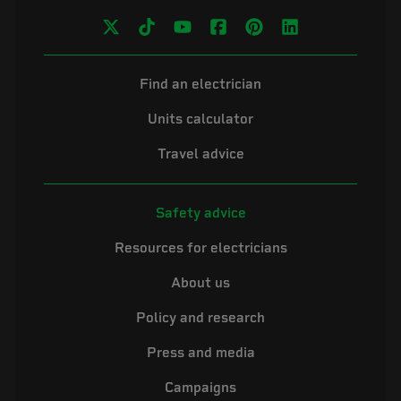
Find an electrician
Units calculator
Travel advice
Safety advice
Resources for electricians
About us
Policy and research
Press and media
Campaigns