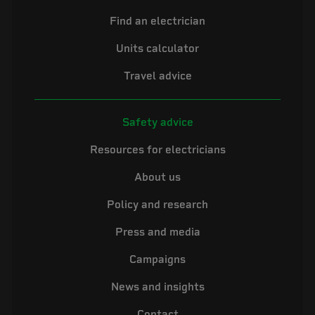
Find an electrician
Units calculator
Travel advice
Safety advice
Resources for electricians
About us
Policy and research
Press and media
Campaigns
News and insights
Contact