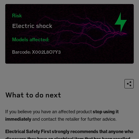
Risk
Electric shock
Models affected:
Barcode: X002L8O7Y3
What to do next
If you believe you have an affected product
stop using it
immediately
and contact the retailer for further advice.
Electrical Safety First strongly recommends that anyone who