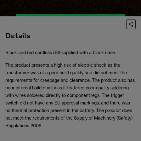
Details
Black and red cordless drill supplied with a black case.
The product presents a high risk of electric shock as the
transformer was of a poor build quality and did not meet the
requirements for creepage and clearance. The product also has
poor internal build quality as it featured poor quality soldering
with wires soldered directly to component legs. The trigger
switch did not have any EU approval markings, and there was
no thermal protection present in the battery. The product does
not meet the requirements of the Supply of Machinery (Safety)
Regulations 2008.