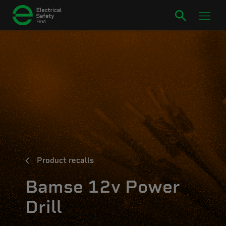
Product recalls
Bamse 12v Power
Drill