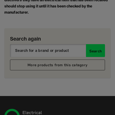
discovers they have an electrical item that has been recalled
should stop using it until it has been checked by the
manufacturer.
Search again
Search
More products from this category