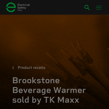
Product recalls
Brookstone
Beverage Warmer
sold by TK Maxx