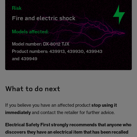
Risk
Fire and electric shock
Models affected:
Model number: DX-8012 TJX
Product numbers: 439913, 439930, 439943
and 439949
What to do next
If you believe you have an affected product
stop using it
immediately
and contact the retailer for further advice.
Electrical Safety First strongly recommends that anyone who
discovers they have an electrical item that has been recalled