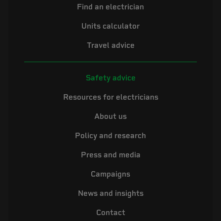
Find an electrician
Units calculator
Travel advice
Safety advice
Resources for electricians
About us
Policy and research
Press and media
Campaigns
News and insights
Contact