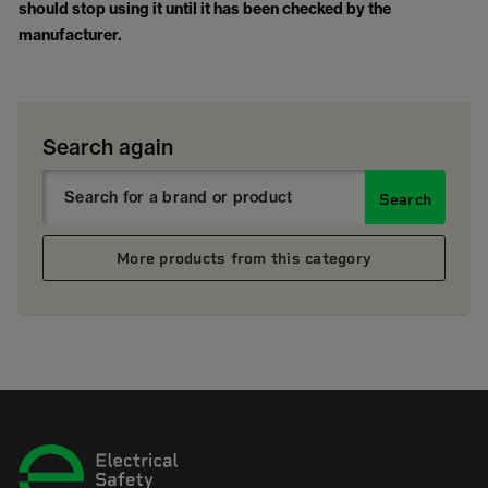
should stop using it until it has been checked by the
manufacturer.
Search again
Search
More products from this category