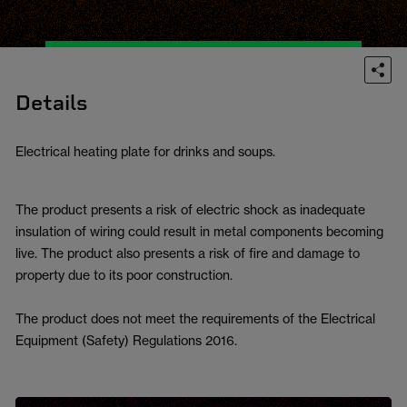
Details
Electrical heating plate for drinks and soups.
The product presents a risk of electric shock as inadequate
insulation of wiring could result in metal components becoming
live. The product also presents a risk of fire and damage to
property due to its poor construction.
The product does not meet the requirements of the Electrical
Equipment (Safety) Regulations 2016.