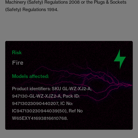
Machinery (Safety) Regulations 2008 or the Plugs & Sockets
(Safety) Regulations 1994.
Risk
Fire
Models affected:
Product identifiers: SKU GL-WZ-XJ2-A,
947130-GL-WZ-XJZ2-A, Pack ID:
94713023090440207, IC No:
IC947130230944039(50), Ref No
W65EXY41693816610768.