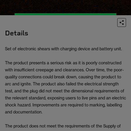
Details
Set of electronic shears with charging device and battery unit.
The product presents a serious risk as it is poorly constructed
with insufficient creepage and clearances. Over time, the poor-
quality connections could break down, causing the product to
arc and ignite. The product also failed the electrical strength
test, and the plug did not meet the dimensional requirements of
the relevant standard, exposing users to live pins and an electric
shock hazard. Improvements are required to marking, labelling
and documentation.
The product does not meet the requirements of the Supply of