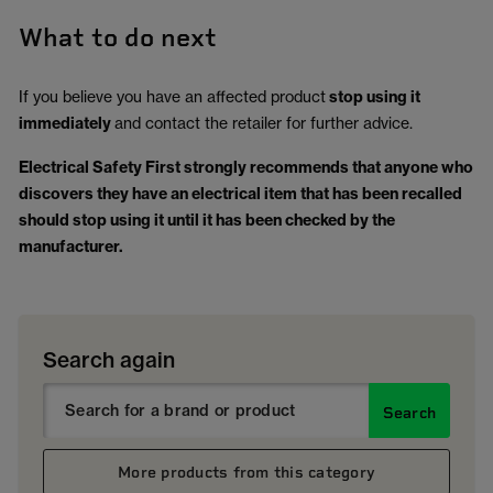
What to do next
If you believe you have an affected product
stop using it
immediately
and contact the retailer for further advice.
Electrical Safety First strongly recommends that anyone who
discovers they have an electrical item that has been recalled
should stop using it until it has been checked by the
manufacturer.
Search again
Search
More products from this category