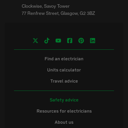
Clockwise, Savoy Tower

Find an electrician
Units calculator
Travel advice
Safety advice
Resources for electricians
About us