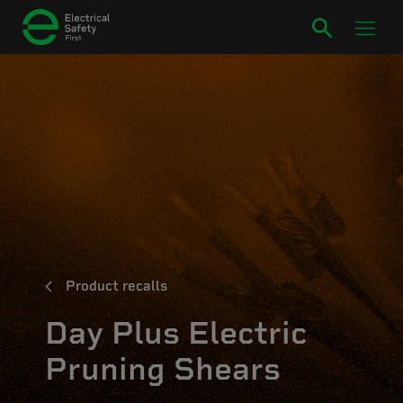
Product recalls
Day Plus Electric
Pruning Shears