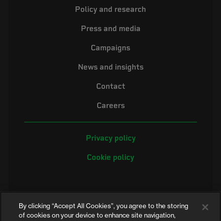
Policy and research
Press and media
Campaigns
News and insights
Contact
Careers
Privacy policy
Cookie policy
By clicking “Accept All Cookies”, you agree to the storing
of cookies on your device to enhance site navigation,