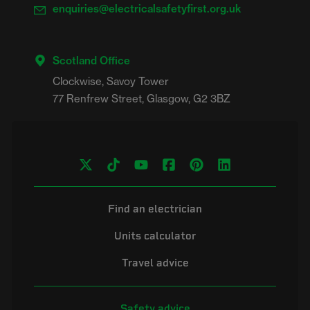
enquiries@electricalsafetyfirst.org.uk
Scotland Office
Clockwise, Savoy Tower

Find an electrician
Units calculator
Travel advice
Safety advice