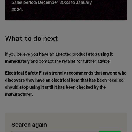
Sales period: December 2023 to January
2024.
What to do next
If you believe you have an affected product
stop using it
immediately
and contact the retailer for further advice.
Electrical Safety First strongly recommends that anyone who
discovers they have an electrical item that has been recalled
should stop using it until it has been checked by the
manufacturer.
Search again