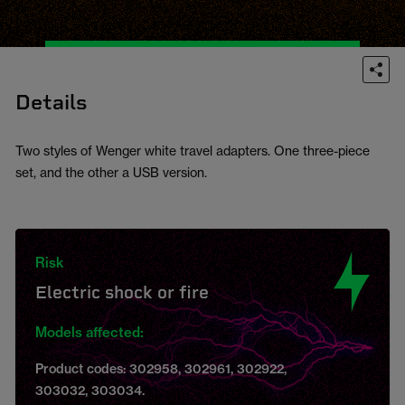
Details
Two styles of Wenger white travel adapters. One three-piece
set, and the other a USB version.
Risk
Electric shock or fire
Models affected:
Product codes: 302958, 302961, 302922,
303032, 303034.