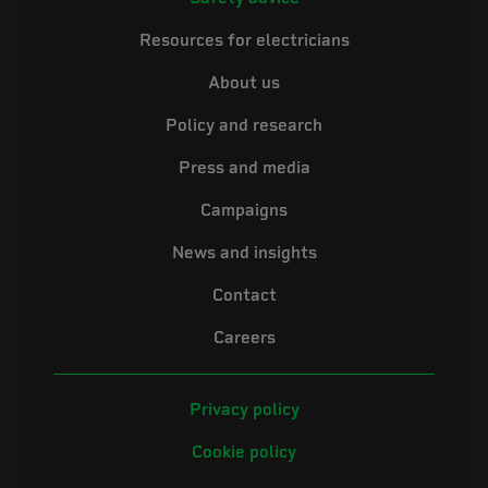
Resources for electricians
About us
Policy and research
Press and media
Campaigns
News and insights
Contact
Careers
Privacy policy
Cookie policy