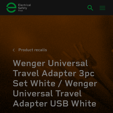
Product recalls
Wenger Universal
Travel Adapter 3pc
Set White / Wenger
Universal Travel
Adapter USB White