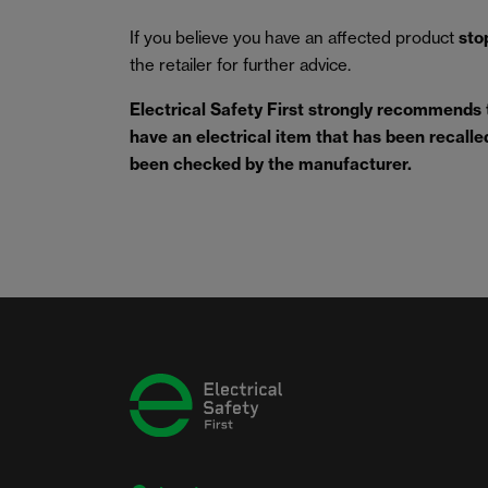
If you believe you have an affected product
sto
the retailer for further advice.
Electrical Safety First strongly recommends
have an electrical item that has been recalled 
been checked by the manufacturer.