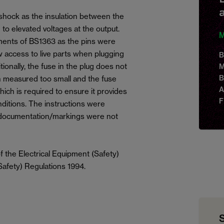
 shock as the insulation between the
 to elevated voltages at the output.
M
ments of BS1363 as the pins were
w access to live parts when plugging
B
tionally, the fuse in the plug does not
M
B
 measured too small and the fuse
A
hich is required to ensure it provides
F
nditions. The instructions were
documentation/markings were not
 the Electrical Equipment (Safety)
Safety) Regulations 1994.