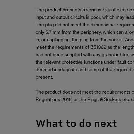
The product presents a serious risk of electric
input and output circuits is poor, which may lead
The plug did not meet the dimensional require
only 5.7 mm from the periphery, which can allo
in, or unplugging, the plug from the socket. Addi
meet the requirements of BS1362 as the length
had not been supplied with any granular filler, w
the relevant protective functions under fault co
deemed inadequate and some of the required 
present.
The product does not meet the requirements of
Regulations 2016, or the Plugs & Sockets etc. (
What to do next