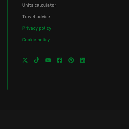
Units calculator
Travel advice
Privacy policy
Cookie policy