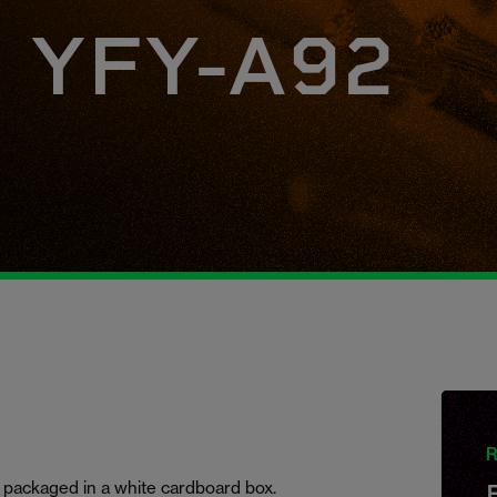
, YFY-A92
R
 packaged in a white cardboard box.