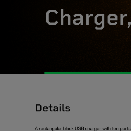
Charger
Details
A rectangular black USB charger with ten ports