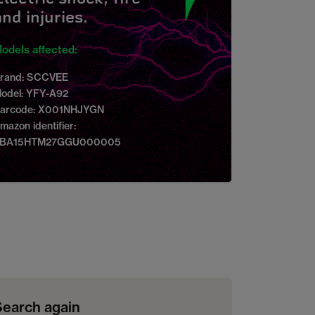
and injuries.
odels affected:
rand: SCCVEE
odel: YFY-A92
arcode: X001NHJYGN
mazon identifier:
BA15HTM27GGU000005
Search again