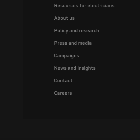
Resources for electricians
About us
Policy and research
Press and media
Campaigns
News and insights
Contact
Careers