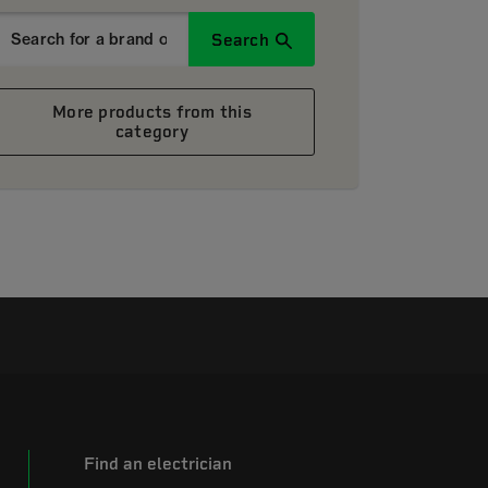
Search
More products from this
category
Find an electrician