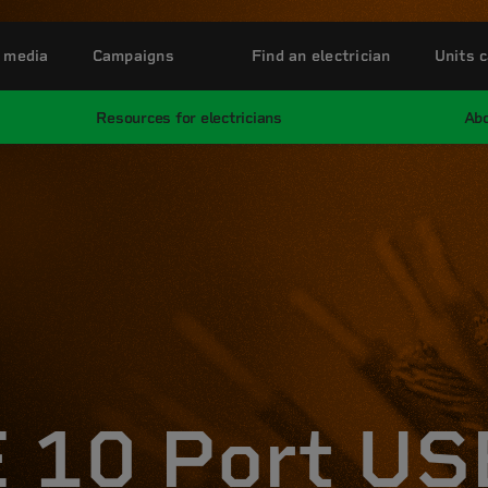
 media
Campaigns
Find an electrician
Units c
Resources for electricians
Abo
 10 Port US