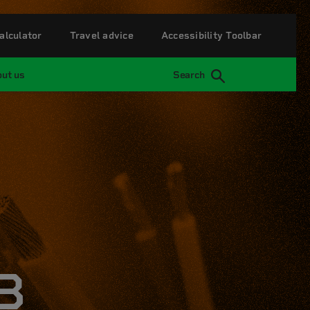
alculator
Travel advice
Accessibility Toolbar
ut us
Search
B