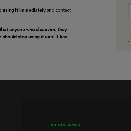
p using it immediately
and contact
 that anyone who discovers they
should stop using it until it has
Safety advice