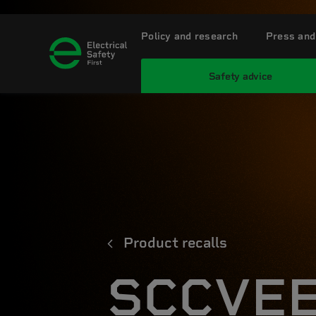
Policy and research
Press and
Safety advice
Product recalls
SCCVEE