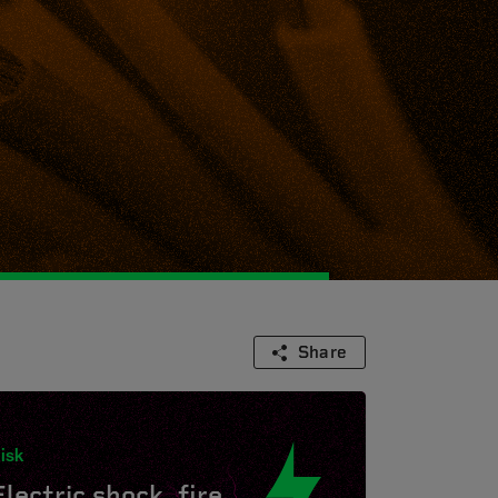
Share
isk
Electric shock, fire