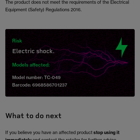
The product does not meet the requirements of the Electrical
Equipment (Safety) Regulations 2016.
Risk
Electric shock.
Models affected:
Model number: TC-049
Barcode: 6968586701237
What to do next
If you believe you have an affected product
stop using it
and contact the retailer for further advice.