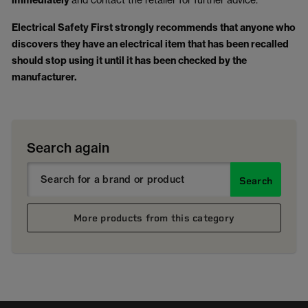
immediately
Electrical Safety First strongly recommends that anyone who
discovers they have an electrical item that has been recalled
should stop using it until it has been checked by the
manufacturer.
Search again
Search
More products from this category