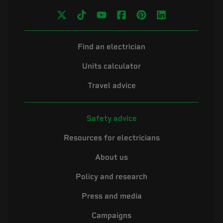
Find an electrician
Units calculator
Travel advice
Safety advice
Resources for electricians
About us
Policy and research
Press and media
Campaigns