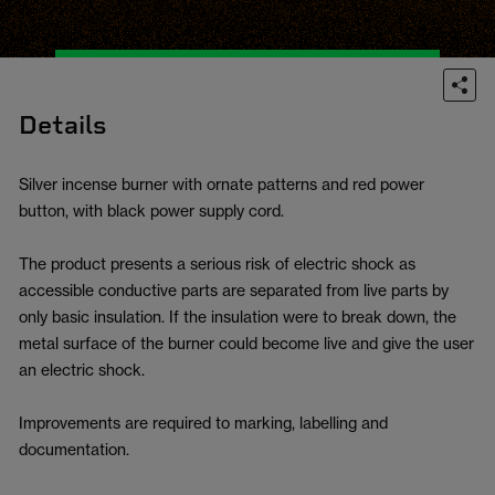
Details
Silver incense burner with ornate patterns and red power
button, with black power supply cord.
The product presents a serious risk of electric shock as
accessible conductive parts are separated from live parts by
only basic insulation. If the insulation were to break down, the
metal surface of the burner could become live and give the user
an electric shock.
Improvements are required to marking, labelling and
documentation.