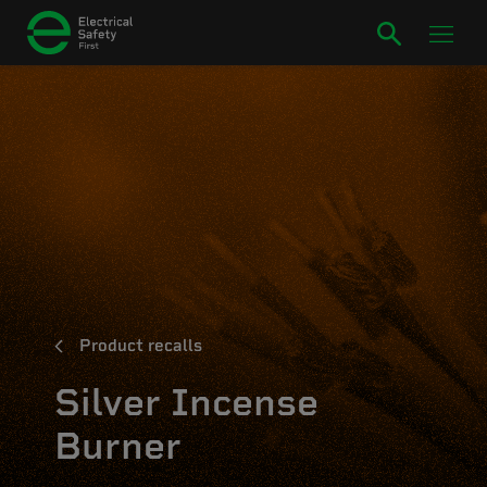
Product recalls
Silver Incense
Burner