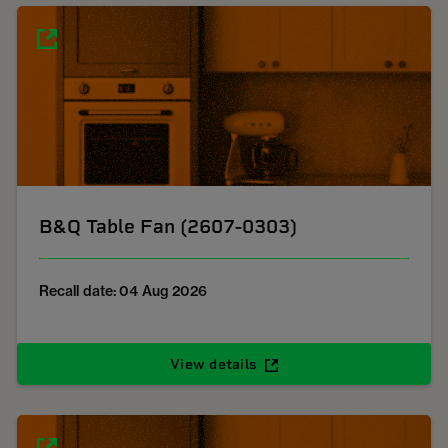
B&Q Table Fan (2607-0303)
Recall date: 04 Aug 2026
View details