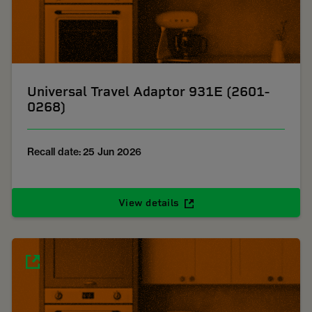
Universal Travel Adaptor 931E (2601-
0268)
Recall date: 25 Jun 2026
View details