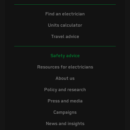
Find an electrician
Units calculator
Travel advice
Safety advice
Resources for electricians
About us
Policy and research
Press and media
Campaigns
News and insights