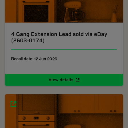
4 Gang Extension Lead sold via eBay
(2603-0174)
Recall date: 12 Jun 2026
View details