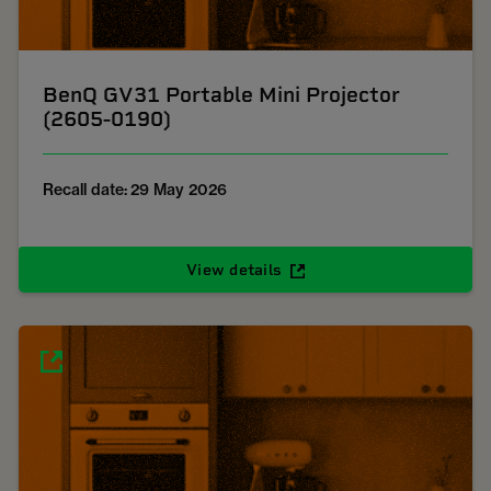
BenQ GV31 Portable Mini Projector
(2605-0190)
Recall date: 29 May 2026
View details