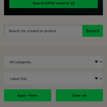
Search OPSS website
Search
Apply filters
Clear all