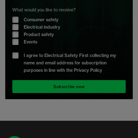
What would you like to receive?
Consumer safety
Electrical industry
Product safety
Events
I agree to Electrical Safety First collecting my
name and email address for subscription
purposes in line with the Privacy Policy