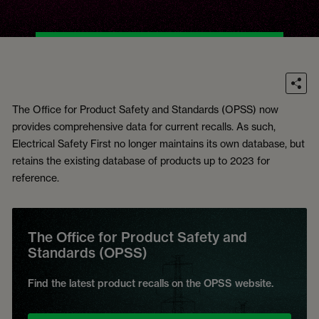
The Office for Product Safety and Standards (OPSS) now
provides comprehensive data for current recalls. As such,
Electrical Safety First no longer maintains its own database, but
retains the existing database of products up to 2023 for
reference.
The Office for Product Safety and
Standards (OPSS)
Find the latest product recalls on the OPSS website.