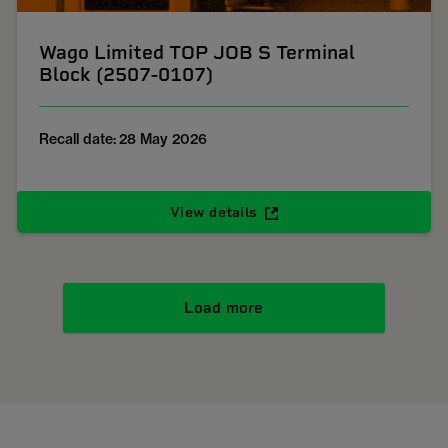
Wago Limited TOP JOB S Terminal
Block (2507-0107)
Recall date: 28 May 2026
View details
Load more