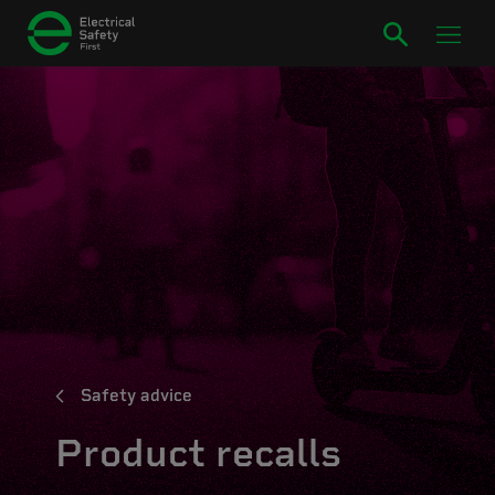
Safety advice
Product recalls