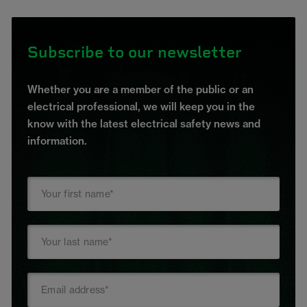
Subscribe to our newsletter
Whether you are a member of the public or an
electrical professional, we will keep you in the
know with the latest electrical safety news and
information.