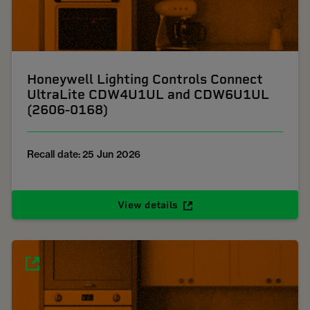
Honeywell Lighting Controls Connect
UltraLite CDW4U1UL and CDW6U1UL
(2606-0168)
Recall date: 25 Jun 2026
View details