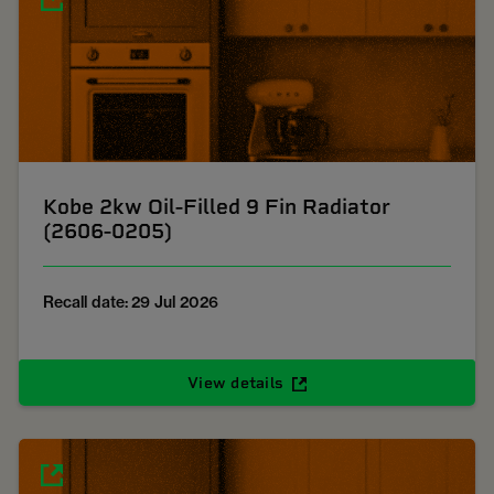
Kobe 2kw Oil-Filled 9 Fin Radiator
(2606-0205)
Recall date: 29 Jul 2026
View details