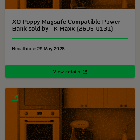
XO Poppy Magsafe Compatible Power
Bank sold by TK Maxx (2605-0131)
Recall date: 29 May 2026
View details