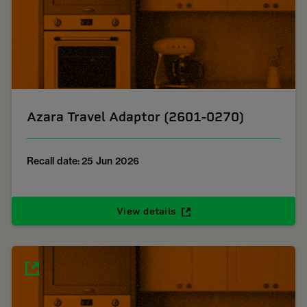
Azara Travel Adaptor (2601-0270)
Recall date: 25 Jun 2026
View details