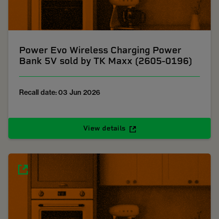
Power Evo Wireless Charging Power
Bank 5V sold by TK Maxx (2605-0196)
Recall date: 03 Jun 2026
View details