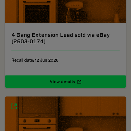
4 Gang Extension Lead sold via eBay
(2603-0174)
Recall date: 12 Jun 2026
View details