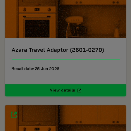
Azara Travel Adaptor (2601-0270)
Recall date: 25 Jun 2026
View details