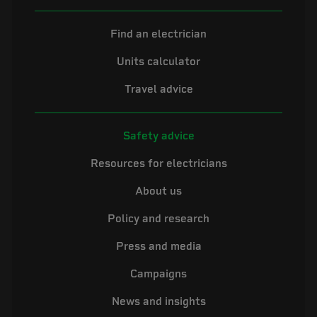
Find an electrician
Units calculator
Travel advice
Safety advice
Resources for electricians
About us
Policy and research
Press and media
Campaigns
News and insights