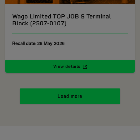
Wago Limited TOP JOB S Terminal
Block (2507-0107)
Recall date: 28 May 2026
View details
Load more