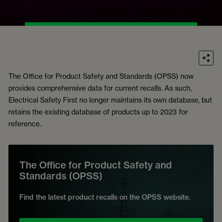
The Office for Product Safety and Standards (OPSS) now
provides comprehensive data for current recalls. As such,
Electrical Safety First no longer maintains its own database, but
retains the existing database of products up to 2023 for
reference.
The Office for Product Safety and
Standards (OPSS)
Find the latest product recalls on the OPSS website.