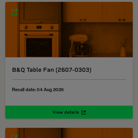
B&Q Table Fan (2607-0303)
Recall date: 04 Aug 2026
View details