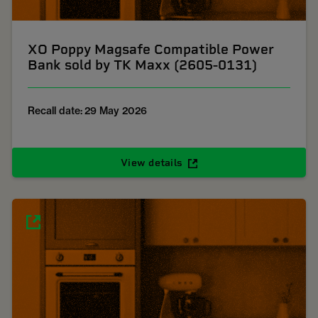
XO Poppy Magsafe Compatible Power
Bank sold by TK Maxx (2605-0131)
Recall date: 29 May 2026
View details