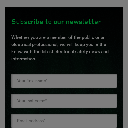
Subscribe to our newsletter
Whether you are a member of the public or an
electrical professional, we will keep you in the
know with the latest electrical safety news and
information.