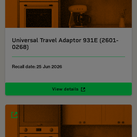
Universal Travel Adaptor 931E (2601-
0268)
Recall date: 25 Jun 2026
View details