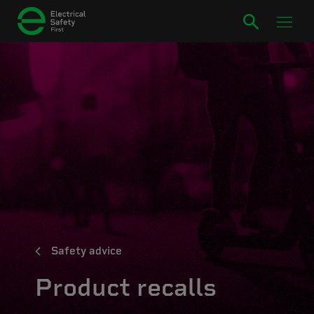
Safety advice
Product recalls