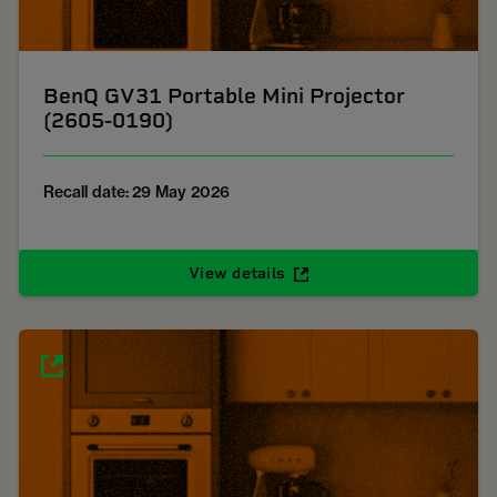
BenQ GV31 Portable Mini Projector
(2605-0190)
Recall date: 29 May 2026
View details