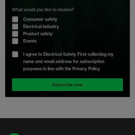
What would you like to receive?
Consumer safety
Electrical industry
Product safety
Events
I agree to Electrical Safety First collecting my
name and email address for subscription
purposes in line with the Privacy Policy