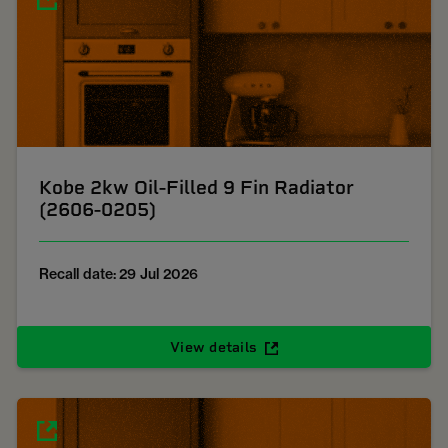
Kobe 2kw Oil-Filled 9 Fin Radiator
(2606-0205)
Recall date: 29 Jul 2026
View details