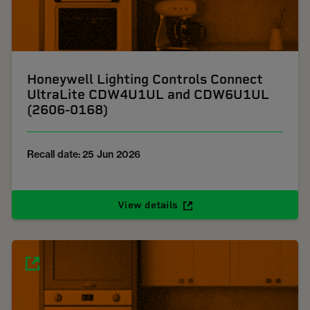
Honeywell Lighting Controls Connect
UltraLite CDW4U1UL and CDW6U1UL
(2606-0168)
Recall date: 25 Jun 2026
View details