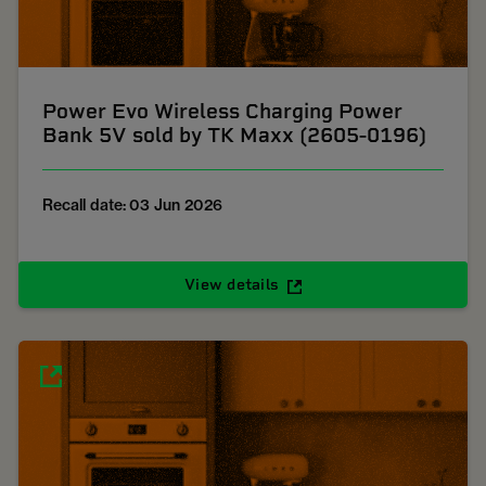
Power Evo Wireless Charging Power
Bank 5V sold by TK Maxx (2605-0196)
Recall date: 03 Jun 2026
View details