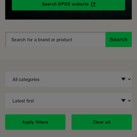
Search OPSS website
Search
Apply filters
Clear all