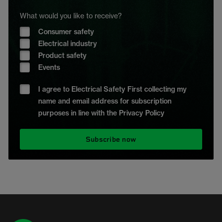
What would you like to receive?
Consumer safety
Electrical industry
Product safety
Events
I agree to Electrical Safety First collecting my
name and email address for subscription
purposes in line with the Privacy Policy