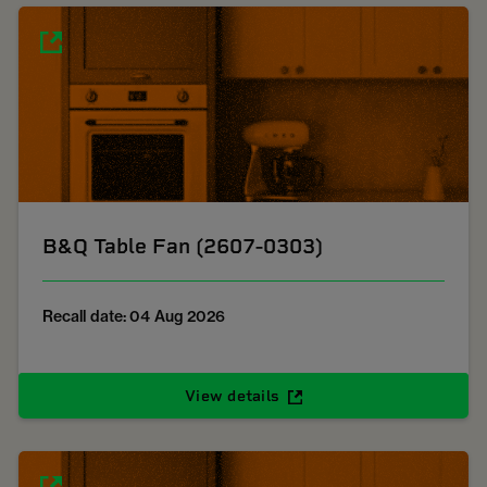
B&Q Table Fan (2607-0303)
Recall date: 04 Aug 2026
View details