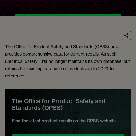
The Office for Product Safety and Standards (OPSS) now
provides comprehensive data for current recalls. As such,
Electrical Safety First no longer maintains its own database, but
retains the existing database of products up to 2023 for
reference.
The Office for Product Safety and
Standards (OPSS)
Find the latest product recalls on the OPSS website.