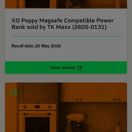
XO Poppy Magsafe Compatible Power
Bank sold by TK Maxx (2605-0131)
Recall date: 29 May 2026
View details