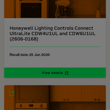
Honeywell Lighting Controls Connect
UltraLite CDW4U1UL and CDW6U1UL
(2606-0168)
Recall date: 25 Jun 2026
View details