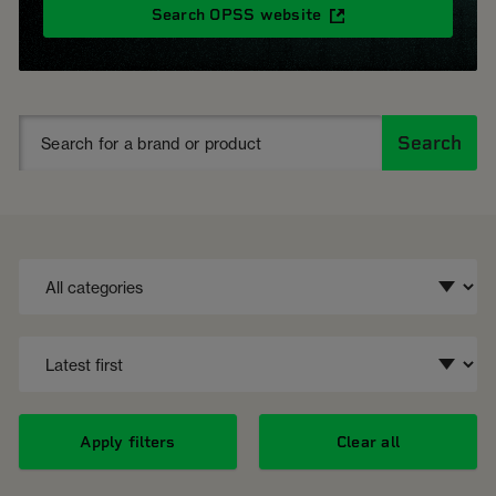
Search OPSS website
Search
Apply filters
Clear all