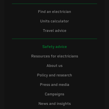
Find an electrician
Units calculator
Travel advice
Safety advice
Resources for electricians
About us
Policy and research
Press and media
Campaigns
News and insights