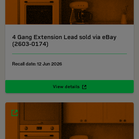
4 Gang Extension Lead sold via eBay
(2603-0174)
Recall date: 12 Jun 2026
View details