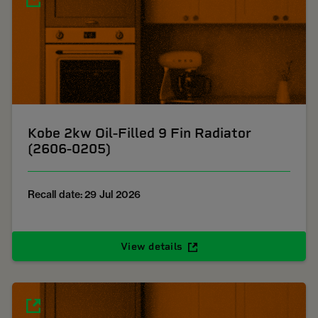
Kobe 2kw Oil-Filled 9 Fin Radiator
(2606-0205)
Recall date: 29 Jul 2026
View details