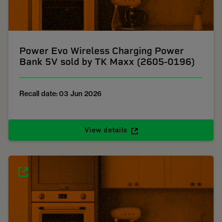
Power Evo Wireless Charging Power
Bank 5V sold by TK Maxx (2605-0196)
Recall date: 03 Jun 2026
View details