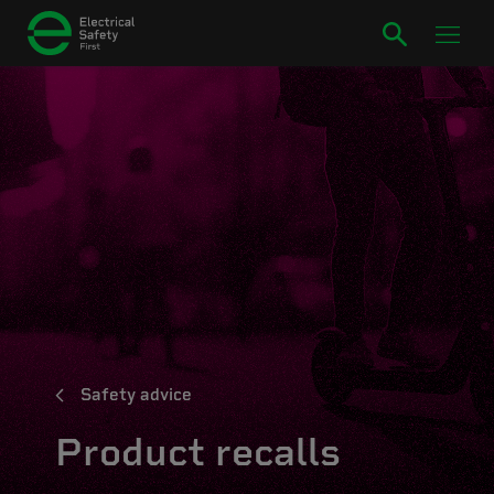
Safety advice
Product recalls