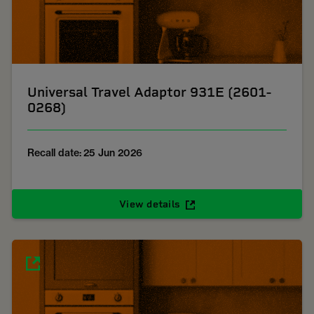
Universal Travel Adaptor 931E (2601-
0268)
Recall date: 25 Jun 2026
View details