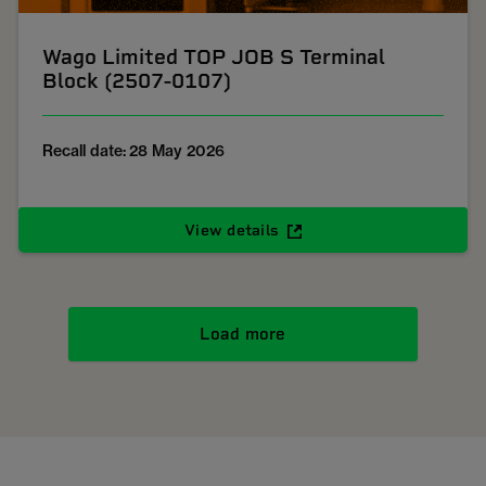
Wago Limited TOP JOB S Terminal
Block (2507-0107)
Recall date: 28 May 2026
View details
Load more