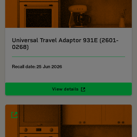
Universal Travel Adaptor 931E (2601-
0268)
Recall date: 25 Jun 2026
View details