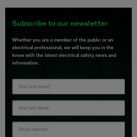
Subscribe to our newsletter
Whether you are a member of the public or an
electrical professional, we will keep you in the
know with the latest electrical safety news and
information.