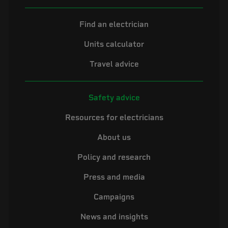
Find an electrician
Units calculator
Travel advice
Safety advice
Resources for electricians
About us
Policy and research
Press and media
Campaigns
News and insights