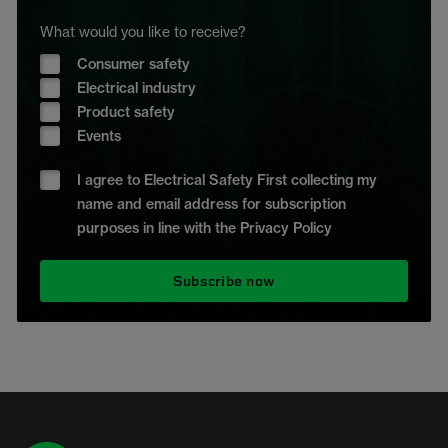
What would you like to receive?
Consumer safety
Electrical industry
Product safety
Events
I agree to Electrical Safety First collecting my
name and email address for subscription
purposes in line with the Privacy Policy