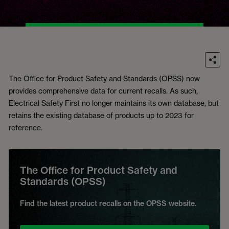
The Office for Product Safety and Standards (OPSS) now
provides comprehensive data for current recalls. As such,
Electrical Safety First no longer maintains its own database, but
retains the existing database of products up to 2023 for
reference.
The Office for Product Safety and
Standards (OPSS)
Find the latest product recalls on the OPSS website.