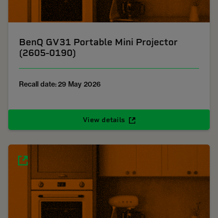
BenQ GV31 Portable Mini Projector
(2605-0190)
Recall date: 29 May 2026
View details