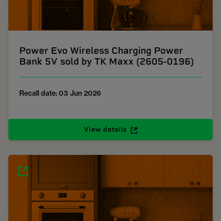
Power Evo Wireless Charging Power
Bank 5V sold by TK Maxx (2605-0196)
Recall date: 03 Jun 2026
View details