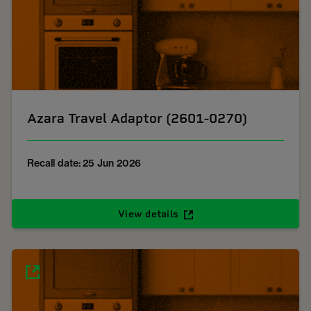
Azara Travel Adaptor (2601-0270)
Recall date: 25 Jun 2026
View details