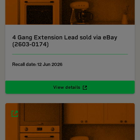
4 Gang Extension Lead sold via eBay
(2603-0174)
Recall date: 12 Jun 2026
View details