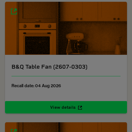
B&Q Table Fan (2607-0303)
Recall date: 04 Aug 2026
View details