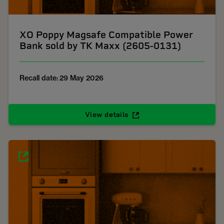
XO Poppy Magsafe Compatible Power
Bank sold by TK Maxx (2605-0131)
Recall date: 29 May 2026
View details