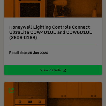
Honeywell Lighting Controls Connect
UltraLite CDW4U1UL and CDW6U1UL
(2606-0168)
Recall date: 25 Jun 2026
View details