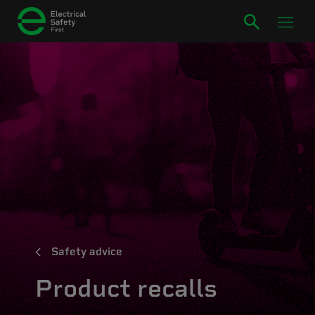
Safety advice
Product recalls