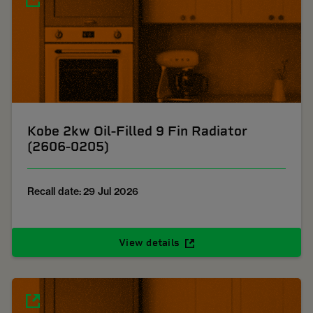
Kobe 2kw Oil-Filled 9 Fin Radiator
(2606-0205)
Recall date: 29 Jul 2026
View details