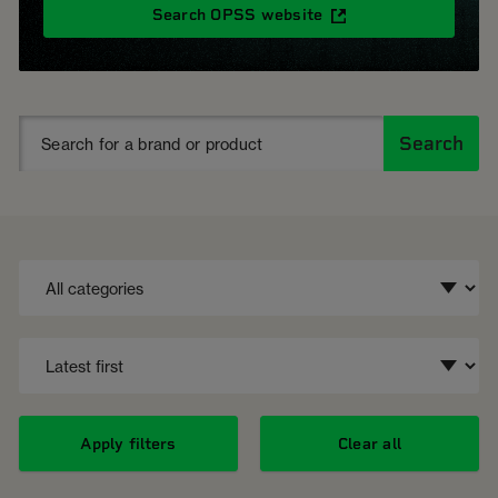
Search OPSS website
Search
Apply filters
Clear all