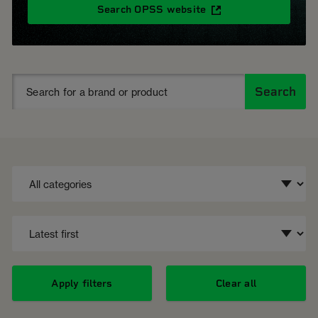
Search OPSS website
Search
Apply filters
Clear all