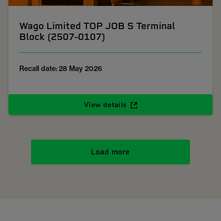
Wago Limited TOP JOB S Terminal
Block (2507-0107)
Recall date: 28 May 2026
View details
Load more