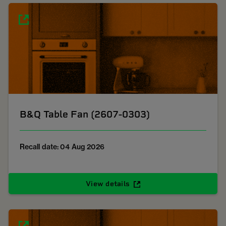
B&Q Table Fan (2607-0303)
Recall date: 04 Aug 2026
View details