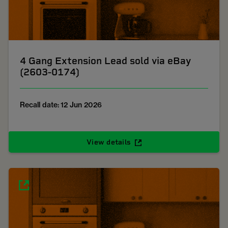
4 Gang Extension Lead sold via eBay
(2603-0174)
Recall date: 12 Jun 2026
View details