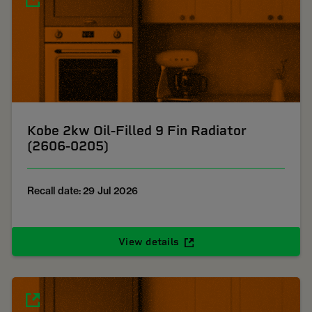
Kobe 2kw Oil-Filled 9 Fin Radiator
(2606-0205)
Recall date: 29 Jul 2026
View details