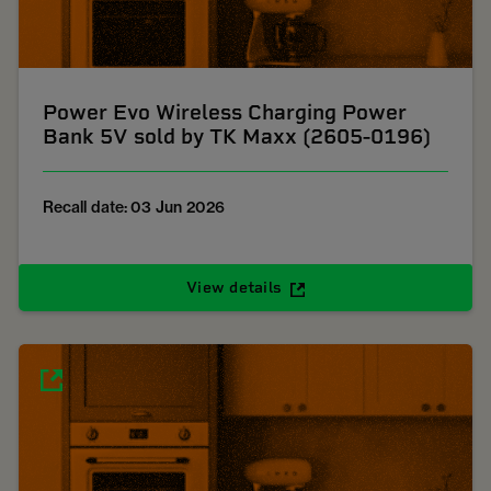
Power Evo Wireless Charging Power
Bank 5V sold by TK Maxx (2605-0196)
Recall date: 03 Jun 2026
View details