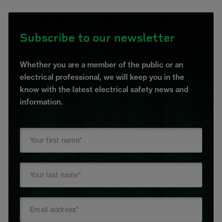
Subscribe to our newsletter
Whether you are a member of the public or an
electrical professional, we will keep you in the
know with the latest electrical safety news and
information.