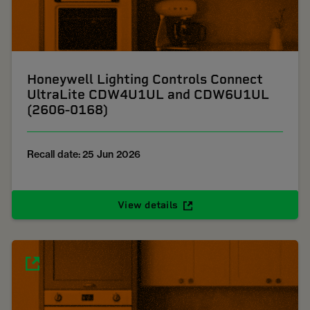
Honeywell Lighting Controls Connect
UltraLite CDW4U1UL and CDW6U1UL
(2606-0168)
Recall date: 25 Jun 2026
View details