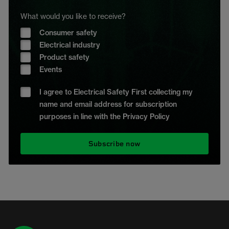
What would you like to receive?
Consumer safety
Electrical industry
Product safety
Events
I agree to Electrical Safety First collecting my
name and email address for subscription
purposes in line with the Privacy Policy