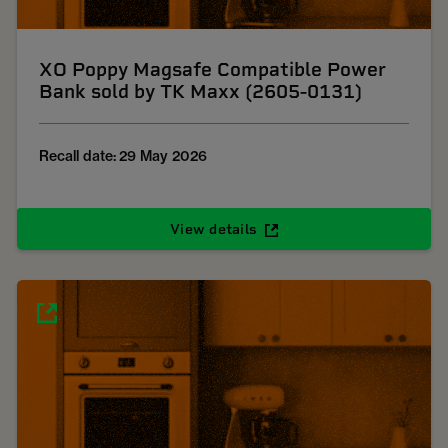
XO Poppy Magsafe Compatible Power
Bank sold by TK Maxx (2605-0131)
Recall date: 29 May 2026
View details