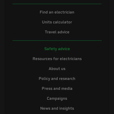
Find an electrician
Units calculator
Travel advice
Safety advice
Resources for electricians
About us
Policy and research
Press and media
Campaigns
News and insights