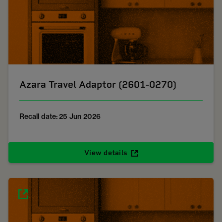
Azara Travel Adaptor (2601-0270)
Recall date: 25 Jun 2026
View details