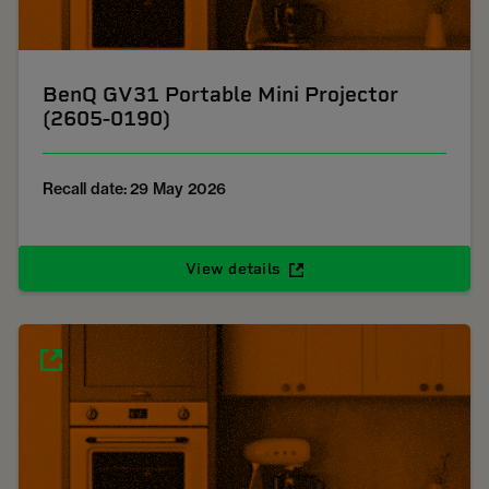
BenQ GV31 Portable Mini Projector
(2605-0190)
Recall date: 29 May 2026
View details