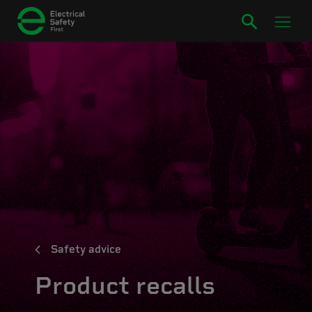
Safety advice
Product recalls