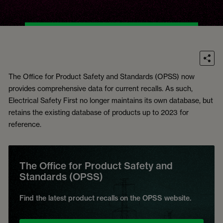
The Office for Product Safety and Standards (OPSS) now
provides comprehensive data for current recalls. As such,
Electrical Safety First no longer maintains its own database, but
retains the existing database of products up to 2023 for
reference.
The Office for Product Safety and
Standards (OPSS)
Find the latest product recalls on the OPSS website.