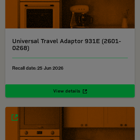
Universal Travel Adaptor 931E (2601-
0268)
Recall date: 25 Jun 2026
View details