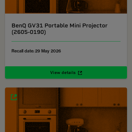
BenQ GV31 Portable Mini Projector
(2605-0190)
Recall date: 29 May 2026
View details