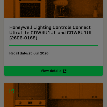
Honeywell Lighting Controls Connect
UltraLite CDW4U1UL and CDW6U1UL
(2606-0168)
Recall date: 25 Jun 2026
View details