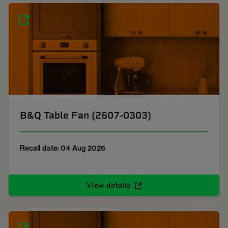
B&Q Table Fan (2607-0303)
Recall date: 04 Aug 2026
View details