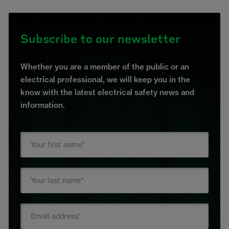
Subscribe to our newsletter
Whether you are a member of the public or an
electrical professional, we will keep you in the
know with the latest electrical safety news and
information.