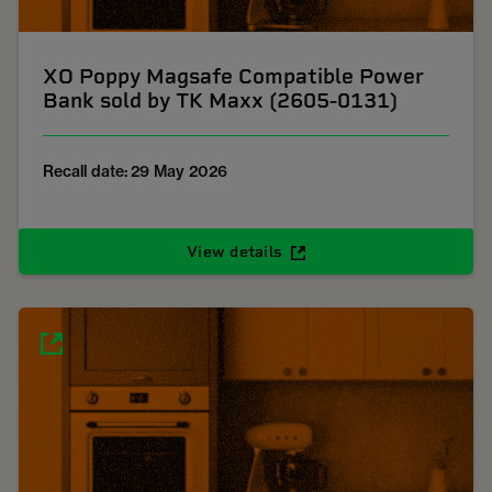
XO Poppy Magsafe Compatible Power
Bank sold by TK Maxx (2605-0131)
Recall date: 29 May 2026
View details