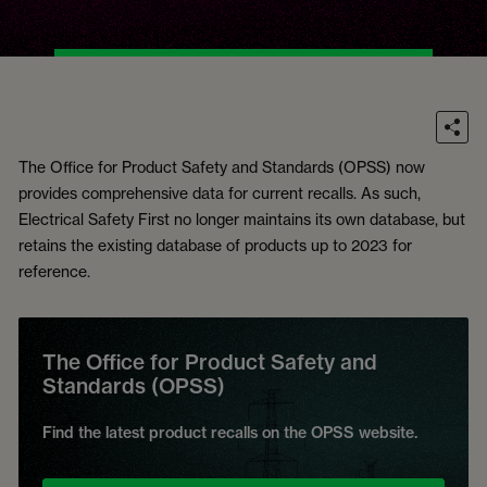
The Office for Product Safety and Standards (OPSS) now
provides comprehensive data for current recalls. As such,
Electrical Safety First no longer maintains its own database, but
retains the existing database of products up to 2023 for
reference.
The Office for Product Safety and
Standards (OPSS)
Find the latest product recalls on the OPSS website.