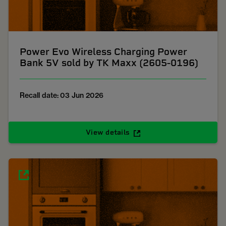
Power Evo Wireless Charging Power
Bank 5V sold by TK Maxx (2605-0196)
Recall date: 03 Jun 2026
View details