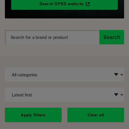
Search OPSS website
Search
Apply filters
Clear all