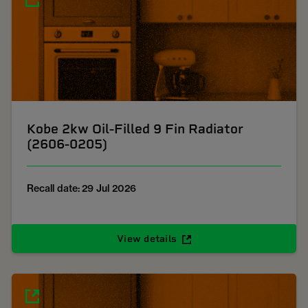
Kobe 2kw Oil-Filled 9 Fin Radiator
(2606-0205)
Recall date: 29 Jul 2026
View details