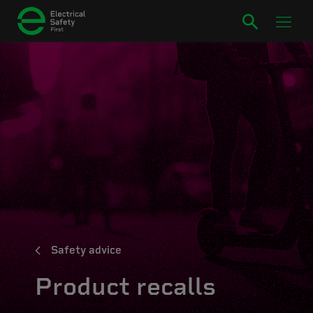
Safety advice
Product recalls