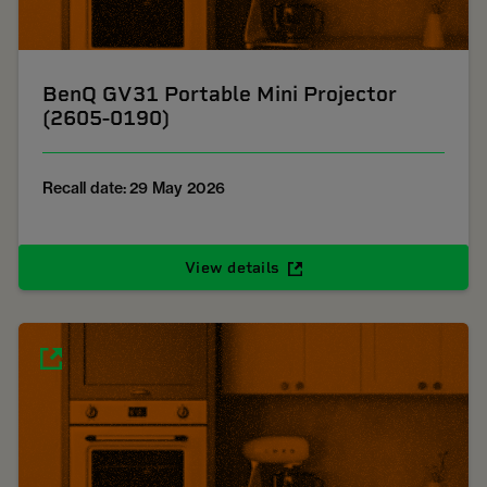
BenQ GV31 Portable Mini Projector
(2605-0190)
Recall date: 29 May 2026
View details