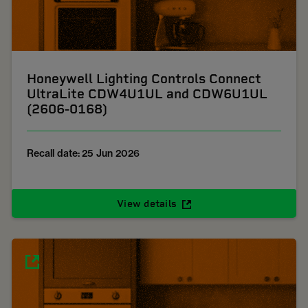
Honeywell Lighting Controls Connect
UltraLite CDW4U1UL and CDW6U1UL
(2606-0168)
Recall date: 25 Jun 2026
View details