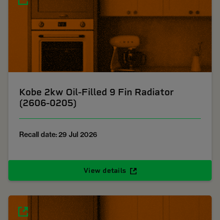
Kobe 2kw Oil-Filled 9 Fin Radiator
(2606-0205)
Recall date: 29 Jul 2026
View details