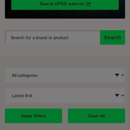
Search OPSS website
Search
Apply filters
Clear all