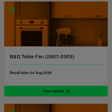
B&Q Table Fan (2607-0303)
Recall date: 04 Aug 2026
View details