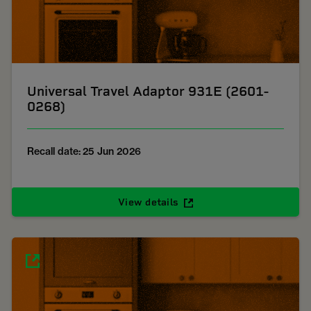
Universal Travel Adaptor 931E (2601-
0268)
Recall date: 25 Jun 2026
View details