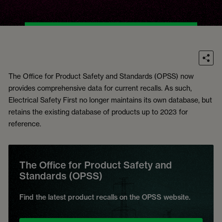
The Office for Product Safety and Standards (OPSS) now
provides comprehensive data for current recalls. As such,
Electrical Safety First no longer maintains its own database, but
retains the existing database of products up to 2023 for
reference.
The Office for Product Safety and
Standards (OPSS)
Find the latest product recalls on the OPSS website.