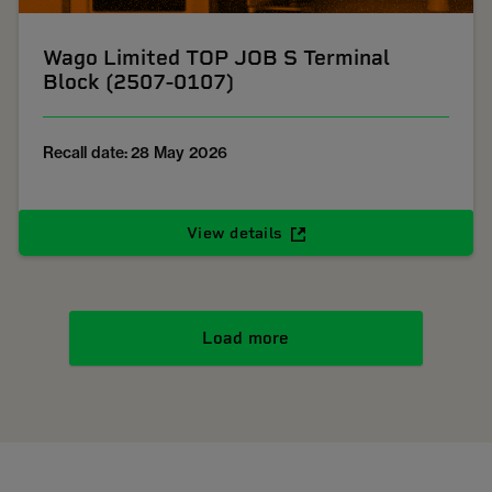
Wago Limited TOP JOB S Terminal
Block (2507-0107)
Recall date: 28 May 2026
View details
Load more