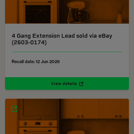
4 Gang Extension Lead sold via eBay
(2603-0174)
Recall date: 12 Jun 2026
View details