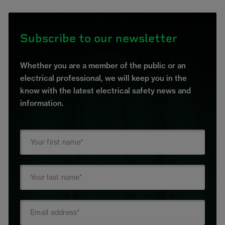
Subscribe to our newsletter
Whether you are a member of the public or an
electrical professional, we will keep you in the
know with the latest electrical safety news and
information.