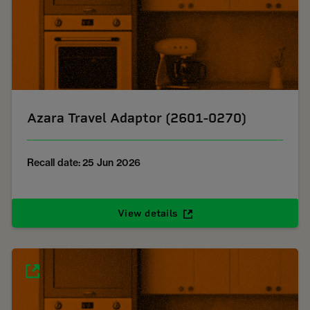
Azara Travel Adaptor (2601-0270)
Recall date: 25 Jun 2026
View details