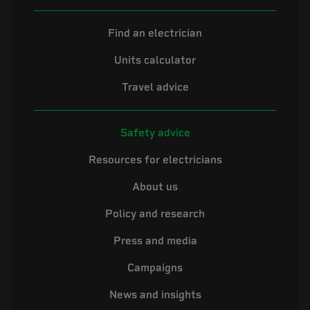
Find an electrician
Units calculator
Travel advice
Safety advice
Resources for electricians
About us
Policy and research
Press and media
Campaigns
News and insights