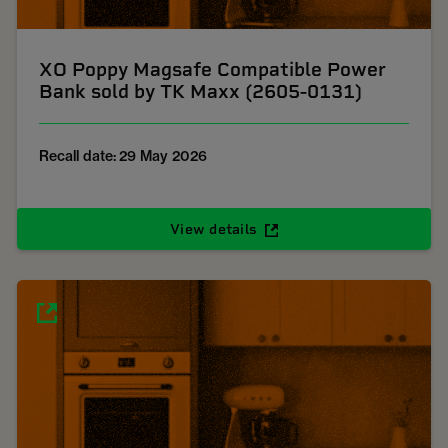
XO Poppy Magsafe Compatible Power
Bank sold by TK Maxx (2605-0131)
Recall date: 29 May 2026
View details