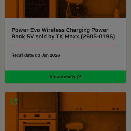
Power Evo Wireless Charging Power
Bank 5V sold by TK Maxx (2605-0196)
Recall date: 03 Jun 2026
View details