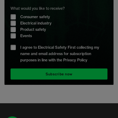
What would you like to receive?
Consumer safety
Electrical industry
Product safety
Events
I agree to Electrical Safety First collecting my
name and email address for subscription
purposes in line with the Privacy Policy