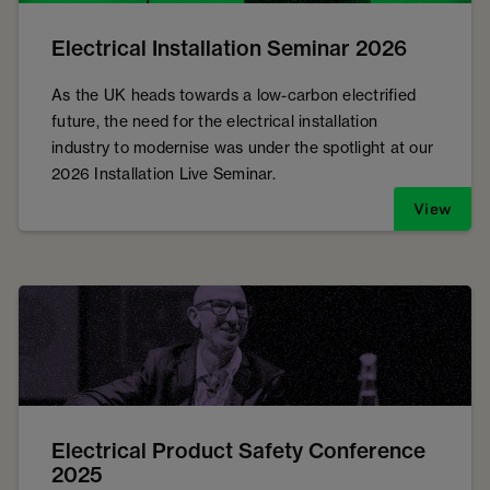
Electrical Installation Seminar 2026
As the UK heads towards a low-carbon electrified
future, the need for the electrical installation
industry to modernise was under the spotlight at our
2026 Installation Live Seminar.
View
Electrical Product Safety Conference
2025