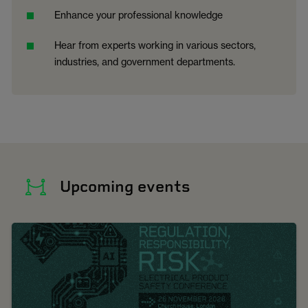
Enhance your professional knowledge
Hear from experts working in various sectors,
industries, and government departments.
Upcoming events