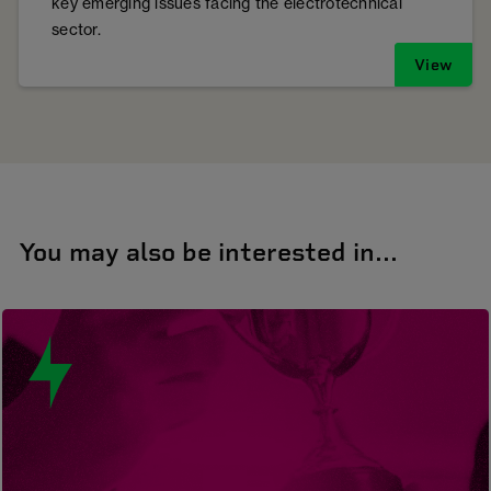
key emerging issues facing the electrotechnical
sector.
View
You may also be interested in...