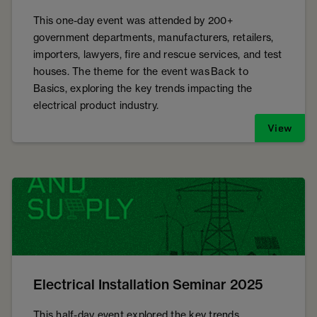
This one-day event was attended by 200+
government departments, manufacturers, retailers,
importers, lawyers, fire and rescue services, and test
houses. The theme for the event was Back to
Basics, exploring the key trends impacting the
electrical product industry.
View
Electrical Installation Seminar 2025
This half-day event explored the key trends