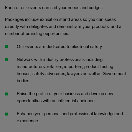
Each of our events can suit your needs and budget.
Packages include exhibition stand areas so you can speak
directly with delegates and demonstrate your products, and a
number of branding opportunities.
Our events are dedicated to electrical safety.
Network with industry professionals including
manufacturers, retailers, importers, product testing
houses, safety advocates, lawyers as well as Government
bodies.
Raise the profile of your business and develop new
opportunities with an influential audience.
Enhance your personal and professional knowledge and
experience.