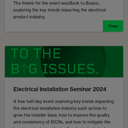
The theme for the event was Back to Basics,
exploring the key trends impacting the electrical
product industry.
View
Electrical Installation Seminar 2024
A free half-day event exploring key trends impacting
the electrical installation industry such as how to
grow the installer base, how to improve the quality
and consistency of EICRs, and how to mitigate the