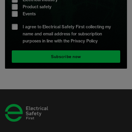
Product safety
Events
I agree to Electrical Safety First collecting my
name and email address for subscription
purposes in line with the Privacy Policy