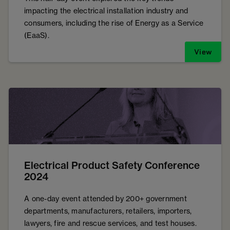
impacting the electrical installation industry and
consumers, including the rise of Energy as a Service
(EaaS).
View
Electrical Product Safety Conference
2024
A one-day event attended by 200+ government
departments, manufacturers, retailers, importers,
lawyers, fire and rescue services, and test houses.