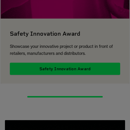
Safety Innovation Award
Showcase your innovative project or product in front of
retailers, manufacturers and distributors.
Safety Innovation Award
1