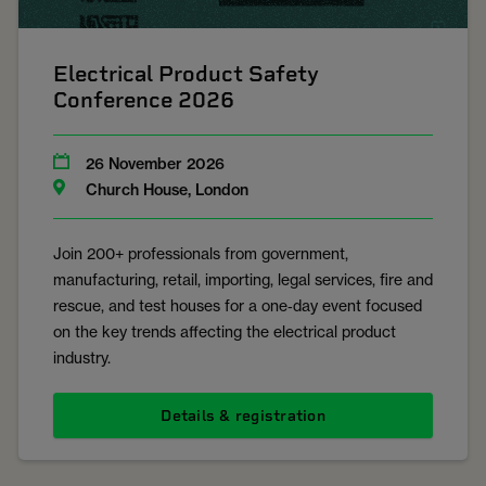
Electrical Product Safety
Conference 2026
26 November 2026
Church House, London
Join 200+ professionals from government,
manufacturing, retail, importing, legal services, fire and
rescue, and test houses for a one‑day event focused
on the key trends affecting the electrical product
industry.
Details & registration