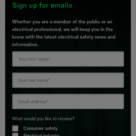
Sign up for emails
Whether you are a member of the public or an
electrical professional, we will keep you in the
know with the latest electrical safety news and
information.
What would you like to receive?
Consumer safety
Electrical industry