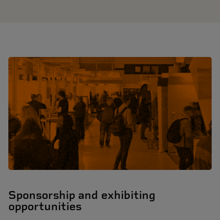
Sponsorship and exhibiting
opportunities