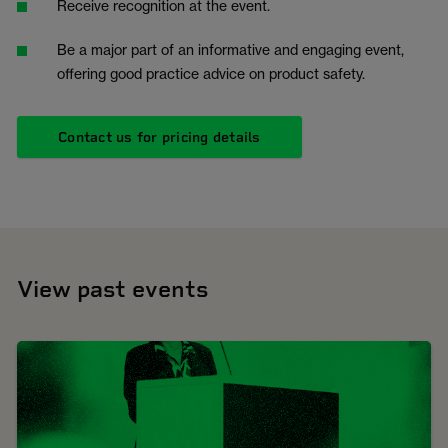
Receive recognition at the event.
Be a major part of an informative and engaging event,
offering good practice advice on product safety.
Contact us for pricing details
View past events