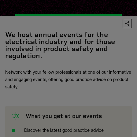
We host annual events for the
electrical industry and for those
involved in product safety and
regulation.
Network with your fellow professionals at one of our informative
and engaging events, offering good practice advice on product
safety.
What you get at our events
Discover the latest good practice advice