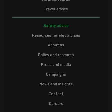
Travel advice
Safety advice
Resources for electricians
About us
Policy and research
Press and media
Campaigns
News and insights
Contact
Careers