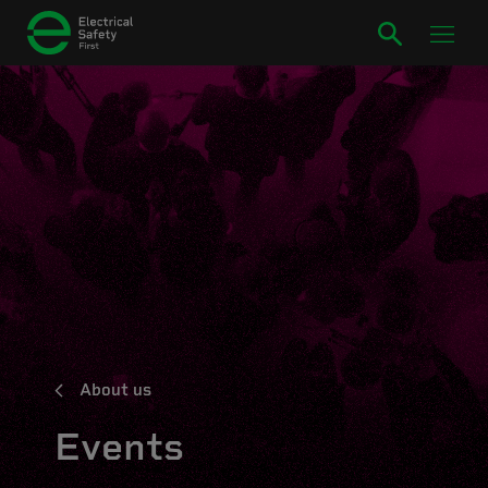
About us
Events